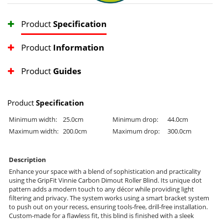
Product
Specification
Product
Information
Product
Guides
Product
Specification
Minimum width:
25.0cm
Minimum drop:
44.0cm
Maximum width:
200.0cm
Maximum drop:
300.0cm
Description
Enhance your space with a blend of sophistication and practicality
using the GripFit Vinnie Carbon Dimout Roller Blind. Its unique dot
pattern adds a modern touch to any décor while providing light
filtering and privacy. The system works using a smart bracket system
to push out on your recess, ensuring tools-free, drill-free installation.
Custom-made for a flawless fit, this blind is finished with a sleek