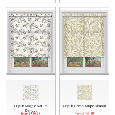
GripFit Maggie Natural
GripFit Ocean Taupe Dimout
Dimout
from £
136.82
from £
147.89