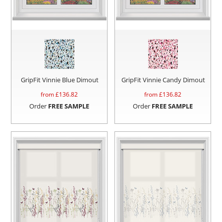
GripFit Vinnie Blue Dimout
GripFit Vinnie Candy Dimout
from £
136.82
from £
136.82
Order
FREE SAMPLE
Order
FREE SAMPLE