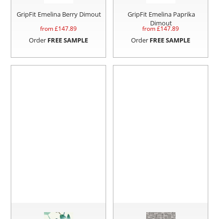
GripFit Emelina Berry Dimout
GripFit Emelina Paprika
Dimout
from £
147.89
from £
147.89
Order
FREE SAMPLE
Order
FREE SAMPLE