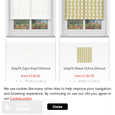
GripFit Zayn Pearl Dimout
GripFit Wave Ochre Dimout
from £
136.82
from £
130.78
Order
FREE SAMPLE
Order
FREE SAMPLE
We use cookies like many other sites to help improve your navigation
and browsing experience. By continuing to use our site you agree to
our
Cookies policy
.
secured by