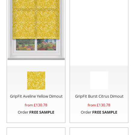
GripFit Aveline Yellow Dimout
GripFit Burst Citrus Dimout
from £
130.78
from £
130.78
Order
FREE SAMPLE
Order
FREE SAMPLE