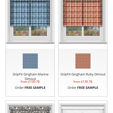
GripFit Gingham Marine
GripFit Gingham Ruby Dimout
Dimout
from £
130.78
from £
130.78
Order
FREE SAMPLE
Order
FREE SAMPLE