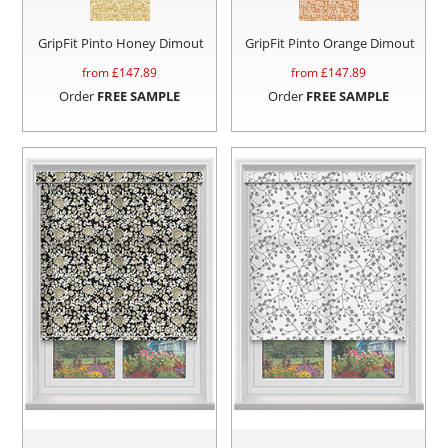
GripFit Pinto Honey Dimout
GripFit Pinto Orange Dimout
from £
147.89
from £
147.89
Order
FREE SAMPLE
Order
FREE SAMPLE