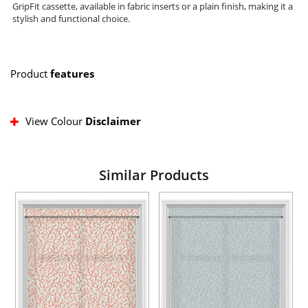
GripFit cassette, available in fabric inserts or a plain finish, making it a
stylish and functional choice.
Product
features
View Colour
Disclaimer
Similar Products