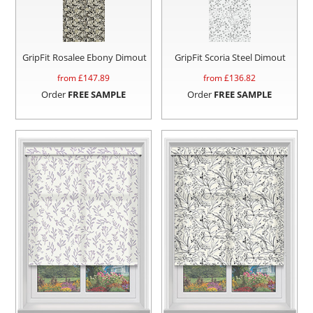
GripFit Rosalee Ebony Dimout
GripFit Scoria Steel Dimout
from £
147.89
from £
136.82
Order
FREE SAMPLE
Order
FREE SAMPLE