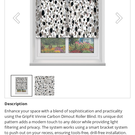
Description
Enhance your space with a blend of sophistication and practicality
using the GripFit Vinnie Carbon Dimout Roller Blind. Its unique dot
pattern adds a modern touch to any décor while providing light
filtering and privacy. The system works using a smart bracket system
to push out on your recess, ensuring tools-free, drill-free installation.