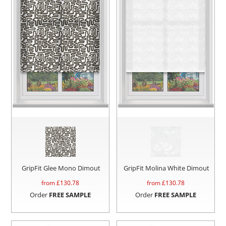
GripFit Glee Mono Dimout
GripFit Molina White Dimout
from £
130.78
from £
130.78
Order
FREE SAMPLE
Order
FREE SAMPLE