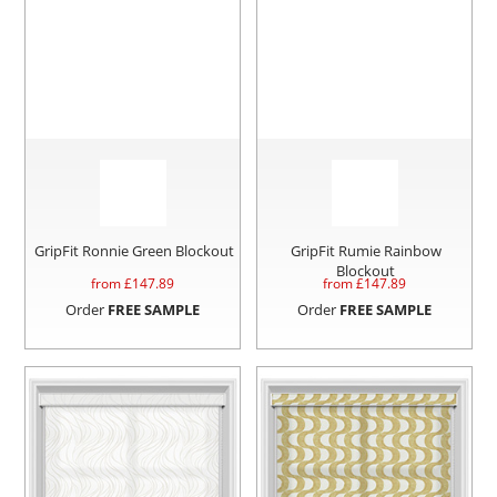
GripFit Ronnie Green Blockout
GripFit Rumie Rainbow
Blockout
from £
147.89
from £
147.89
Order
FREE SAMPLE
Order
FREE SAMPLE