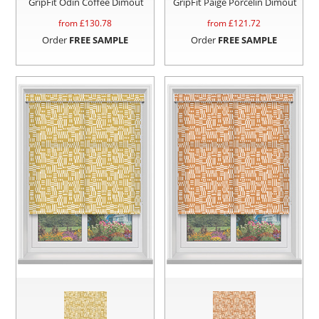
GripFit Odin Coffee Dimout
GripFit Paige Porcelin Dimout
from £
130.78
from £
121.72
Order
FREE SAMPLE
Order
FREE SAMPLE