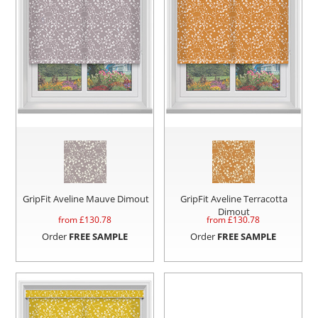
GripFit Aveline Mauve Dimout
GripFit Aveline Terracotta
Dimout
from £
130.78
from £
130.78
Order
FREE SAMPLE
Order
FREE SAMPLE