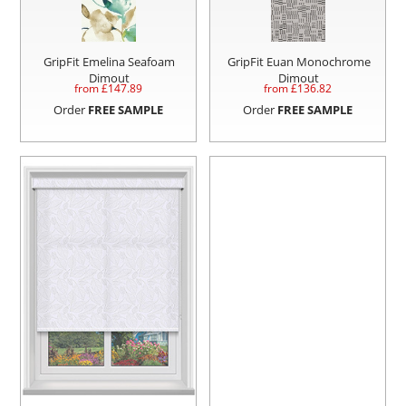
GripFit Emelina Seafoam
GripFit Euan Monochrome
Dimout
Dimout
from £
147.89
from £
136.82
Order
FREE SAMPLE
Order
FREE SAMPLE