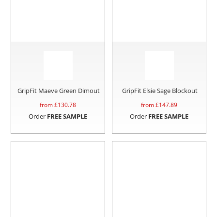
GripFit Maeve Green Dimout
GripFit Elsie Sage Blockout
from £
130.78
from £
147.89
Order
FREE SAMPLE
Order
FREE SAMPLE