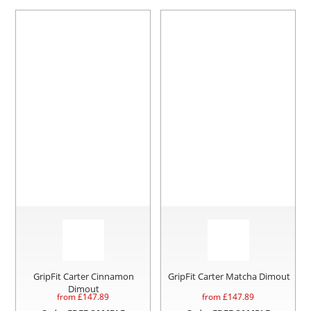
GripFit Carter Cinnamon
GripFit Carter Matcha Dimout
Dimout
from £
147.89
from £
147.89