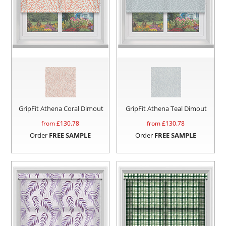
GripFit Athena Coral Dimout
GripFit Athena Teal Dimout
from £
130.78
from £
130.78
Order
FREE SAMPLE
Order
FREE SAMPLE