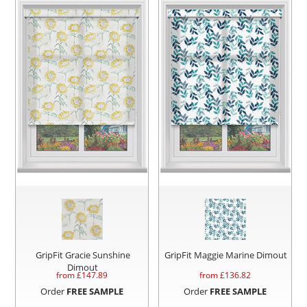
GripFit Gracie Sunshine
GripFit Maggie Marine Dimout
Dimout
from £
147.89
from £
136.82
Order
FREE SAMPLE
Order
FREE SAMPLE