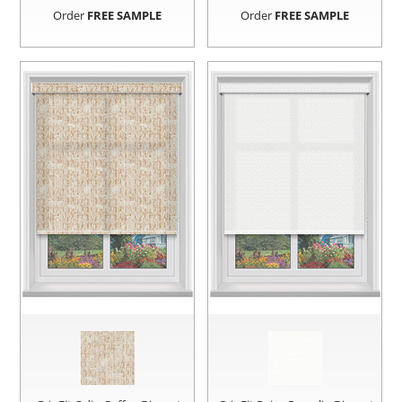
Order
FREE SAMPLE
Order
FREE SAMPLE