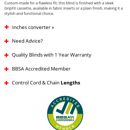
Custom-made for a flawless fit, this blind is finished with a sleek
GripFit cassette, available in fabric inserts or a plain finish, making it a
stylish and functional choice.
Inches converter »
Need Advice?
Quality Blinds with 1 Year Warranty
BBSA Accredited Member
Control Cord & Chain
Lengths