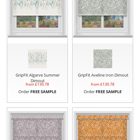
GripFit Algarve Summer
GripFit Aveline Iron Dimout
Dimout
from £
130.78
from £
130.78
Order
FREE SAMPLE
Order
FREE SAMPLE