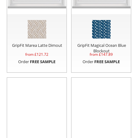
GripFit Marea Latte Dimout
GripFit Magical Ocean Blue
Blockout
from £
121.72
from £
147.89
Order
FREE SAMPLE
Order
FREE SAMPLE