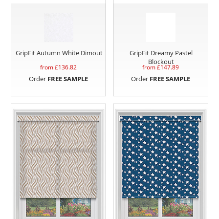
GripFit Autumn White Dimout
GripFit Dreamy Pastel
Blockout
from £
136.82
from £
147.89
Order
FREE SAMPLE
Order
FREE SAMPLE