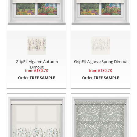
GripFit Algarve Autumn
GripFit Algarve Spring Dimout
Dimout
from £
130.78
from £
130.78
Order
FREE SAMPLE
Order
FREE SAMPLE