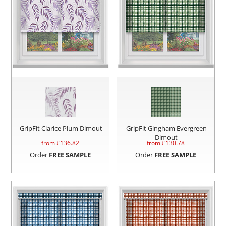
GripFit Clarice Plum Dimout
GripFit Gingham Evergreen
Dimout
from £
136.82
from £
130.78
Order
FREE SAMPLE
Order
FREE SAMPLE