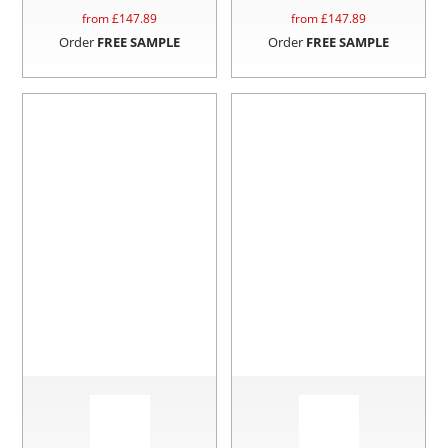
from £
147.89
from £
147.89
Order
FREE SAMPLE
Order
FREE SAMPLE