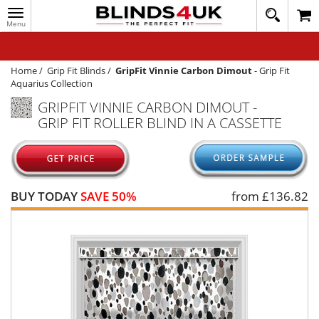
Toggle
020
navigation
8
MY ACCOUNT
364
1648
WINDOW BLINDS
Home
/
Grip Fit Blinds
/
GripFit Vinnie Carbon Dimout
-
Grip Fit
Aquarius Collection
TRACK MY ORDER
GRIPFIT VINNIE CARBON DIMOUT -
GRIP FIT ROLLER BLIND IN A CASSETTE
MEASURING
HELP
QUICK QUOTE
BUY TODAY
SAVE 50%
from £
136.82