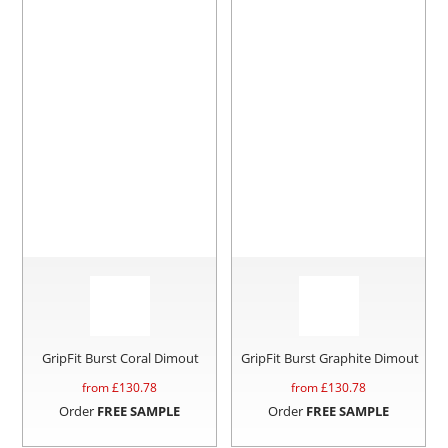
GripFit Burst Coral Dimout
GripFit Burst Graphite Dimout
from £
130.78
from £
130.78
Order
FREE SAMPLE
Order
FREE SAMPLE