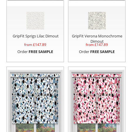
GripFit Sprigs Lilac Dimout
GripFit Verona Monochrome
Dimout
from £
147.89
from £
147.89
Order
FREE SAMPLE
Order
FREE SAMPLE