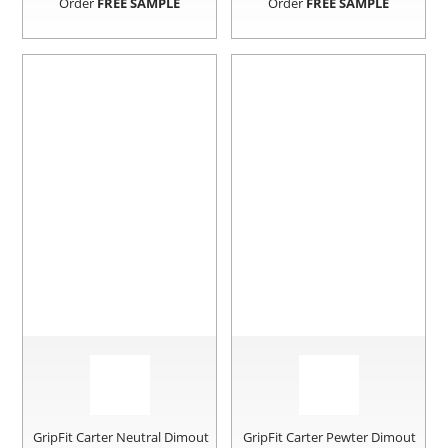
Order
FREE SAMPLE
Order
FREE SAMPLE
GripFit Carter Neutral Dimout
GripFit Carter Pewter Dimout