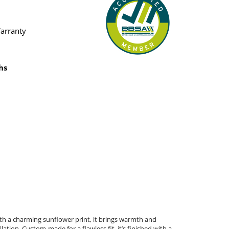
Warranty
hs
ith a charming sunflower print, it brings warmth and
ation. Custom-made for a flawless fit, it’s finished with a