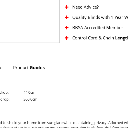
Need Advice?
Quality Blinds with 1 Year 
BBSA Accredited Member
Control Cord & Chain
Lengt
n
Product
Guides
drop:
44.0cm
drop:
300.0cm
ed to shield your home from sun glare while maintaining privacy. Adorned w
et system to push out on your recess, ensuring tools-free, drill-free install