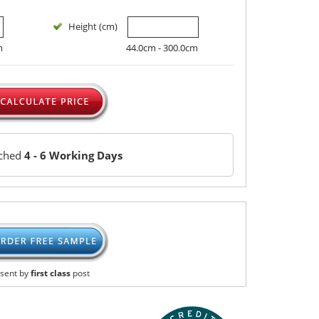
Height (cm)
m
44.0cm - 300.0cm
tched
4 - 6 Working Days
sent by
first class
post