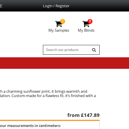
E
Login / Register
0
0
My Samples
My Blinds
th a charming sunflower print, it brings warmth and
tion. Custom-made for a flawless fit, it’s finished with a
from £
147.89
your measurements in centimeters: