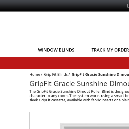
WINDOW BLINDS
TRACK MY ORDER
Home
/
Grip Fit Blinds
/
GripFit Gracie Sunshine Dimo
GripFit Gracie Sunshine Dimout
The GripFit Gracie Sunshine Dimout Roller Blind is design
character to any room. The system works using a smart brack
sleek GripFit cassette, available with fabric inserts or a pla