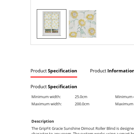
Product
Specification
Product
Informatio
Product
Specification
Minimum width:
25.0cm
Minimum 
Maximum width:
200.0cm
Maximum 
Description
The GripFit Gracie Sunshine Dimout Roller Blind is design
character to any room. The system works using a smart brack