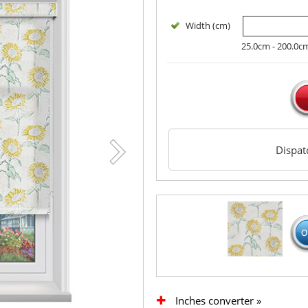
Width (cm)
25.0cm - 200.0c
Dispa
Inches converter »