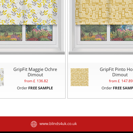
GripFit Maggie Ochre
GripFit Pinto H
Dimout
Dimout
from £
136.82
from £
147.89
Order
FREE SAMPLE
Order
FREE SAMP
www.blinds4uk.co.uk