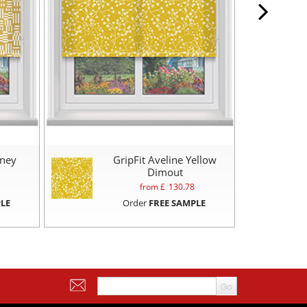
oney
GripFit Aveline Yellow
Dimout
from £
130.78
LE
Order
FREE SAMPLE