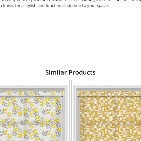
in finish, for a stylish and functional addition to your space.
Similar Products