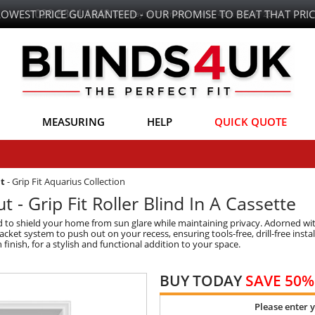
LOWEST PRICE GUARANTEED - OUR PROMISE TO BEAT THAT PRIC
MEASURING
HELP
QUICK QUOTE
ut
-
Grip Fit Aquarius Collection
 - Grip Fit Roller Blind In A Cassette
ed to shield your home from sun glare while maintaining privacy. Adorned wi
et system to push out on your recess, ensuring tools-free, drill-free installa
in finish, for a stylish and functional addition to your space.
BUY TODAY
SAVE 50%
Please enter 