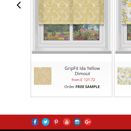
GripFit Ida Yellow
Dimout
from £
121.72
Order
FREE SAMPLE