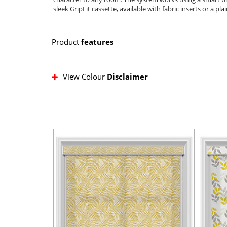
sleek GripFit cassette, available with fabric inserts or a pla
Product
features
View Colour
Disclaimer