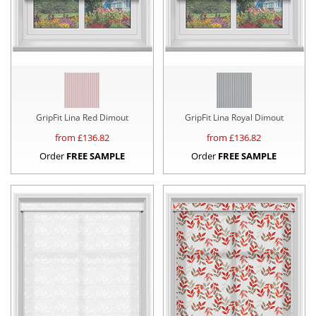
GripFit Lina Red Dimout
GripFit Lina Royal Dimout
from £
136.82
from £
136.82
Order
FREE SAMPLE
Order
FREE SAMPLE