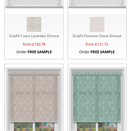
GripFit Coast Lavendar Dimout
GripFit Florence Stone Dimout
from £
130.78
from £
121.72
Order
FREE SAMPLE
Order
FREE SAMPLE