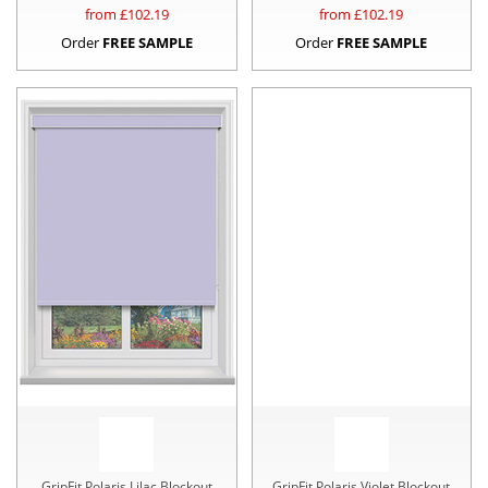
from £
102.19
from £
102.19
Order
FREE SAMPLE
Order
FREE SAMPLE
GripFit Polaris Lilac Blockout
GripFit Polaris Violet Blockout