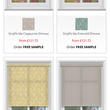
GripFit Ida Cappucino Dimout
GripFit Ida Emerald Dimout
from £
121.72
from £
121.72
Order
FREE SAMPLE
Order
FREE SAMPLE