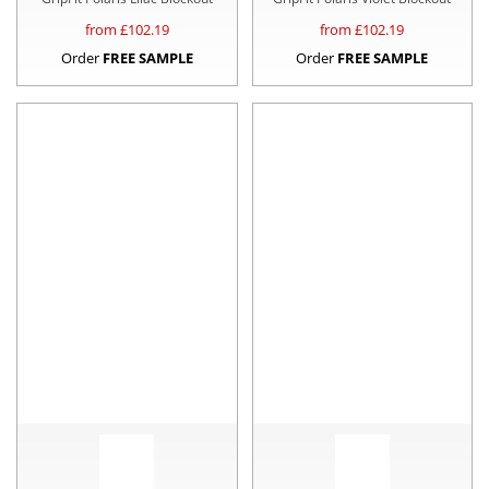
from £
102.19
from £
102.19
Order
FREE SAMPLE
Order
FREE SAMPLE