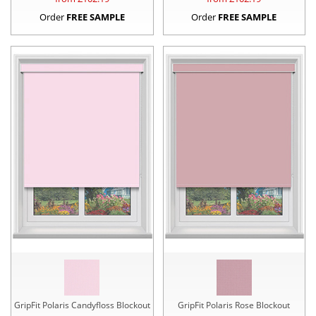
Order
FREE SAMPLE
Order
FREE SAMPLE
GripFit Polaris Candyfloss Blockout
GripFit Polaris Rose Blockout