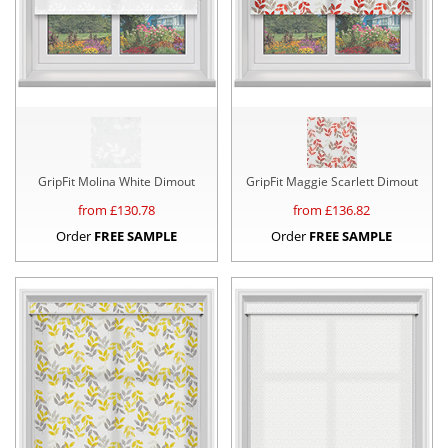
GripFit Molina White Dimout
GripFit Maggie Scarlett Dimout
from £
130.78
from £
136.82
Order
FREE SAMPLE
Order
FREE SAMPLE