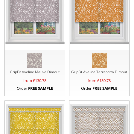
GripFit Aveline Mauve Dimout
GripFit Aveline Terracotta Dimout
from £
130.78
from £
130.78
Order
FREE SAMPLE
Order
FREE SAMPLE