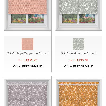
GripFit Paige Tangerine Dimout
GripFit Aveline Iron Dimout
from £
121.72
from £
130.78
Order
FREE SAMPLE
Order
FREE SAMPLE