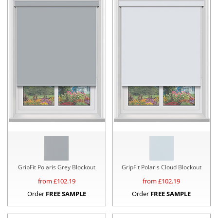
GripFit Polaris Grey Blockout
GripFit Polaris Cloud Blockout
from £
102.19
from £
102.19
Order
FREE SAMPLE
Order
FREE SAMPLE