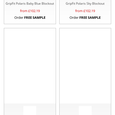
GripFit Polaris Baby Blue Blockout
GripFit Polaris Sky Blockout
from £
102.19
from £
102.19
Order
FREE SAMPLE
Order
FREE SAMPLE