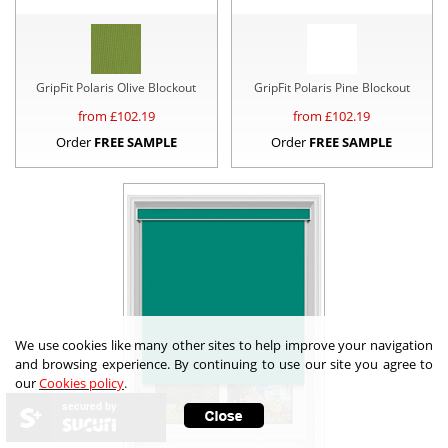
GripFit Polaris Olive Blockout
GripFit Polaris Pine Blockout
from £
102.19
from £
102.19
Order
FREE SAMPLE
Order
FREE SAMPLE
We use cookies like many other sites to help improve your navigation
and browsing experience. By continuing to use our site you agree to
our
Cookies policy
.
secured by