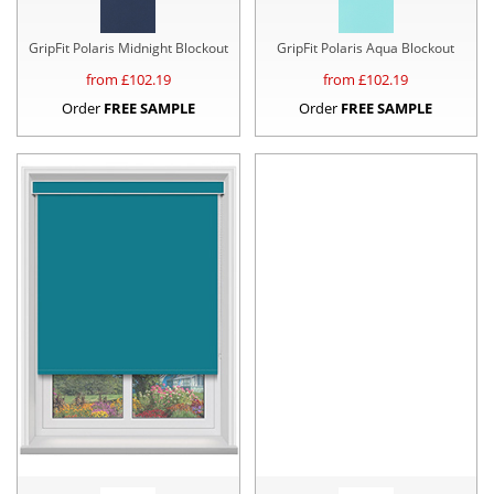
GripFit Polaris Midnight Blockout
GripFit Polaris Aqua Blockout
from £
102.19
from £
102.19
Order
FREE SAMPLE
Order
FREE SAMPLE