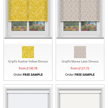
GripFit Aveline Yellow Dimout
GripFit Marea Latte Dimout
from £
130.78
from £
121.72
Order
FREE SAMPLE
Order
FREE SAMPLE