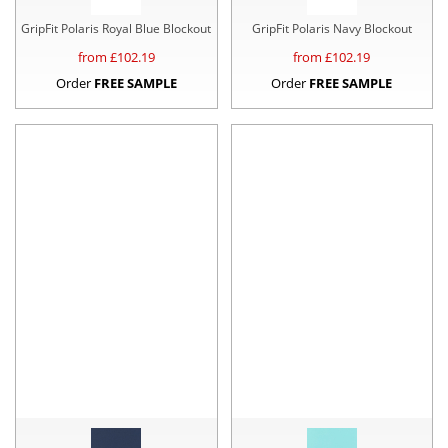
GripFit Polaris Royal Blue Blockout
GripFit Polaris Navy Blockout
from £
102.19
from £
102.19
Order
FREE SAMPLE
Order
FREE SAMPLE