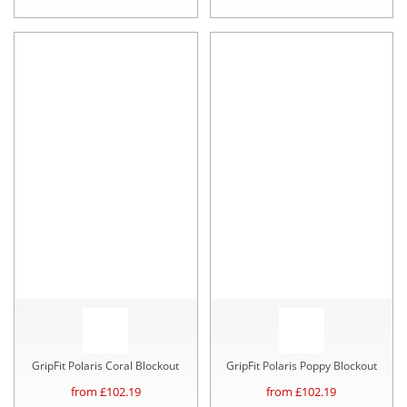
GripFit Polaris Coral Blockout
GripFit Polaris Poppy Blockout
from £
102.19
from £
102.19