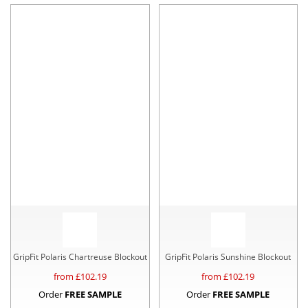
GripFit Polaris Chartreuse Blockout
GripFit Polaris Sunshine Blockout
from £
102.19
from £
102.19
Order
FREE SAMPLE
Order
FREE SAMPLE