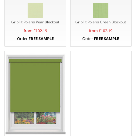
GripFit Polaris Pear Blockout
GripFit Polaris Green Blockout
from £
102.19
from £
102.19
Order
FREE SAMPLE
Order
FREE SAMPLE