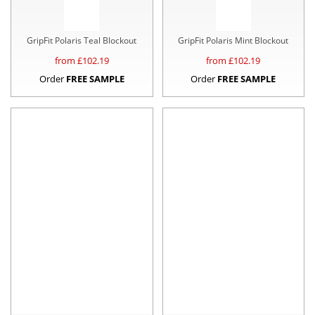
GripFit Polaris Teal Blockout
GripFit Polaris Mint Blockout
from £
102.19
from £
102.19
Order
FREE SAMPLE
Order
FREE SAMPLE