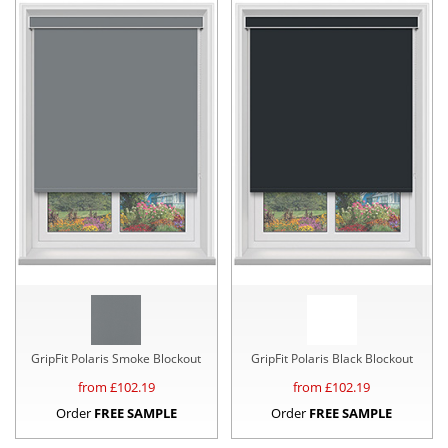
GripFit Polaris Smoke Blockout
GripFit Polaris Black Blockout
from £
102.19
from £
102.19
Order
FREE SAMPLE
Order
FREE SAMPLE