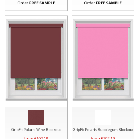
Order
FREE SAMPLE
Order
FREE SAMPLE
GripFit Polaris Wine Blockout
GripFit Polaris Bubblegum Blockout
from £
102.19
from £
102.19