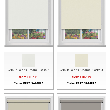
GripFit Polaris Cream Blockout
GripFit Polaris Sesame Blockout
from £
102.19
from £
102.19
Order
FREE SAMPLE
Order
FREE SAMPLE