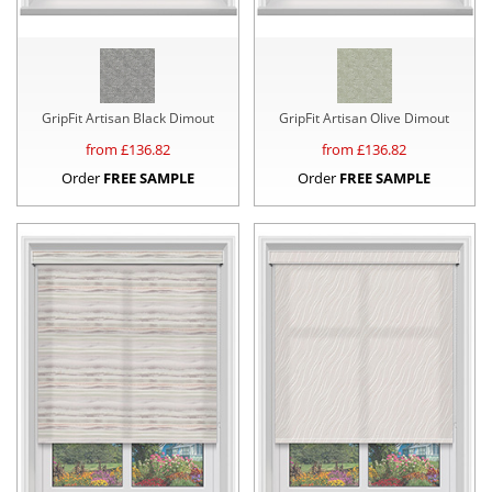
GripFit Artisan Black Dimout
GripFit Artisan Olive Dimout
from £
136.82
from £
136.82
Order
FREE SAMPLE
Order
FREE SAMPLE