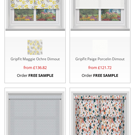
GripFit Maggie Ochre Dimout
GripFit Paige Porcelin Dimout
from £
136.82
from £
121.72
Order
FREE SAMPLE
Order
FREE SAMPLE