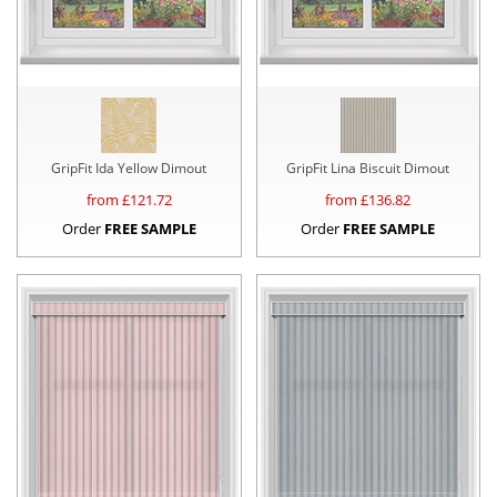
GripFit Ida Yellow Dimout
GripFit Lina Biscuit Dimout
from £
121.72
from £
136.82
Order
FREE SAMPLE
Order
FREE SAMPLE