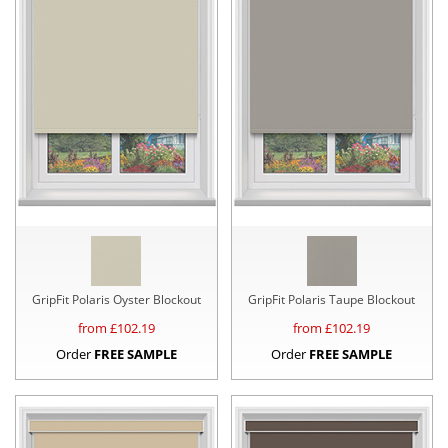
GripFit Polaris Oyster Blockout
GripFit Polaris Taupe Blockout
from £
102.19
from £
102.19
Order
FREE SAMPLE
Order
FREE SAMPLE