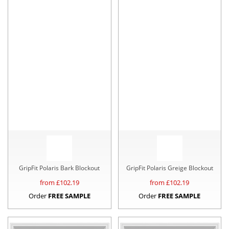
GripFit Polaris Bark Blockout
GripFit Polaris Greige Blockout
from £
102.19
from £
102.19
Order
FREE SAMPLE
Order
FREE SAMPLE