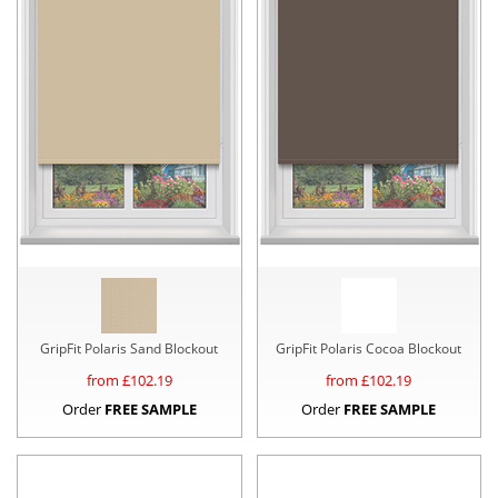
GripFit Polaris Sand Blockout
GripFit Polaris Cocoa Blockout
from £
102.19
from £
102.19
Order
FREE SAMPLE
Order
FREE SAMPLE