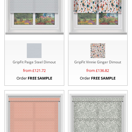
GripFit Paige Steel Dimout
GripFit Vinnie Ginger Dimout
from £
121.72
from £
136.82
Order
FREE SAMPLE
Order
FREE SAMPLE