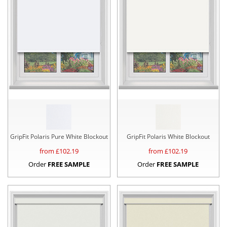
GripFit Polaris Pure White Blockout
GripFit Polaris White Blockout
from £
102.19
from £
102.19
Order
FREE SAMPLE
Order
FREE SAMPLE