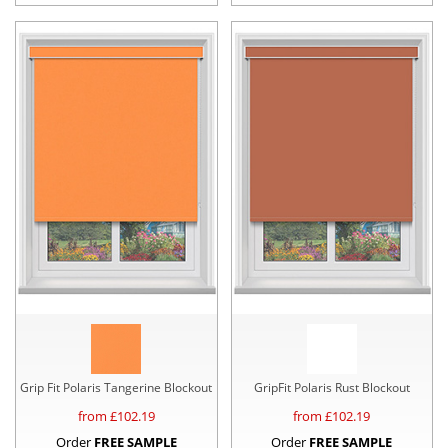
Grip Fit Polaris Tangerine Blockout
GripFit Polaris Rust Blockout
from £
102.19
from £
102.19
Order
FREE SAMPLE
Order
FREE SAMPLE