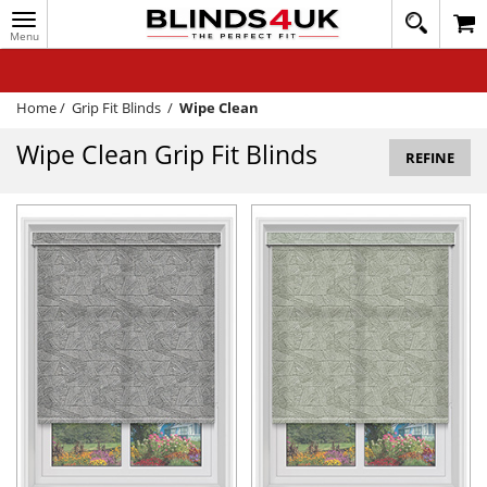
Toggle
020
navigation
8
MY ACCOUNT
364
1648
WINDOW BLINDS
Home
/
Grip Fit Blinds
/
Wipe Clean
TRACK MY ORDER
Wipe Clean Grip Fit Blinds
REFINE
MEASURING
HELP
QUICK QUOTE