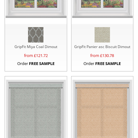
GripFit Miya Coal Dimout
GripFit Panier asc Biscuit Dimout
from £
121.72
from £
130.78
Order
FREE SAMPLE
Order
FREE SAMPLE