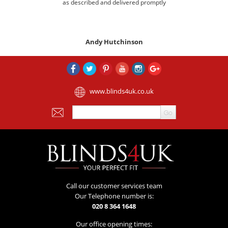
as described and delivered promptly
Andy Hutchinson
www.blinds4uk.co.uk
Call our customer services team
Our Telephone number is:
020 8 364 1648
Our office opening times: