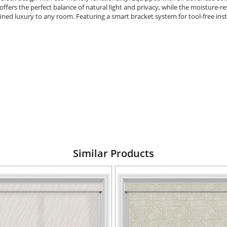
ffers the perfect balance of natural light and privacy, while the moisture-res
ined luxury to any room. Featuring a smart bracket system for tool-free insta
Similar Products