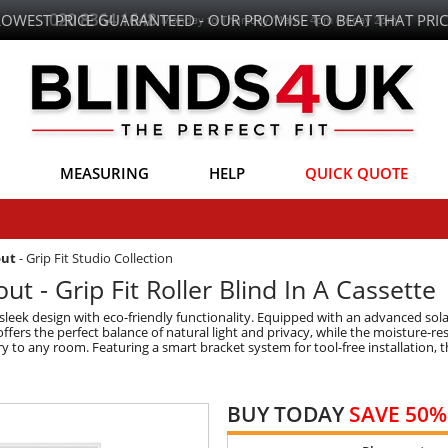
LOWEST PRICE GUARANTEED - OUR PROMISE TO BEAT THAT PRIC
MEASURING
HELP
QUICK QUOTE
out
-
Grip Fit Studio Collection
ut - Grip Fit Roller Blind In A Cassette
 sleek design with eco-friendly functionality. Equipped with an advanced sola
ffers the perfect balance of natural light and privacy, while the moisture-res
y to any room. Featuring a smart bracket system for tool-free installation, th
BUY TODAY
SAVE 50%