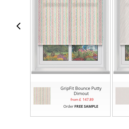
GripFit Bounce Putty
Dimout
from £
147.89
Order
FREE SAMPLE