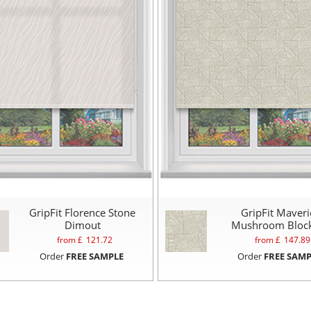
GripFit Florence Stone
GripFit Maveri
Dimout
Mushroom Bloc
from £
121.72
from £
147.89
Order
FREE SAMPLE
Order
FREE SAMP