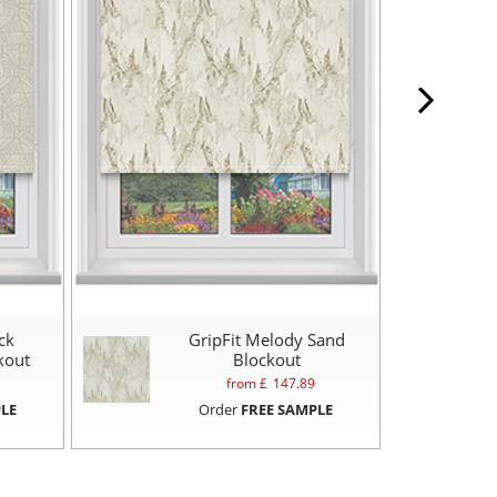
ck
GripFit Melody Sand
kout
Blockout
from £
147.89
LE
Order
FREE SAMPLE