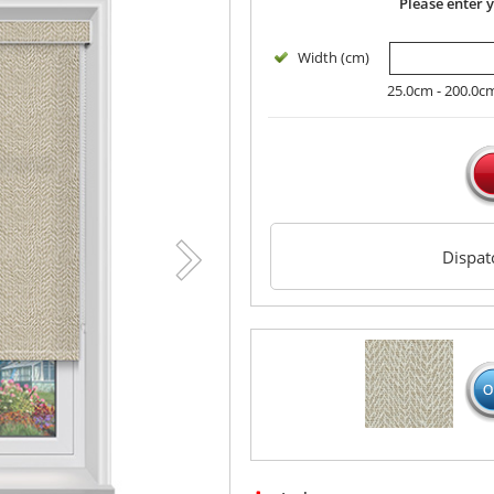
Please enter 
Width (cm)
25.0cm - 200.0c
Dispa