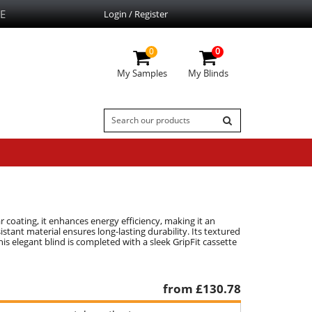
E
Login / Register
0
0
My Samples
My Blinds
r coating, it enhances energy efficiency, making it an
istant material ensures long-lasting durability. Its textured
is elegant blind is completed with a sleek GripFit cassette
from £
130.78