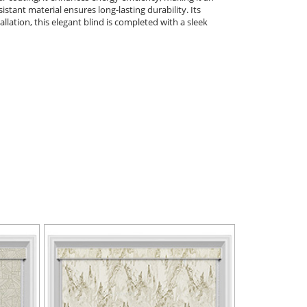
istant material ensures long-lasting durability. Its
llation, this elegant blind is completed with a sleek