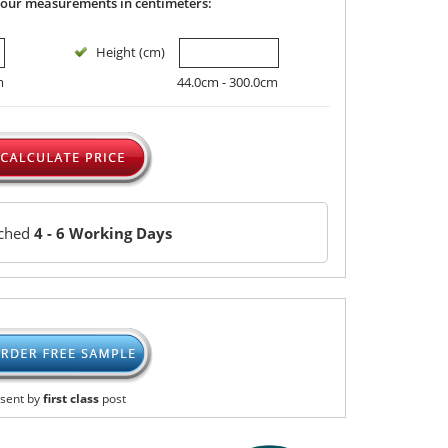
your measurements in centimeters:
Height (cm)
m
44.0cm - 300.0cm
tched
4 - 6 Working Days
sent by
first class
post