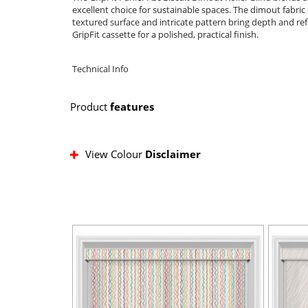
excellent choice for sustainable spaces. The dimout fabric o
textured surface and intricate pattern bring depth and ref
GripFit cassette for a polished, practical finish.
Technical Info
Product
features
View Colour
Disclaimer