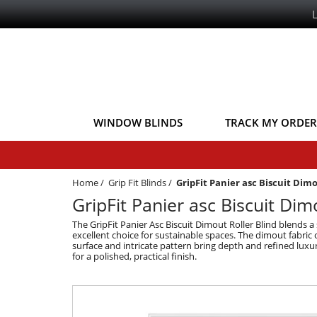
WINDOW BLINDS
TRACK MY ORDER
Home
/
Grip Fit Blinds
/
GripFit Panier asc Biscuit Dim
GripFit Panier asc Biscuit Dimo
The GripFit Panier Asc Biscuit Dimout Roller Blind blends a
excellent choice for sustainable spaces. The dimout fabric o
surface and intricate pattern bring depth and refined luxur
for a polished, practical finish.