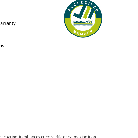
Warranty
hs
r coating, it enhances energy efficiency, making it an