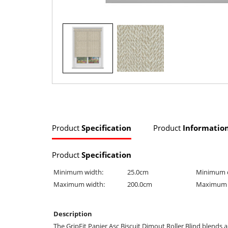
Product
Specification
Product
Informatio
Product
Specification
Minimum width:
25.0cm
Minimum 
Maximum width:
200.0cm
Maximum 
Description
The GripFit Panier Asc Biscuit Dimout Roller Blind blends a