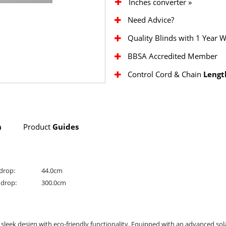
Inches converter »
Need Advice?
Quality Blinds with 1 Year 
BBSA Accredited Member
Control Cord & Chain
Lengt
n
Product
Guides
drop:
44.0cm
drop:
300.0cm
 sleek design with eco-friendly functionality. Equipped with an advanced sola