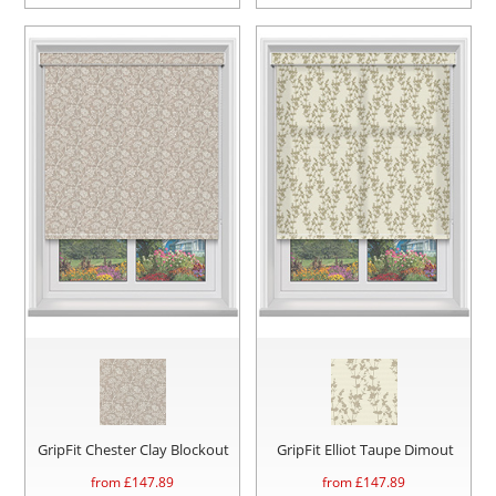
GripFit Chester Clay Blockout
GripFit Elliot Taupe Dimout
from £
147.89
from £
147.89