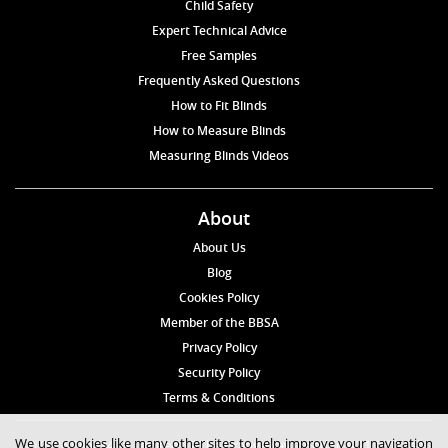
Child Safety
Expert Technical Advice
Free Samples
Frequently Asked Questions
How to Fit Blinds
How to Measure Blinds
Measuring Blinds Videos
About
About Us
Blog
Cookies Policy
Member of the BBSA
Privacy Policy
Security Policy
Terms & Conditions
We use cookies like many other sites to help improve your navigation
© 2026 Blinds4UK Limited 17 The Grangeway, London N21 2HD Tel: