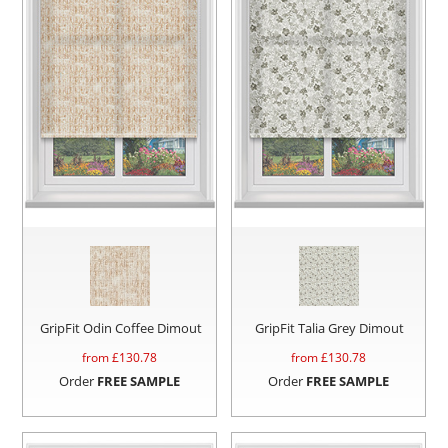
GripFit Odin Coffee Dimout
GripFit Talia Grey Dimout
from £
130.78
from £
130.78
Order
FREE SAMPLE
Order
FREE SAMPLE