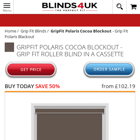
Toggle
020
navigation
8
MY ACCOUNT
364
1648
WINDOW BLINDS
Home
/
Grip Fit Blinds
/
GripFit Polaris Cocoa Blockout
-
Grip Fit
Polaris Blackout
TRACK MY ORDER
GRIPFIT POLARIS COCOA BLOCKOUT -
GRIP FIT ROLLER BLIND IN A CASSETTE
MEASURING
HELP
QUICK QUOTE
BUY TODAY
SAVE 50%
from £
102.19