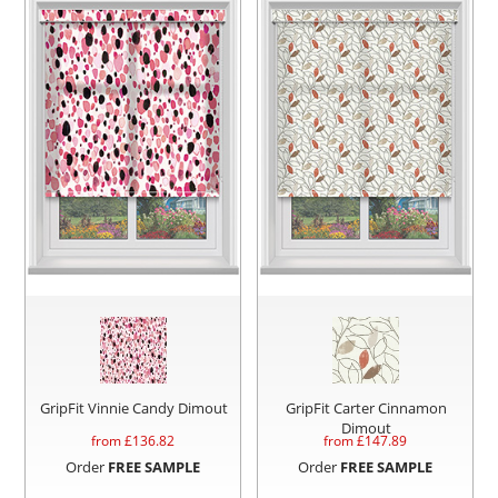
GripFit Vinnie Candy Dimout
GripFit Carter Cinnamon
Dimout
from £
136.82
from £
147.89
Order
FREE SAMPLE
Order
FREE SAMPLE