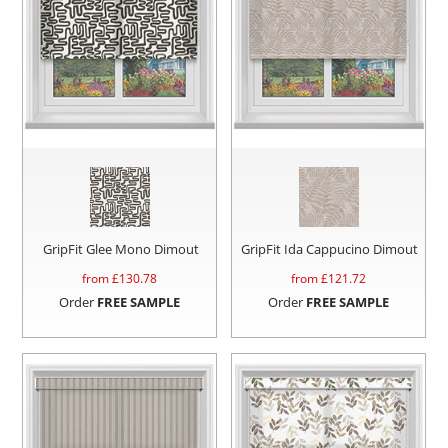
GripFit Glee Mono Dimout
GripFit Ida Cappucino Dimout
from £
130.78
from £
121.72
Order
FREE SAMPLE
Order
FREE SAMPLE