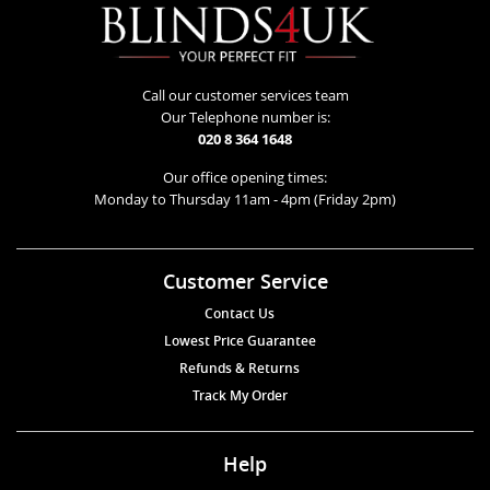
Call our customer services team
Our Telephone number is:
020 8 364 1648
Our office opening times:
Monday to Thursday 11am - 4pm (Friday 2pm)
Customer Service
Contact Us
Lowest Price Guarantee
Refunds & Returns
Track My Order
Help