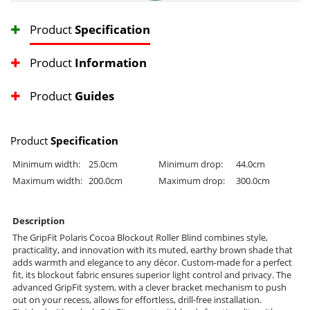
Product
Specification
Product
Information
Product
Guides
Product
Specification
Minimum width:
25.0cm
Minimum drop:
44.0cm
Maximum width:
200.0cm
Maximum drop:
300.0cm
Description
The GripFit Polaris Cocoa Blockout Roller Blind combines style,
practicality, and innovation with its muted, earthy brown shade that
adds warmth and elegance to any décor. Custom-made for a perfect
fit, its blockout fabric ensures superior light control and privacy. The
advanced GripFit system, with a clever bracket mechanism to push
out on your recess, allows for effortless, drill-free installation.