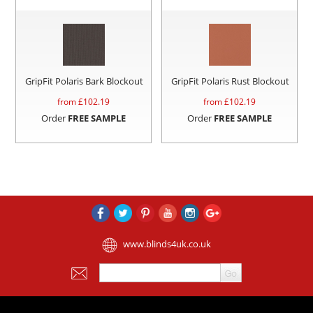
GripFit Polaris Bark Blockout
GripFit Polaris Rust Blockout
from £
102.19
from £
102.19
Order
FREE SAMPLE
Order
FREE SAMPLE
www.blinds4uk.co.uk