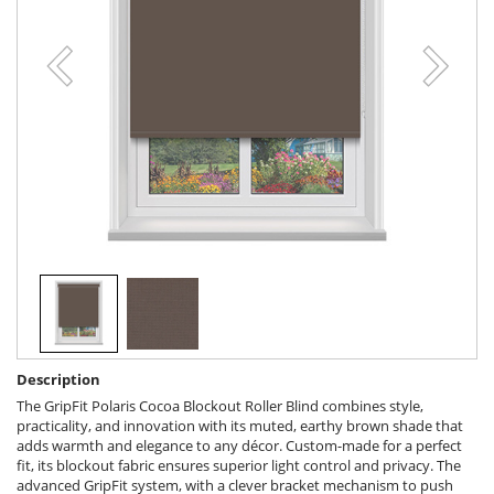
Description
The GripFit Polaris Cocoa Blockout Roller Blind combines style,
practicality, and innovation with its muted, earthy brown shade that
adds warmth and elegance to any décor. Custom-made for a perfect
fit, its blockout fabric ensures superior light control and privacy. The
advanced GripFit system, with a clever bracket mechanism to push