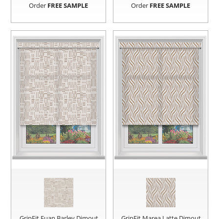
Order
FREE SAMPLE
Order
FREE SAMPLE
GripFit Euan Barley Dimout
GripFit Marea Latte Dimout