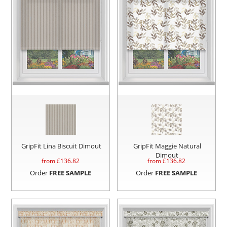
GripFit Lina Biscuit Dimout
GripFit Maggie Natural
Dimout
from £
136.82
from £
136.82
Order
FREE SAMPLE
Order
FREE SAMPLE