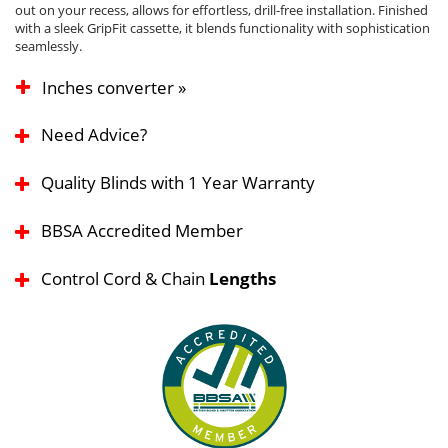
out on your recess, allows for effortless, drill-free installation. Finished
with a sleek GripFit cassette, it blends functionality with sophistication
seamlessly.
Inches converter »
Need Advice?
Quality Blinds with 1 Year Warranty
BBSA Accredited Member
Control Cord & Chain
Lengths