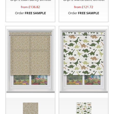
from £
136.82
from £
121.72
Order
FREE SAMPLE
Order
FREE SAMPLE