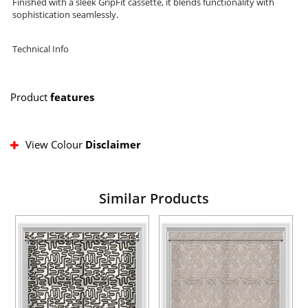
Finished with a sleek GripFit cassette, it blends functionality with
sophistication seamlessly.
Technical Info
Product
features
View Colour
Disclaimer
Similar Products