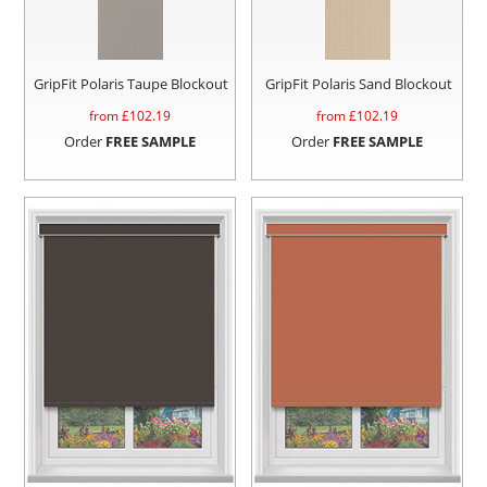
GripFit Polaris Taupe Blockout
GripFit Polaris Sand Blockout
from £
102.19
from £
102.19
Order
FREE SAMPLE
Order
FREE SAMPLE