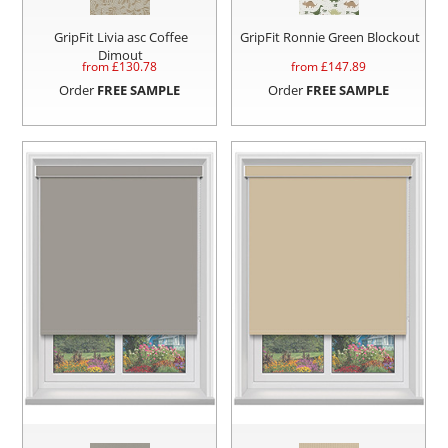
GripFit Livia asc Coffee
GripFit Ronnie Green Blockout
Dimout
from £
130.78
from £
147.89
Order
FREE SAMPLE
Order
FREE SAMPLE