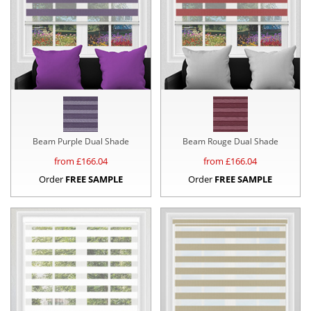
Beam Purple Dual Shade
Beam Rouge Dual Shade
from £
166.04
from £
166.04
Order
FREE SAMPLE
Order
FREE SAMPLE