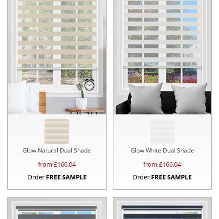
Glow Natural Dual Shade
Glow White Dual Shade
from £
166.04
from £
166.04
Order
FREE SAMPLE
Order
FREE SAMPLE