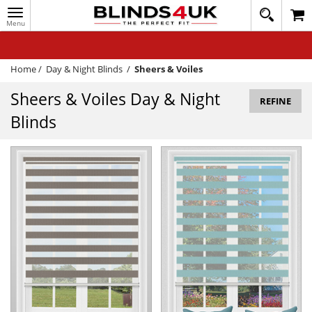
Toggle
020
navigation
8
MY ACCOUNT
364
1648
WINDOW BLINDS
Home
/
Day & Night Blinds
/
Sheers & Voiles
TRACK MY ORDER
Sheers & Voiles Day & Night
REFINE
Blinds
MEASURING
HELP
QUICK QUOTE