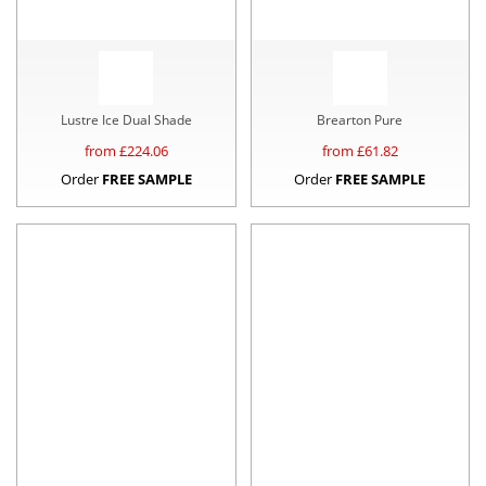
Lustre Ice Dual Shade
Brearton Pure
from £
224.06
from £
61.82
Order
FREE SAMPLE
Order
FREE SAMPLE