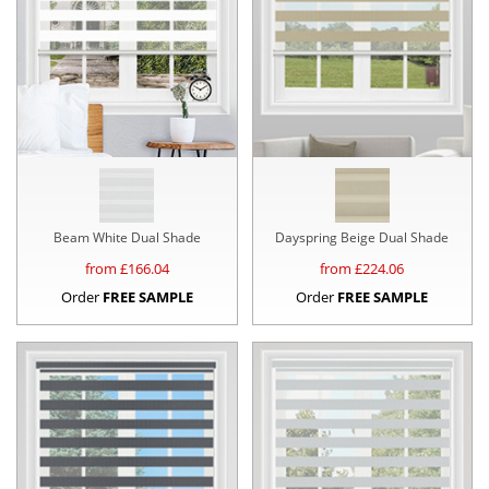
Beam White Dual Shade
Dayspring Beige Dual Shade
from £
166.04
from £
224.06
Order
FREE SAMPLE
Order
FREE SAMPLE