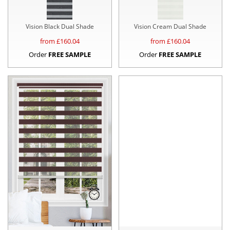
Vision Black Dual Shade
Vision Cream Dual Shade
from £
160.04
from £
160.04
Order
FREE SAMPLE
Order
FREE SAMPLE