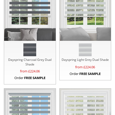
Dayspring Charcoal Grey Dual
Dayspring Light Grey Dual Shade
Shade
from £
224.06
from £
224.06
Order
FREE SAMPLE
Order
FREE SAMPLE