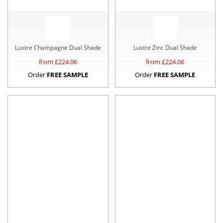
Lustre Champagne Dual Shade
Lustre Zinc Dual Shade
from £
224.06
from £
224.06
Order
FREE SAMPLE
Order
FREE SAMPLE