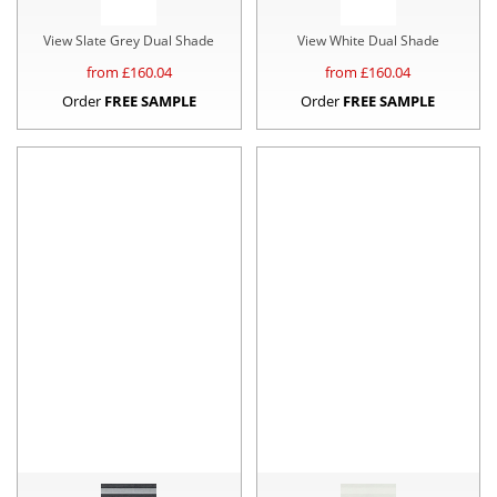
View Slate Grey Dual Shade
View White Dual Shade
from £
160.04
from £
160.04
Order
FREE SAMPLE
Order
FREE SAMPLE