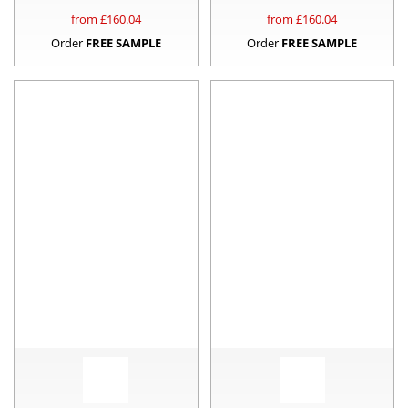
from £
160.04
from £
160.04
Order
FREE SAMPLE
Order
FREE SAMPLE