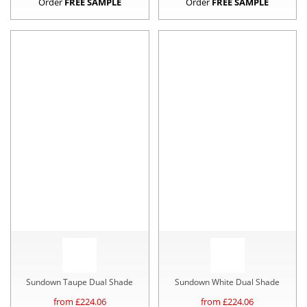
Order
FREE SAMPLE
Order
FREE SAMPLE
Sundown Taupe Dual Shade
Sundown White Dual Shade
from £
224.06
from £
224.06