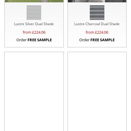
Lustre Silver Dual Shade
Lustre Charcoal Dual Shade
from £
224.06
from £
224.06
Order
FREE SAMPLE
Order
FREE SAMPLE