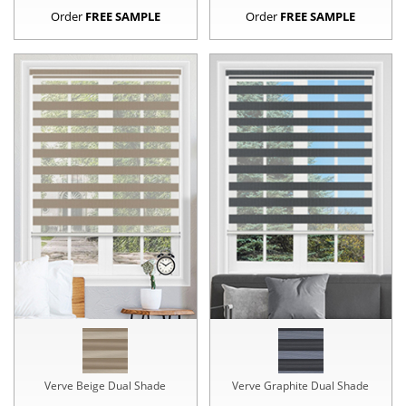
Order
FREE SAMPLE
Order
FREE SAMPLE
Verve Beige Dual Shade
Verve Graphite Dual Shade