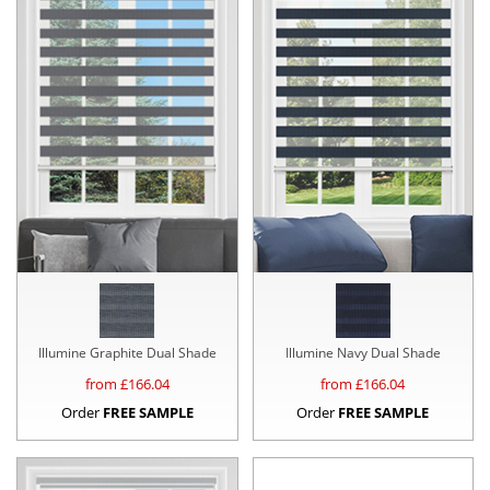
Illumine Graphite Dual Shade
Illumine Navy Dual Shade
from £
166.04
from £
166.04
Order
FREE SAMPLE
Order
FREE SAMPLE