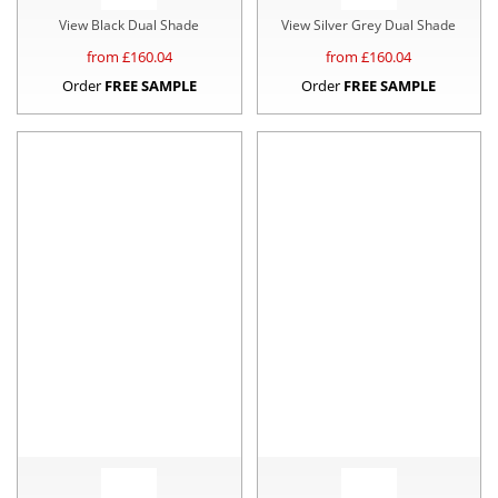
View Black Dual Shade
View Silver Grey Dual Shade
from £
160.04
from £
160.04
Order
FREE SAMPLE
Order
FREE SAMPLE