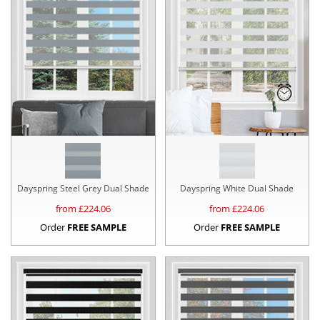
Dayspring Steel Grey Dual Shade
Dayspring White Dual Shade
from £
224.06
from £
224.06
Order
FREE SAMPLE
Order
FREE SAMPLE