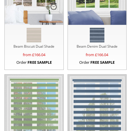
Beam Biscuit Dual Shade
Beam Denim Dual Shade
from £
166.04
from £
166.04
Order
FREE SAMPLE
Order
FREE SAMPLE