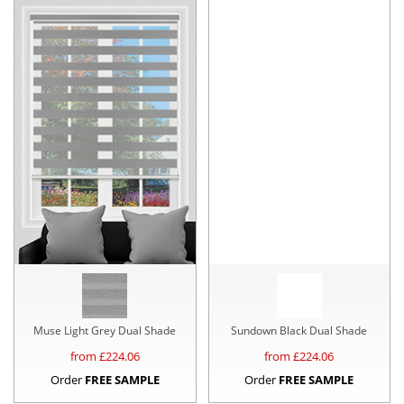
Muse Light Grey Dual Shade
Sundown Black Dual Shade
from £
224.06
from £
224.06
Order
FREE SAMPLE
Order
FREE SAMPLE