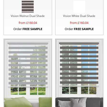
Vision Walnut Dual Shade
Vision White Dual Shade
from £
160.04
from £
160.04
Order
FREE SAMPLE
Order
FREE SAMPLE