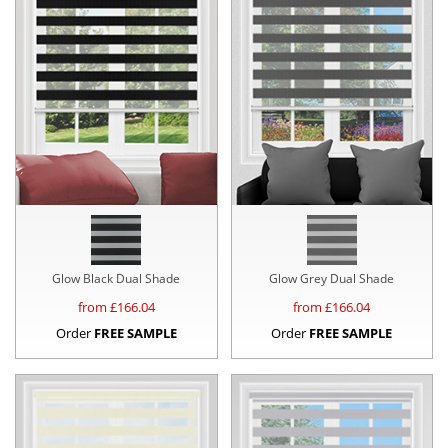
Glow Black Dual Shade
Glow Grey Dual Shade
from £
166.04
from £
166.04
Order
FREE SAMPLE
Order
FREE SAMPLE