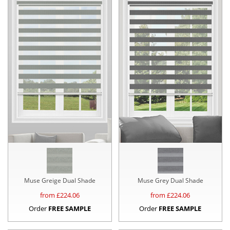
Muse Greige Dual Shade
Muse Grey Dual Shade
from £
224.06
from £
224.06
Order
FREE SAMPLE
Order
FREE SAMPLE