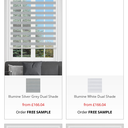
Illumine Silver Grey Dual Shade
Illumine White Dual Shade
from £
166.04
from £
166.04
Order
FREE SAMPLE
Order
FREE SAMPLE