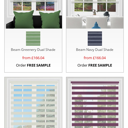
Beam Greenery Dual Shade
Beam Navy Dual Shade
from £
166.04
from £
166.04
Order
FREE SAMPLE
Order
FREE SAMPLE