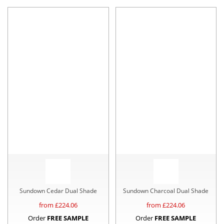
Sundown Cedar Dual Shade
Sundown Charcoal Dual Shade
from £
224.06
from £
224.06
Order
FREE SAMPLE
Order
FREE SAMPLE