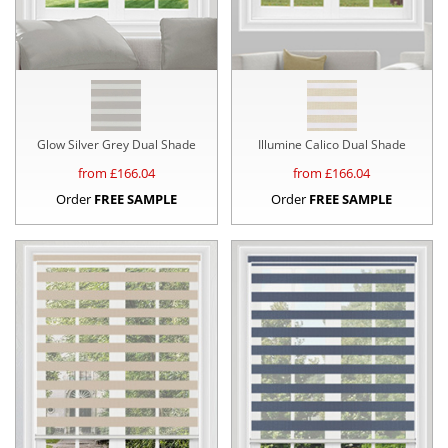
Glow Silver Grey Dual Shade
Illumine Calico Dual Shade
from £
166.04
from £
166.04
Order
FREE SAMPLE
Order
FREE SAMPLE