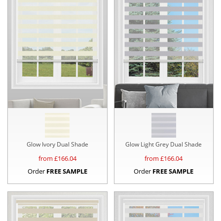
Glow Ivory Dual Shade
Glow Light Grey Dual Shade
from £
166.04
from £
166.04
Order
FREE SAMPLE
Order
FREE SAMPLE