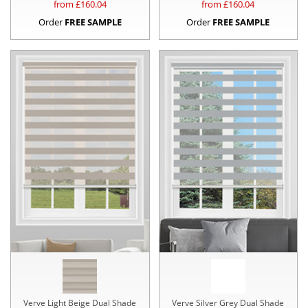
from £
160.04
from £
160.04
Order
FREE SAMPLE
Order
FREE SAMPLE
Verve Light Beige Dual Shade
Verve Silver Grey Dual Shade