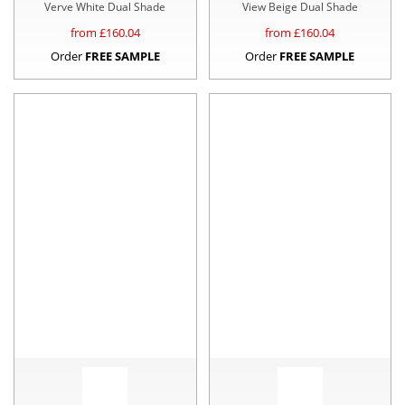
Verve White Dual Shade
View Beige Dual Shade
from £
160.04
from £
160.04
Order
FREE SAMPLE
Order
FREE SAMPLE