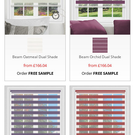
Beam Oatmeal Dual Shade
Beam Orchid Dual Shade
from £
166.04
from £
166.04
Order
FREE SAMPLE
Order
FREE SAMPLE