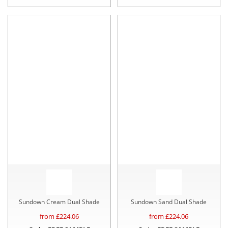
Sundown Cream Dual Shade
Sundown Sand Dual Shade
from £
224.06
from £
224.06