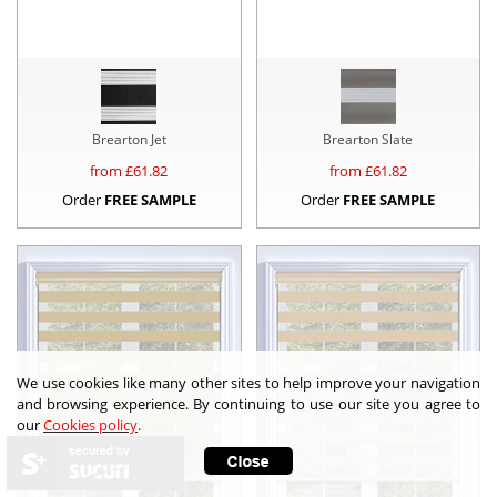
Brearton Jet
Brearton Slate
from £
61.82
from £
61.82
Order
FREE SAMPLE
Order
FREE SAMPLE
We use cookies like many other sites to help improve your navigation
and browsing experience. By continuing to use our site you agree to
our
Cookies policy
.
secured by