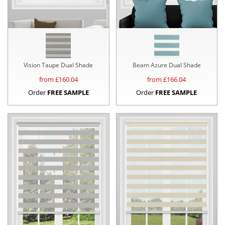
Vision Taupe Dual Shade
Beam Azure Dual Shade
from £
160.04
from £
166.04
Order
FREE SAMPLE
Order
FREE SAMPLE