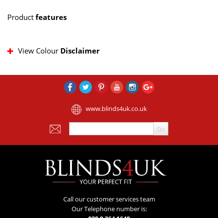
Product
features
View Colour
Disclaimer
www.blinds4uk.co.uk
Call our customer services team
Our Telephone number is: