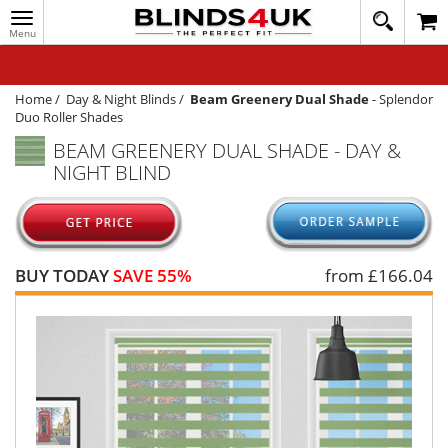
Toggle
020
navigation
8
MY ACCOUNT
364
1648
WINDOW BLINDS
Home
/
Day & Night Blinds
/
Beam Greenery Dual Shade
-
Splendor
Duo Roller Shades
TRACK MY ORDER
BEAM GREENERY DUAL SHADE - DAY &
NIGHT BLIND
MEASURING
HELP
QUICK QUOTE
BUY TODAY
SAVE 55%
from £
166.04