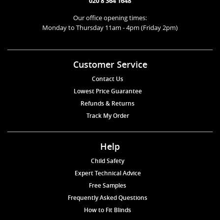
020 8 364 1648
Our office opening times:
Monday to Thursday 11am - 4pm (Friday 2pm)
Customer Service
Contact Us
Lowest Price Guarantee
Refunds & Returns
Track My Order
Help
Child Safety
Expert Technical Advice
Free Samples
Frequently Asked Questions
How to Fit Blinds