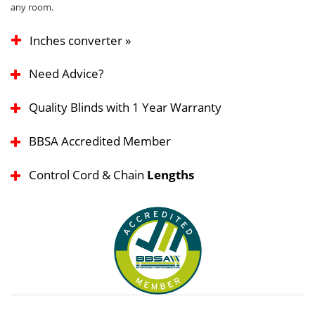
any room.
Inches converter »
Need Advice?
Quality Blinds with 1 Year Warranty
BBSA Accredited Member
Control Cord & Chain
Lengths