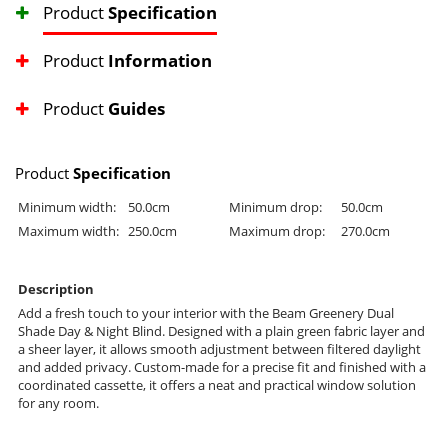
Product
Specification
Product
Information
Product
Guides
Product
Specification
Minimum width:
50.0cm
Minimum drop:
50.0cm
Maximum width:
250.0cm
Maximum drop:
270.0cm
Description
Add a fresh touch to your interior with the Beam Greenery Dual
Shade Day & Night Blind. Designed with a plain green fabric layer and
a sheer layer, it allows smooth adjustment between filtered daylight
and added privacy. Custom-made for a precise fit and finished with a
coordinated cassette, it offers a neat and practical window solution
for any room.