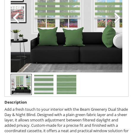
Description
Add a fresh touch to your interior with the Beam Greenery Dual Shade
Day & Night Blind. Designed with a plain green fabric layer and a sheer
layer, it allows smooth adjustment between filtered daylight and
added privacy. Custom-made for a precise fit and finished with a
coordinated cassette, it offers a neat and practical window solution for