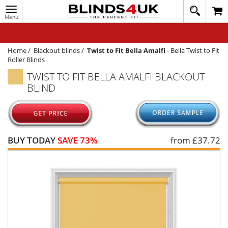
Toggle
020
navigation
8
MY ACCOUNT
364
1648
WINDOW BLINDS
Home
/
Blackout blinds
/
Twist to Fit Bella Amalfi
-
Bella Twist to Fit
Roller Blinds
TRACK MY ORDER
TWIST TO FIT BELLA AMALFI BLACKOUT
BLIND
MEASURING
HELP
QUICK QUOTE
BUY TODAY
SAVE 73%
from £
37.72