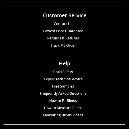
Customer Service
Contact Us
Lowest Price Guarantee
Refunds & Returns
Track My Order
Help
Child Safety
Expert Technical Advice
Free Samples
Frequently Asked Questions
How to Fit Blinds
How to Measure Blinds
Measuring Blinds Videos