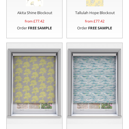
Akita Shine Blockout
Tallulah Hope Blockout
from £
77.42
from £
77.42
Order
FREE SAMPLE
Order
FREE SAMPLE