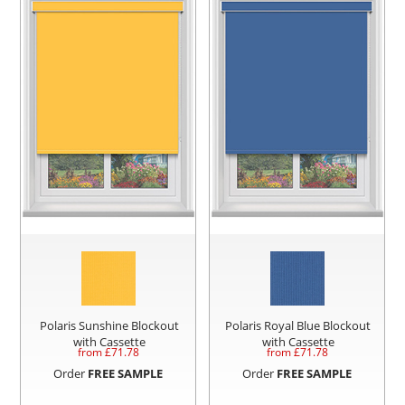
Polaris Sunshine Blockout
Polaris Royal Blue Blockout
with Cassette
with Cassette
from £
71.78
from £
71.78
Order
FREE SAMPLE
Order
FREE SAMPLE