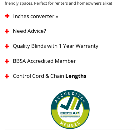
friendly spaces. Perfect for renters and homeowners alike!
Inches converter »
Need Advice?
Quality Blinds with 1 Year Warranty
BBSA Accredited Member
Control Cord & Chain
Lengths