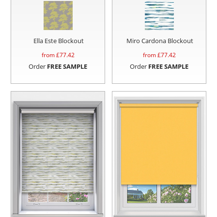
Ella Este Blockout
Miro Cardona Blockout
from £
77.42
from £
77.42
Order
FREE SAMPLE
Order
FREE SAMPLE