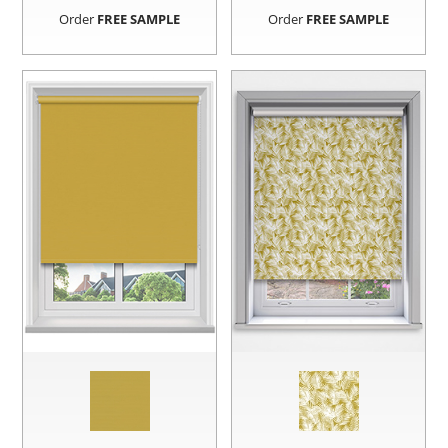
Order
FREE SAMPLE
Order
FREE SAMPLE