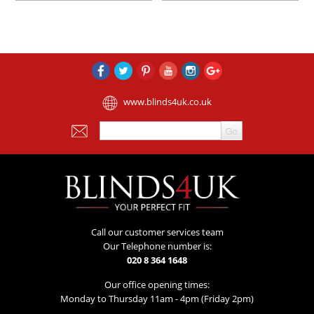
www.blinds4uk.co.uk
Call our customer services team
Our Telephone number is:
020 8 364 1648
Our office opening times:
Monday to Thursday 11am - 4pm (Friday 2pm)