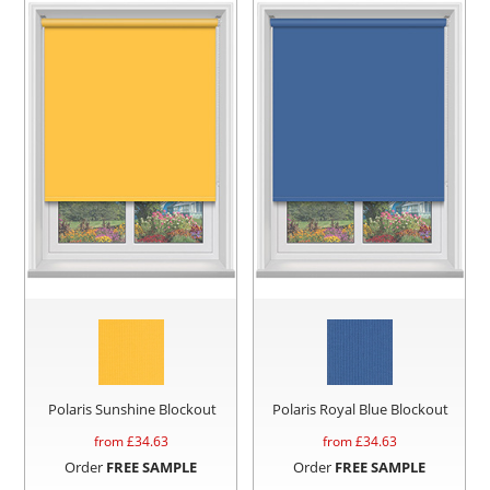
Polaris Sunshine Blockout
Polaris Royal Blue Blockout
from £
34.63
from £
34.63
Order
FREE SAMPLE
Order
FREE SAMPLE