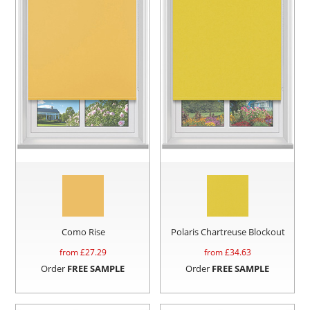
Como Rise
Polaris Chartreuse Blockout
from £
27.29
from £
34.63
Order
FREE SAMPLE
Order
FREE SAMPLE