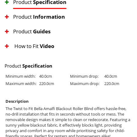
Product
Specification
Product
Information
Product
Guides
How to Fit
Video
Product
Specification
Minimum width:
40.0cm
Minimum drop:
40.0cm
Maximum width:
220.0cm
Maximum drop:
220.0cm
Description
The Twist to Fit Bella Amalfi Blackout Roller Blind offers hassle-free,
no-drill installation that fits in seconds without tools or mess. The
removable design makes it simple to clean or redecorate. Featuring a
sunny yellow blackout fabric, it effectively blocks light, providing
privacy and comfort in any room while prioritising safety for child-
friendly spaces. Perfect for renters and homeowners alike!