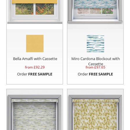
Bella Amalfi with Cassette
Miro Cardona Blockout with
Cassette
from £
92.29
from £
97.65
Order
FREE SAMPLE
Order
FREE SAMPLE