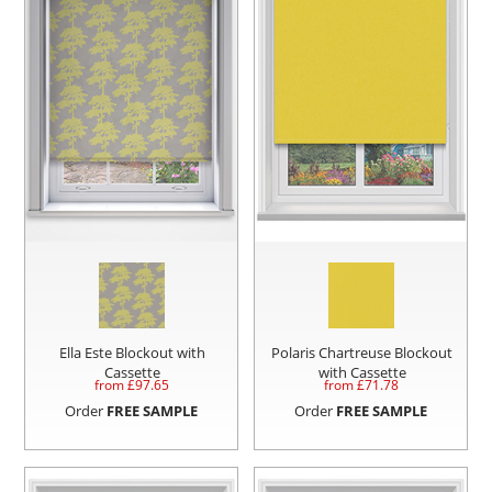
Ella Este Blockout with
Polaris Chartreuse Blockout
Cassette
with Cassette
from £
97.65
from £
71.78
Order
FREE SAMPLE
Order
FREE SAMPLE