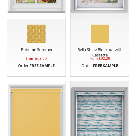
Boheme Summer
Bella Shine Blockout with
Cassette
from £
63.59
from £
92.29
Order
FREE SAMPLE
Order
FREE SAMPLE