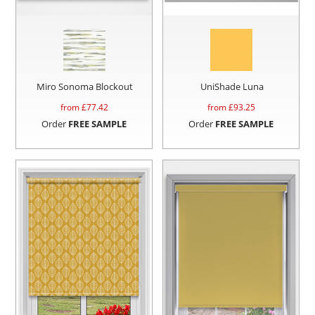
Miro Sonoma Blockout
UniShade Luna
from £
77.42
from £
93.25
Order
FREE SAMPLE
Order
FREE SAMPLE