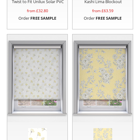
Twist to Fit Unilux Solar PVC
Kashi Lima Blockout
from £
32.80
from £
63.59
Order
FREE SAMPLE
Order
FREE SAMPLE