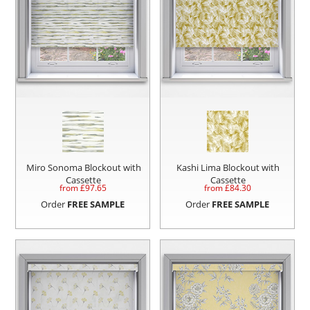
Miro Sonoma Blockout with
Kashi Lima Blockout with
Cassette
Cassette
from £
97.65
from £
84.30
Order
FREE SAMPLE
Order
FREE SAMPLE