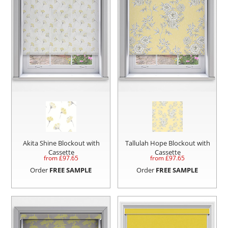
Akita Shine Blockout with
Tallulah Hope Blockout with
Cassette
Cassette
from £
97.65
from £
97.65
Order
FREE SAMPLE
Order
FREE SAMPLE