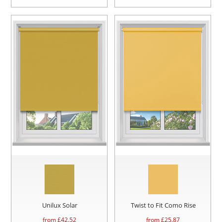
Unilux Solar
Twist to Fit Como Rise
from £
42.52
from £
25.87