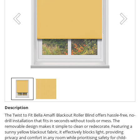
Description
The Twist to Fit Bella Amalfi Blackout Roller Blind offers hassle-free, no-
drill installation that fits in seconds without tools or mess. The
removable design makes it simple to clean or redecorate. Featuring a
sunny yellow blackout fabric, it effectively blocks light, providing
privacy and comfort in any room while prioritising safety for child-