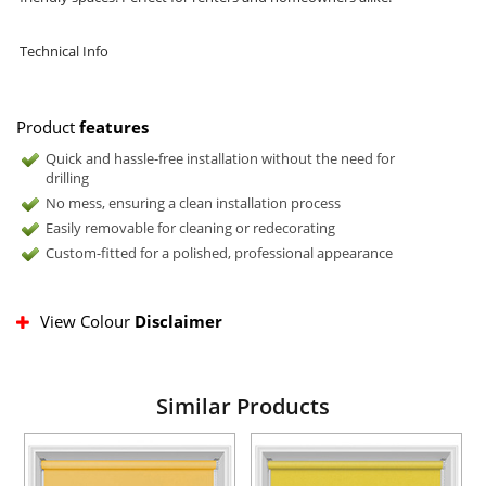
Technical Info
Product
features
Quick and hassle-free installation without the need for
drilling
No mess, ensuring a clean installation process
Easily removable for cleaning or redecorating
Custom-fitted for a polished, professional appearance
View Colour
Disclaimer
Similar Products