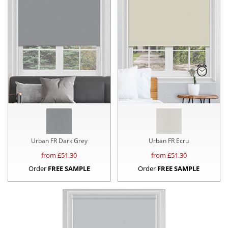
Urban FR Dark Grey
Urban FR Ecru
from £
51.30
from £
51.30
Order
FREE SAMPLE
Order
FREE SAMPLE