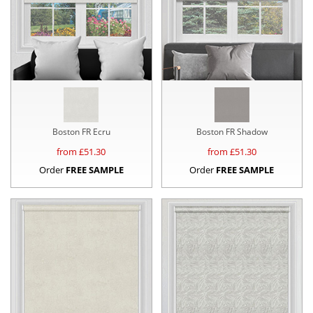
Boston FR Ecru
Boston FR Shadow
from £
51.30
from £
51.30
Order
FREE SAMPLE
Order
FREE SAMPLE