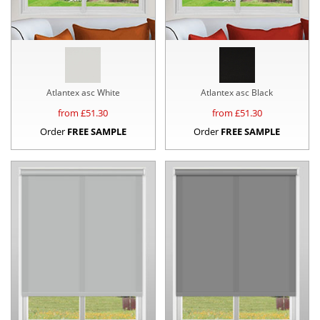
Atlantex asc White
Atlantex asc Black
from £
51.30
from £
51.30
Order
FREE SAMPLE
Order
FREE SAMPLE