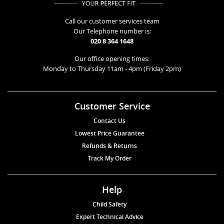
Call our customer services team
Our Telephone number is:
020 8 364 1648
Our office opening times:
Monday to Thursday 11am - 4pm (Friday 2pm)
Customer Service
Contact Us
Lowest Price Guarantee
Refunds & Returns
Track My Order
Help
Child Safety
Expert Technical Advice