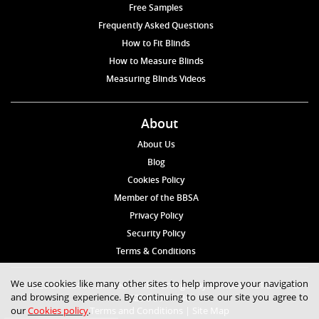
Free Samples
Frequently Asked Questions
How to Fit Blinds
How to Measure Blinds
Measuring Blinds Videos
About
About Us
Blog
Cookies Policy
Member of the BBSA
Privacy Policy
Security Policy
Terms & Conditions
We use cookies like many other sites to help improve your navigation
© 2026 Blinds4UK Limited 17 The Grangeway, London N21 2HD Tel:
and browsing experience. By continuing to use our site you agree to
020 8 364 1648
our
Cookies policy
.
Terms and Conditions
|
Site Map