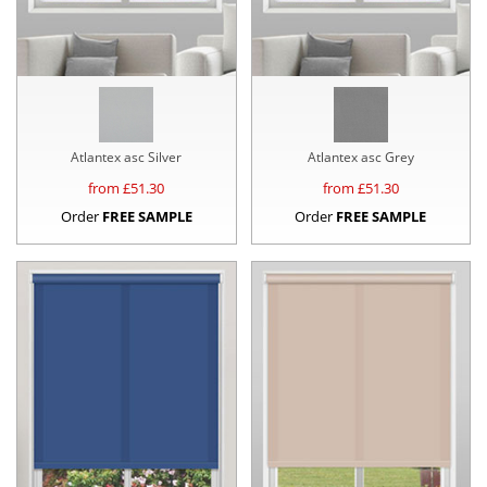
Atlantex asc Silver
Atlantex asc Grey
from £
51.30
from £
51.30
Order
FREE SAMPLE
Order
FREE SAMPLE