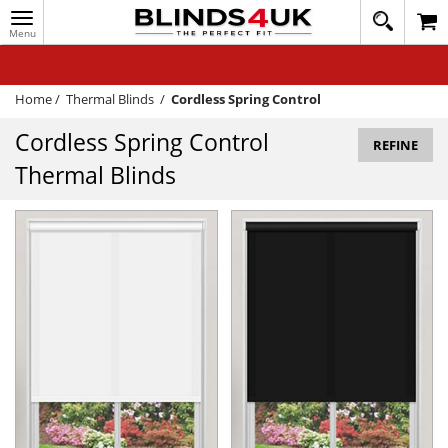
Toggle
020
navigation
8
MY ACCOUNT
364
1648
WINDOW BLINDS
Home
/
Thermal Blinds
/
Cordless Spring Control
TRACK MY ORDER
Cordless Spring Control
REFINE
Thermal Blinds
MEASURING
HELP
QUICK QUOTE