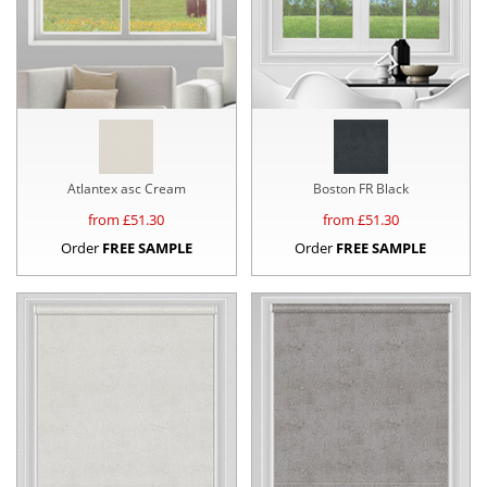
Atlantex asc Cream
Boston FR Black
from £
51.30
from £
51.30
Order
FREE SAMPLE
Order
FREE SAMPLE