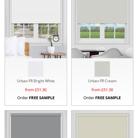
Urban FR Bright White
Urban FR Cream
from £
51.30
from £
51.30
Order
FREE SAMPLE
Order
FREE SAMPLE