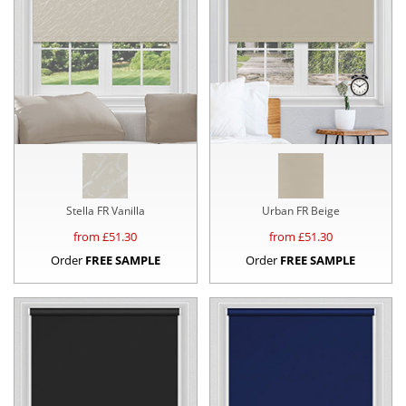
Stella FR Vanilla
Urban FR Beige
from £
51.30
from £
51.30
Order
FREE SAMPLE
Order
FREE SAMPLE