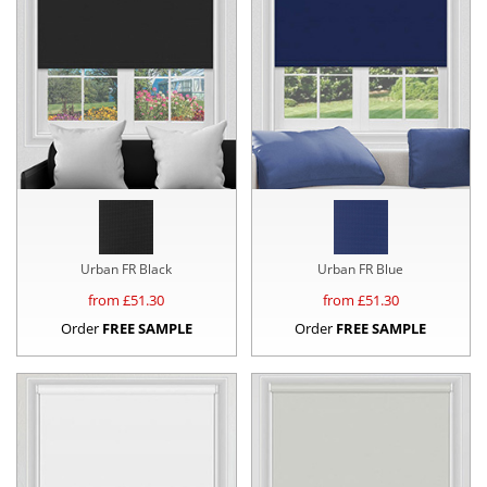
Urban FR Black
Urban FR Blue
from £
51.30
from £
51.30
Order
FREE SAMPLE
Order
FREE SAMPLE