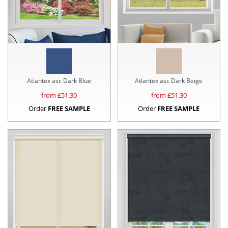
Atlantex asc Dark Blue
Atlantex asc Dark Beige
from £
51.30
from £
51.30
Order
FREE SAMPLE
Order
FREE SAMPLE