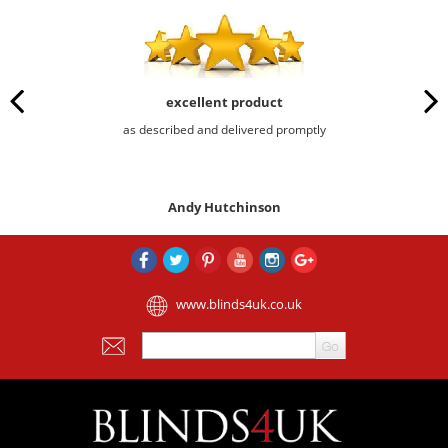
excellent product
as described and delivered promptly
Andy Hutchinson
www.blinds4uk.co.uk