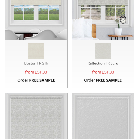
Boston FR Silk
Reflection FR Ecru
from £
51.30
from £
51.30
Order
FREE SAMPLE
Order
FREE SAMPLE