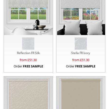
Reflection FR Silk
Stella FR Ivory
from £
51.30
from £
51.30
Order
FREE SAMPLE
Order
FREE SAMPLE