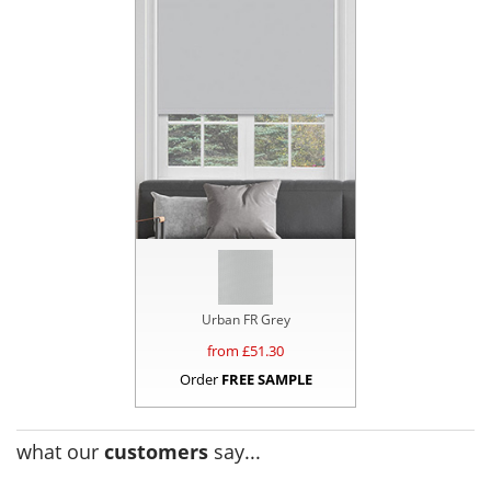
Urban FR Grey
from £
51.30
Order
FREE SAMPLE
what our
customers
say...