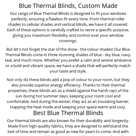
Blue Thermal Blinds, Custom Made
Our range of Blue Thermal Blinds is designed to fit your windows
perfectly, ensuring a flawless fit every time. From thermal roller
shades to cellular shades and vertical blinds, we have it all covered.
Each of these options is carefully crafted to serve a specific purpose,
giving you maximum flexibility and control over your window
coverings.
But let's not forget the star of the show - the colour shades! Our Blue
Thermal Blinds come in three stunning shades of blue - sky blue, navy,
teal, and much more. Whether you prefer a calm and serene ambiance
or a bold and vibrant space, we have a shade that will perfectly match
your taste and style.
Not only do these blinds add a pop of colour to your room, but they
also provide superior energy efficiency. Thanks to their thermal
properties, these blinds act as a shield against the harsh rays of the
sun during hot summer days, keeping your room cool and
comfortable. And during the winter, they act as an insulating barrier,
trapping the heat inside and keeping your space warm and cozy.
Best Blue Thermal Blinds
Our thermal blinds are also known for their durability and longevity.
Made from high-quality fabrics, they are designed to withstand the
test of time and remain as good as new for years to come. And with