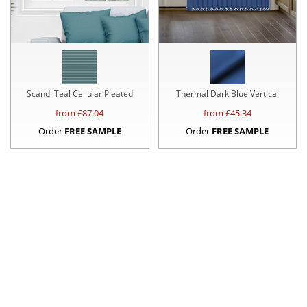
Scandi Teal Cellular Pleated
Thermal Dark Blue Vertical
from £
87.04
from £
45.34
Order
FREE SAMPLE
Order
FREE SAMPLE