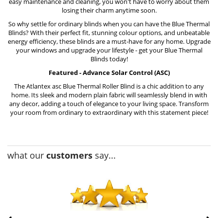
easy maintenance and cleaning, you won't have to worry about them
losing their charm anytime soon.
So why settle for ordinary blinds when you can have the Blue Thermal
Blinds? With their perfect fit, stunning colour options, and unbeatable
energy efficiency, these blinds are a must-have for any home. Upgrade
your windows and upgrade your lifestyle - get your Blue Thermal
Blinds today!
Featured - Advance Solar Control (ASC)
The
Atlantex asc Blue Thermal Roller Blind
is a chic addition to any
home. Its sleek and modern plain fabric will seamlessly blend in with
any decor, adding a touch of elegance to your living space. Transform
your room from ordinary to extraordinary with this statement piece!
what our
customers
say...