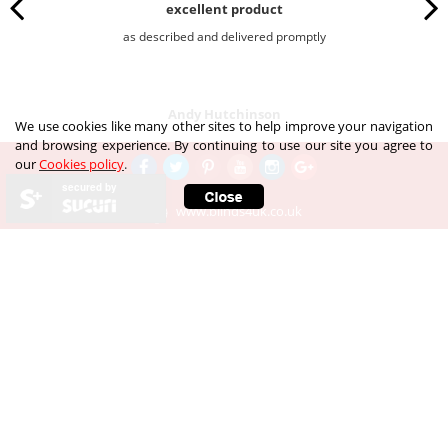
excellent product
as described and delivered promptly
Andy Hutchinson
We use cookies like many other sites to help improve your navigation
and browsing experience. By continuing to use our site you agree to
our
Cookies policy
.
secured by
www.blinds4uk.co.uk
Call our customer services team
Our Telephone number is:
020 8 364 1648