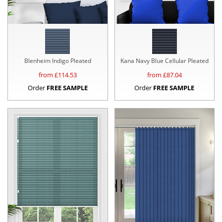
Blenheim Indigo Pleated
Kana Navy Blue Cellular Pleated
from £
114.53
from £
87.04
Order
FREE SAMPLE
Order
FREE SAMPLE