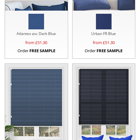
Atlantex asc Dark Blue
Urban FR Blue
from £
51.30
from £
51.30
Order
FREE SAMPLE
Order
FREE SAMPLE