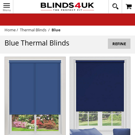
Toggle
020
navigation
8
MY ACCOUNT
364
1648
WINDOW BLINDS
Home
/
Thermal Blinds
/
Blue
TRACK MY ORDER
Blue Thermal Blinds
REFINE
MEASURING
HELP
QUICK QUOTE