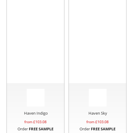
Haven Indigo
Haven Sky
from £
103.08
from £
103.08
Order
FREE SAMPLE
Order
FREE SAMPLE