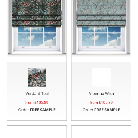
Verdant Teal
Vibenna Wish
from £
105.89
from £
105.89
Order
FREE SAMPLE
Order
FREE SAMPLE