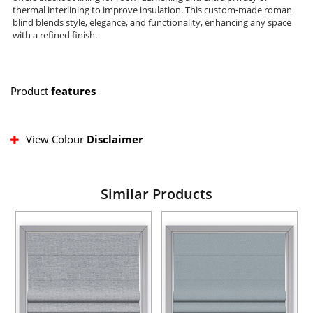
thermal interlining to improve insulation. This custom-made roman
blind blends style, elegance, and functionality, enhancing any space
with a refined finish.
Product
features
View Colour
Disclaimer
Similar Products