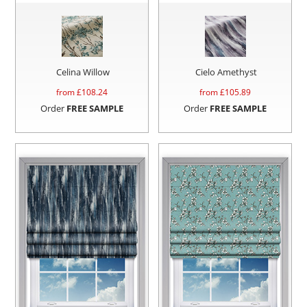
Celina Willow
Cielo Amethyst
from £
108.24
from £
105.89
Order
FREE SAMPLE
Order
FREE SAMPLE