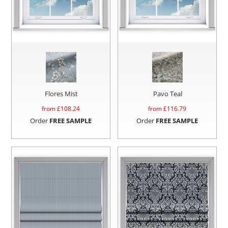
Flores Mist
Pavo Teal
from £
108.24
from £
116.79
Order
FREE SAMPLE
Order
FREE SAMPLE