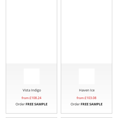
Vista Indigo
Haven Ice
from £
108.24
from £
103.08
Order
FREE SAMPLE
Order
FREE SAMPLE