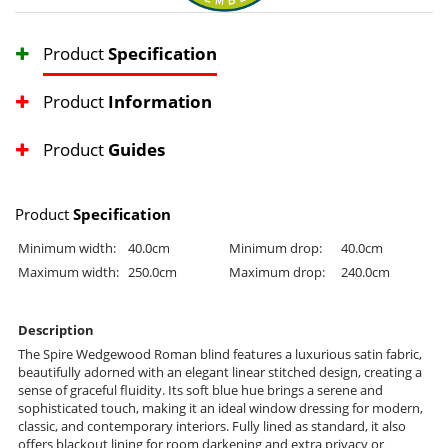
Product
Specification
Product
Information
Product
Guides
Product
Specification
Minimum width:
40.0cm
Minimum drop:
40.0cm
Maximum width:
250.0cm
Maximum drop:
240.0cm
Description
The Spire Wedgewood Roman blind features a luxurious satin fabric,
beautifully adorned with an elegant linear stitched design, creating a
sense of graceful fluidity. Its soft blue hue brings a serene and
sophisticated touch, making it an ideal window dressing for modern,
classic, and contemporary interiors. Fully lined as standard, it also
offers blackout lining for room darkening and extra privacy or