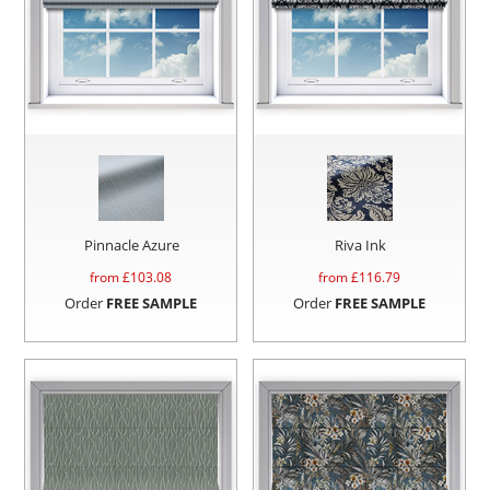
Pinnacle Azure
Riva Ink
from £
103.08
from £
116.79
Order
FREE SAMPLE
Order
FREE SAMPLE