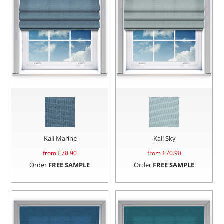
Kali Marine
Kali Sky
from £
70.90
from £
70.90
Order
FREE SAMPLE
Order
FREE SAMPLE