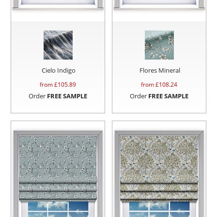
Cielo Indigo
Flores Mineral
from £
105.89
from £
108.24
Order
FREE SAMPLE
Order
FREE SAMPLE