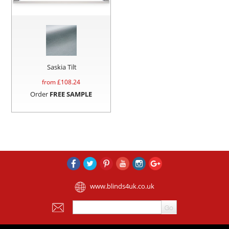
Saskia Tilt
from £
108.24
Order
FREE SAMPLE
www.blinds4uk.co.uk