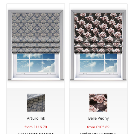
Arturo Ink
Belle Peony
from £
116.79
from £
105.89