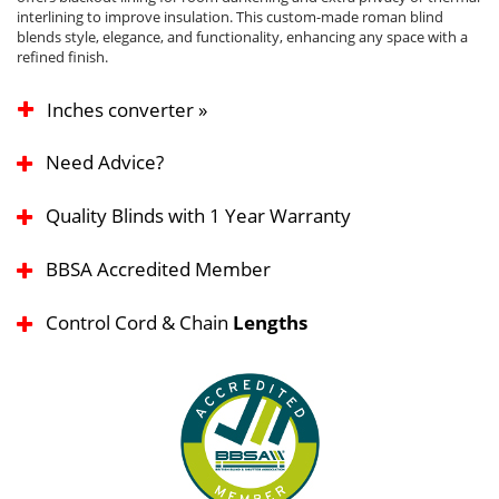
interlining to improve insulation. This custom-made roman blind
blends style, elegance, and functionality, enhancing any space with a
refined finish.
Inches converter »
Need Advice?
Quality Blinds with 1 Year Warranty
BBSA Accredited Member
Control Cord & Chain
Lengths