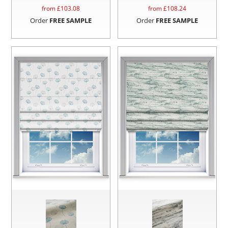
from £
103.08
from £
108.24
Order
FREE SAMPLE
Order
FREE SAMPLE