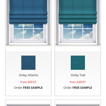
Oxley Atlantic
Oxley Teal
from £
69.01
from £
69.01
Order
FREE SAMPLE
Order
FREE SAMPLE