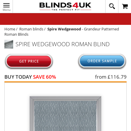
Toggle
020
navigation
8
MY ACCOUNT
364
1648
WINDOW BLINDS
Home
/
Roman blinds
/
Spire Wedgewood
-
Grandeur Patterned
Roman Blinds
TRACK MY ORDER
SPIRE WEDGEWOOD ROMAN BLIND
MEASURING
HELP
QUICK QUOTE
BUY TODAY
SAVE 60%
from £
116.79