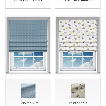
Order
FREE SAMPLE
Order
FREE SAMPLE
Boheme Surf
Calista Citrus