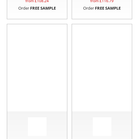
from £
108.24
from £
116.79
Order
FREE SAMPLE
Order
FREE SAMPLE