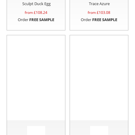
Sculpt Duck Egg
Trace Azure
from £
108.24
from £
103.08
Order
FREE SAMPLE
Order
FREE SAMPLE