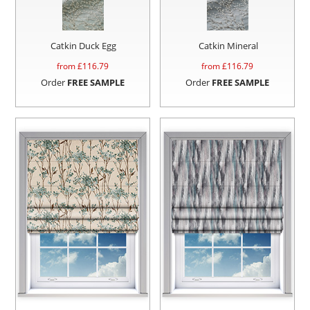
Catkin Duck Egg
Catkin Mineral
from £
116.79
from £
116.79
Order
FREE SAMPLE
Order
FREE SAMPLE