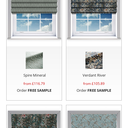
Spire Mineral
Verdant River
from £
116.79
from £
105.89
Order
FREE SAMPLE
Order
FREE SAMPLE