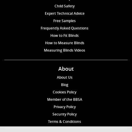
Child Safety
Expert Technical Advice
Free Samples
Frequently Asked Questions
How to Fit Blinds
How to Measure Blinds
Measuring Blinds Videos
About
About Us
Blog
Cookies Policy
Member of the BBSA
Privacy Policy
Security Policy
Terms & Conditions