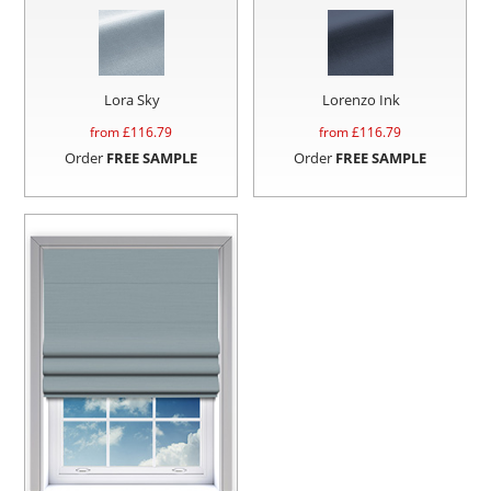
Lora Sky
Lorenzo Ink
from £
116.79
from £
116.79
Order
FREE SAMPLE
Order
FREE SAMPLE