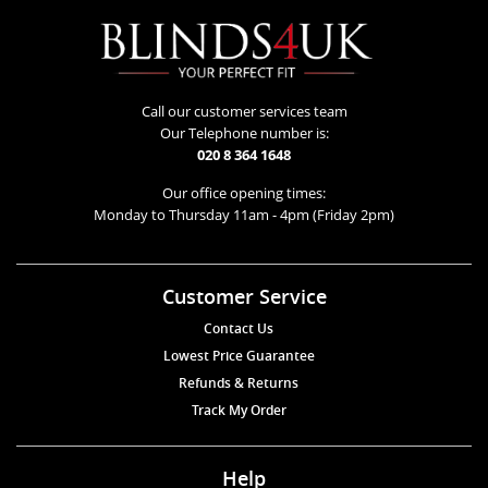
Call our customer services team
Our Telephone number is:
020 8 364 1648
Our office opening times:
Monday to Thursday 11am - 4pm (Friday 2pm)
Customer Service
Contact Us
Lowest Price Guarantee
Refunds & Returns
Track My Order
Help