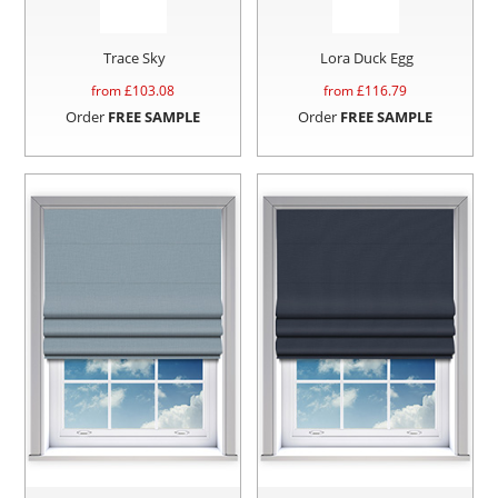
Trace Sky
Lora Duck Egg
from £
103.08
from £
116.79
Order
FREE SAMPLE
Order
FREE SAMPLE