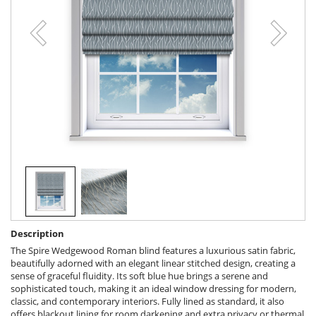
Description
The Spire Wedgewood Roman blind features a luxurious satin fabric,
beautifully adorned with an elegant linear stitched design, creating a
sense of graceful fluidity. Its soft blue hue brings a serene and
sophisticated touch, making it an ideal window dressing for modern,
classic, and contemporary interiors. Fully lined as standard, it also
offers blackout lining for room darkening and extra privacy or thermal