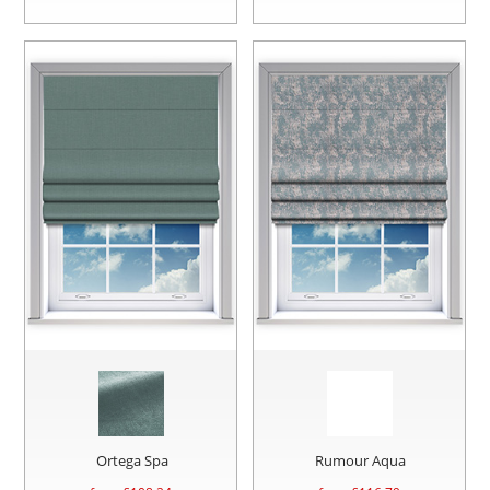
Ortega Spa
Rumour Aqua