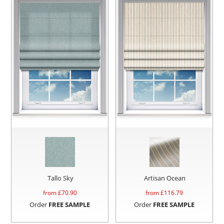
Tallo Sky
Artisan Ocean
from £
70.90
from £
116.79
Order
FREE SAMPLE
Order
FREE SAMPLE