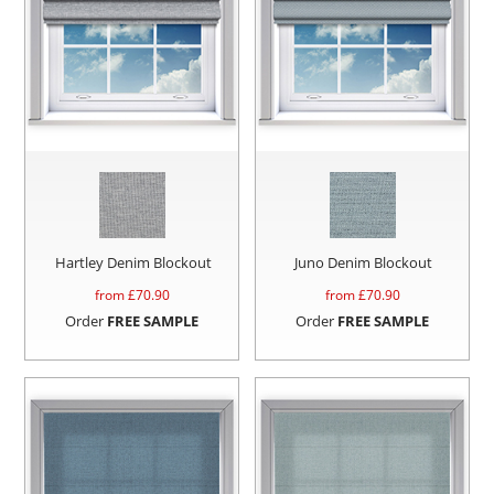
Hartley Denim Blockout
Juno Denim Blockout
from £
70.90
from £
70.90
Order
FREE SAMPLE
Order
FREE SAMPLE