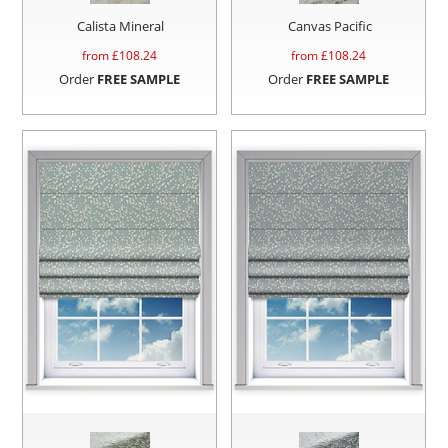
Calista Mineral
Canvas Pacific
from £
108.24
from £
108.24
Order
FREE SAMPLE
Order
FREE SAMPLE