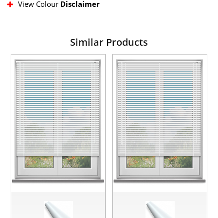
View Colour
Disclaimer
Similar Products