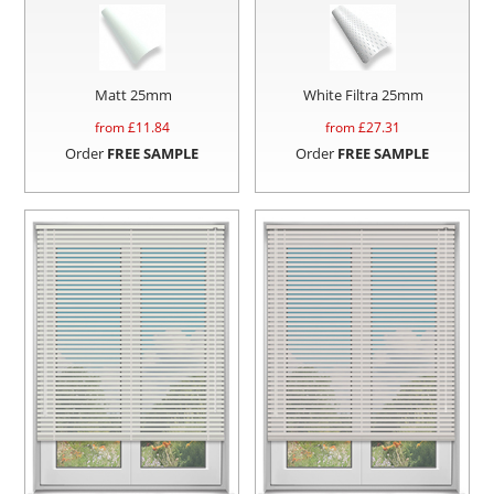
Matt 25mm
White Filtra 25mm
from £
11.84
from £
27.31
Order
FREE SAMPLE
Order
FREE SAMPLE