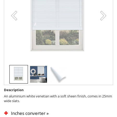
Description
An aluminium white venetian with a soft sheen finish, comes in 25mm
wide slats.
Inches converter »