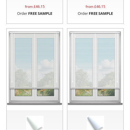
from £
46.15
from £
46.15
Order
FREE SAMPLE
Order
FREE SAMPLE