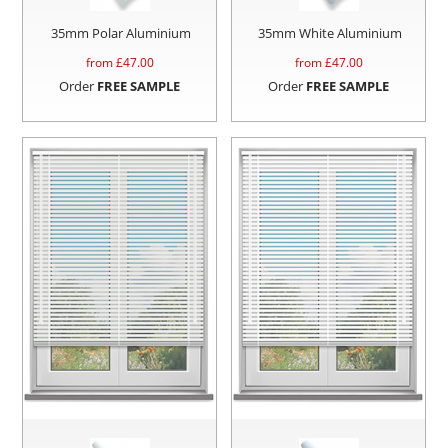
35mm Polar Aluminium
35mm White Aluminium
from £
47.00
from £
47.00
Order
FREE SAMPLE
Order
FREE SAMPLE