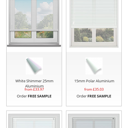
White Shimmer 25mm
15mm Polar Aluminium
Aluminium
from £
33.97
from £
35.03
Order
FREE SAMPLE
Order
FREE SAMPLE