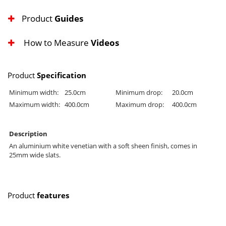
Product
Guides
How to Measure
Videos
Product
Specification
Minimum width:
25.0cm
Minimum drop:
20.0cm
Maximum width:
400.0cm
Maximum drop:
400.0cm
Description
An aluminium white venetian with a soft sheen finish, comes in
25mm wide slats.
Product
features