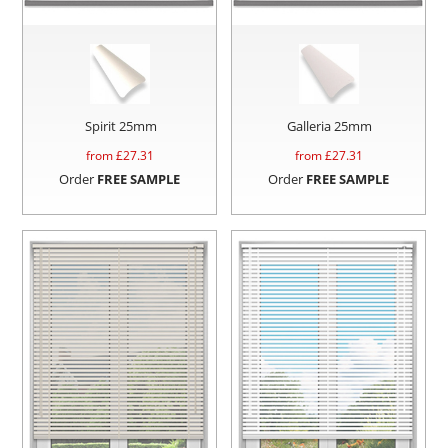
Spirit 25mm
Galleria 25mm
from £
27.31
from £
27.31
Order
FREE SAMPLE
Order
FREE SAMPLE