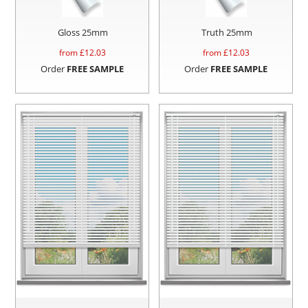
Gloss 25mm
Truth 25mm
from £
12.03
from £
12.03
Order
FREE SAMPLE
Order
FREE SAMPLE