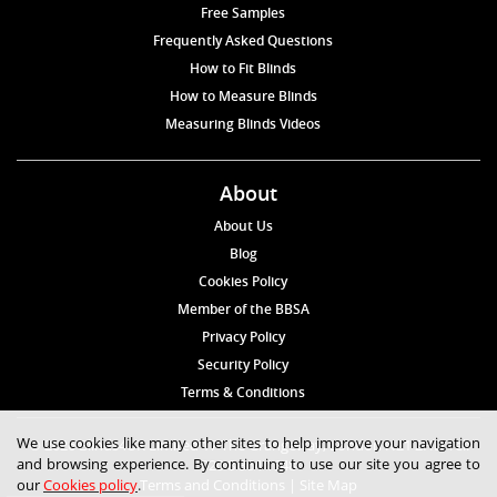
Free Samples
Frequently Asked Questions
How to Fit Blinds
How to Measure Blinds
Measuring Blinds Videos
About
About Us
Blog
Cookies Policy
Member of the BBSA
Privacy Policy
Security Policy
Terms & Conditions
We use cookies like many other sites to help improve your navigation
© 2026 Blinds4UK Limited 17 The Grangeway, London N21 2HD Tel:
and browsing experience. By continuing to use our site you agree to
020 8 364 1648
our
Cookies policy
.
Terms and Conditions
|
Site Map