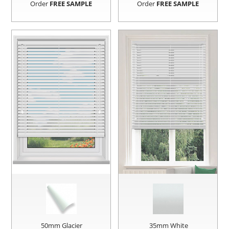
Order
FREE SAMPLE
Order
FREE SAMPLE
50mm Glacier
35mm White