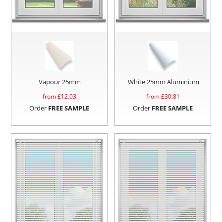
Vapour 25mm
White 25mm Aluminium
from £
12.03
from £
30.81
Order
FREE SAMPLE
Order
FREE SAMPLE