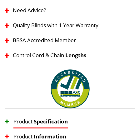
Need Advice?
Quality Blinds with 1 Year Warranty
BBSA Accredited Member
Control Cord & Chain
Lengths
Product
Specification
Product
Information