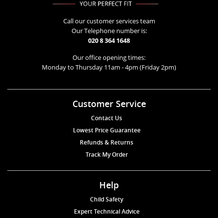
Call our customer services team
Our Telephone number is:
020 8 364 1648
Our office opening times:
Monday to Thursday 11am - 4pm (Friday 2pm)
Customer Service
Contact Us
Lowest Price Guarantee
Refunds & Returns
Track My Order
Help
Child Safety
Expert Technical Advice