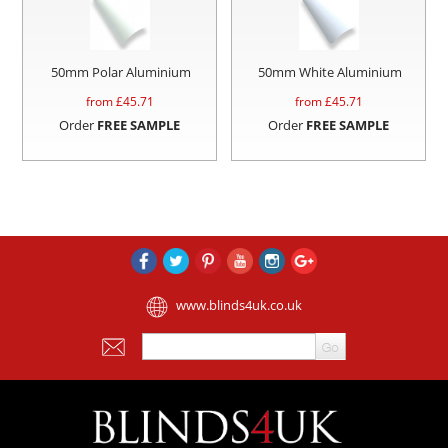
50mm Polar Aluminium
50mm White Aluminium
from £
45.71
from £
45.71
Order
FREE SAMPLE
Order
FREE SAMPLE
www.blinds4uk.co.uk