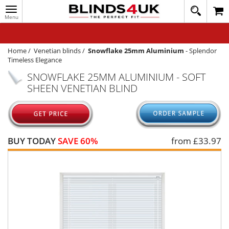
Toggle
020
navigation
8
MY ACCOUNT
364
1648
WINDOW BLINDS
Home
/
Venetian blinds
/
Snowflake 25mm Aluminium
-
Splendor
Timeless Elegance
TRACK MY ORDER
SNOWFLAKE 25MM ALUMINIUM - SOFT
SHEEN VENETIAN BLIND
MEASURING
HELP
QUICK QUOTE
BUY TODAY
SAVE 60%
from £
33.97