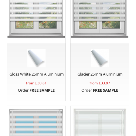
Gloss White 25mm Aluminium
Glacier 25mm Aluminium
from £
30.81
from £
33.97
Order
FREE SAMPLE
Order
FREE SAMPLE