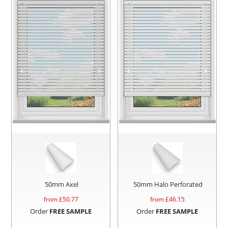
50mm Axel
50mm Halo Perforated
from £
50.77
from £
46.15
Order
FREE SAMPLE
Order
FREE SAMPLE