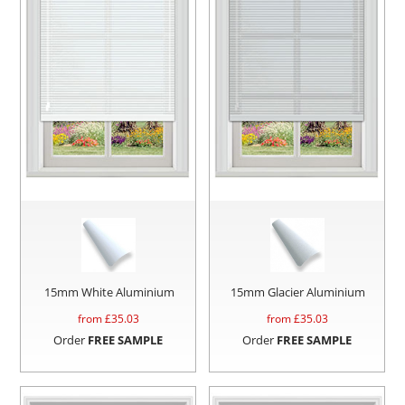
15mm White Aluminium
15mm Glacier Aluminium
from £
35.03
from £
35.03
Order
FREE SAMPLE
Order
FREE SAMPLE