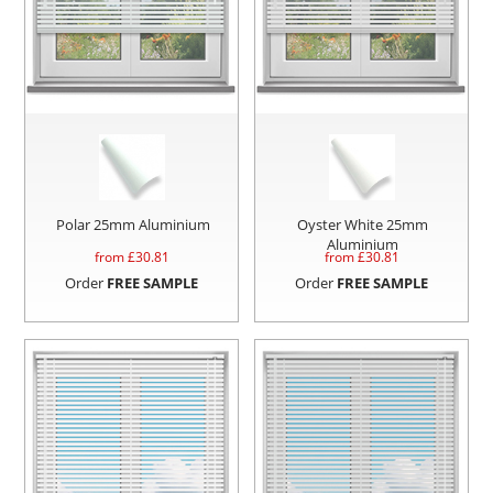
Polar 25mm Aluminium
Oyster White 25mm
Aluminium
from £
30.81
from £
30.81
Order
FREE SAMPLE
Order
FREE SAMPLE