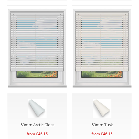
50mm Arctic Gloss
50mm Tusk
from £
46.15
from £
46.15