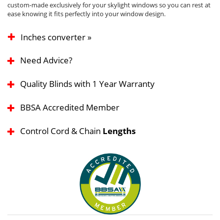
custom-made exclusively for your skylight windows so you can rest at
ease knowing it fits perfectly into your window design.
Inches converter »
Need Advice?
Quality Blinds with 1 Year Warranty
BBSA Accredited Member
Control Cord & Chain
Lengths