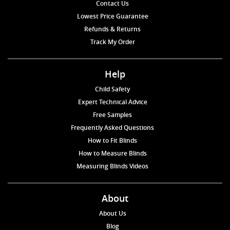
Contact Us
Lowest Price Guarantee
Refunds & Returns
Track My Order
Help
Child Safety
Expert Technical Advice
Free Samples
Frequently Asked Questions
How to Fit Blinds
How to Measure Blinds
Measuring Blinds Videos
About
About Us
Blog