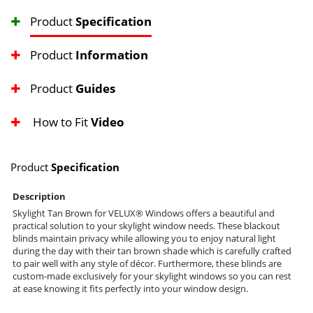
Product
Specification
Product
Information
Product
Guides
How to Fit
Video
Product
Specification
Description
Skylight Tan Brown for VELUX® Windows offers a beautiful and
practical solution to your skylight window needs. These blackout
blinds maintain privacy while allowing you to enjoy natural light
during the day with their tan brown shade which is carefully crafted
to pair well with any style of décor. Furthermore, these blinds are
custom-made exclusively for your skylight windows so you can rest
at ease knowing it fits perfectly into your window design.