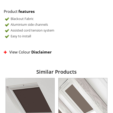
Product
features
Blackout Fabric
Aluminium side channels
Assisted cord tension system
Easy to install
View Colour
Disclaimer
Similar Products