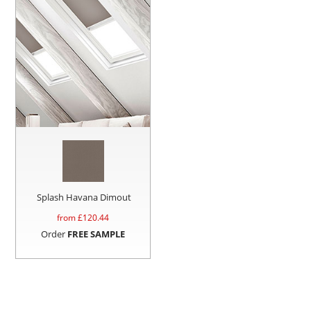
Splash Havana Dimout
from £
120.44
Order
FREE SAMPLE