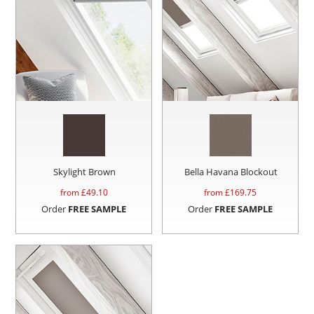
Skylight Brown
Bella Havana Blockout
from £
49.10
from £
169.75
Order
FREE SAMPLE
Order
FREE SAMPLE