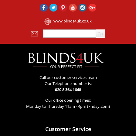
www.blinds4uk.co.uk
Call our customer services team
Our Telephone number is:
020 8 364 1648
Our office opening times:
Monday to Thursday 11am - 4pm (Friday 2pm)
Customer Service