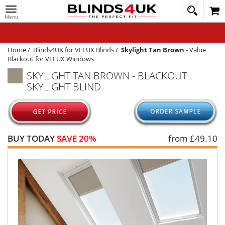
Toggle
020
navigation
8
MY ACCOUNT
364
1648
WINDOW BLINDS
Home
/
Blinds4UK for VELUX Blinds
/
Skylight Tan Brown
-
Value
Blackout for VELUX Windows
TRACK MY ORDER
SKYLIGHT TAN BROWN - BLACKOUT
SKYLIGHT BLIND
MEASURING
HELP
QUICK QUOTE
BUY TODAY
SAVE 20%
from £
49.10