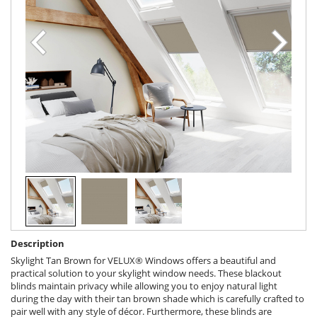
Description
Skylight Tan Brown for VELUX® Windows offers a beautiful and
practical solution to your skylight window needs. These blackout
blinds maintain privacy while allowing you to enjoy natural light
during the day with their tan brown shade which is carefully crafted to
pair well with any style of décor. Furthermore, these blinds are