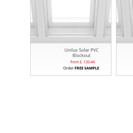
Unilux Solar PVC
Blockout
from £
120.44
Order
FREE SAMPLE