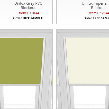
Unilux Grey PVC
Unilux Imperial
Blockout
Blockout
from £
120.44
from £
120.4
Order
FREE SAMPLE
Order
FREE SAM