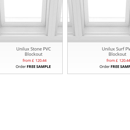
Unilux Stone PVC
Unilux Surf P
Blockout
Blockout
from £
120.44
from £
120.4
Order
FREE SAMPLE
Order
FREE SAM