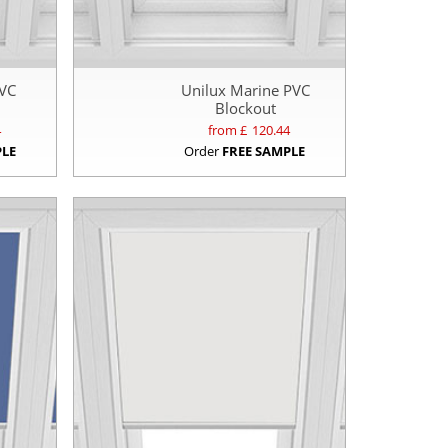
PVC
Unilux Marine PVC
Blockout
4
from £
120.44
PLE
Order
FREE SAMPLE