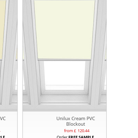
PVC
Unilux Cream PVC
Blockout
4
from £
120.44
PLE
Order
FREE SAMPLE