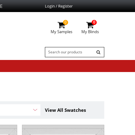
E
Login / Register
0
0
My Samples
My Blinds
View All Swatches