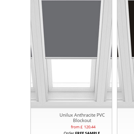
Unilux Anthracite PVC
Blockout
from £
120.44
Order
FREE SAMPLE