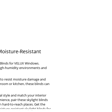
Moisture-Resistant
 Blinds for VELUX Windows.
 high-humidity environments and
ed to resist moisture damage and
hroom or kitchen, these blinds can
al style and match your interior
ience, pair these skylight blinds
n hard-to-reach places. Get the
sture-resistant skylight blinds for