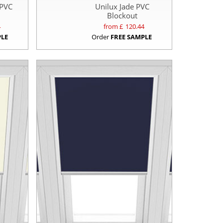
 PVC
Unilux Jade PVC
Blockout
4
from £
120.44
PLE
Order
FREE SAMPLE