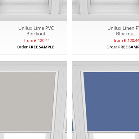
Unilux Lime PVC
Unilux Linen 
Blockout
Blockout
from £
120.44
from £
120.4
Order
FREE SAMPLE
Order
FREE SAM