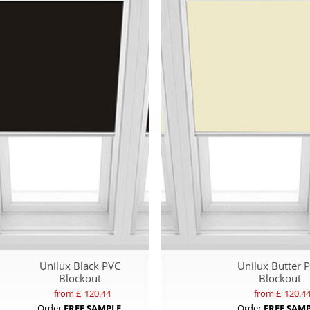
Unilux Black PVC
Unilux Butter 
Blockout
Blockout
from £
120.44
from £
120.4
Order
FREE SAMPLE
Order
FREE SAM