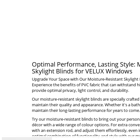
Optimal Performance, Lasting Style: 
Skylight Blinds for VELUX Windows
Upgrade Your Space with Our Moisture-Resistant Skylight
Experience the benefits of PVC fabric that can withstand
provide optimal privacy, light control, and durability.
Our moisture-resistant skylight blinds are specially craft
maintain their quality and appearance. Whether it's a bat
maintain their long-lasting performance for years to come.
Try our moisture-resistant blinds to bring out your person
décor with a wide range of colour options. For extra conven
with an extension rod, and adjust them effortlessly, even i
optimal combination of functionality and style with our moi