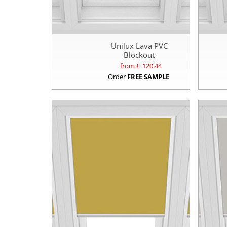
Unilux Lava PVC
Blockout
from £
120.44
Order
FREE SAMPLE