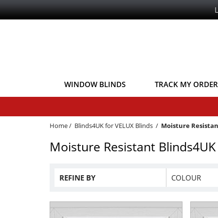
WINDOW BLINDS
TRACK MY ORDER
Home
/
Blinds4UK for VELUX Blinds
/
Moisture Resistan
Moisture Resistant Blinds4UK
REFINE BY
COLOUR