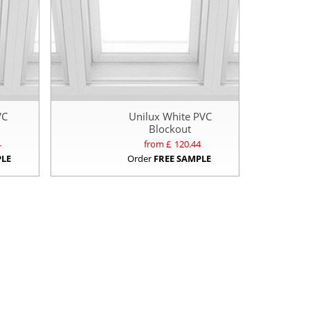
VC
Unilux White PVC
Blockout
4
from £
120.44
PLE
Order
FREE SAMPLE