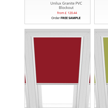
Unilux Granite PVC
Blockout
from £
120.44
Order
FREE SAMPLE