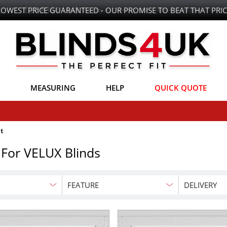
LOWEST PRICE GUARANTEED - OUR PROMISE TO BEAT THAT PRIC
MEASURING
HELP
QUICK QUOTE
t
 For VELUX Blinds
FEATURE
DELIVERY