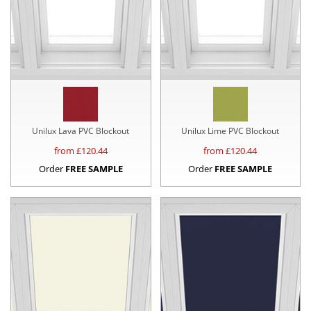
Unilux Lava PVC Blockout
Unilux Lime PVC Blockout
from £
120.44
from £
120.44
Order
FREE SAMPLE
Order
FREE SAMPLE