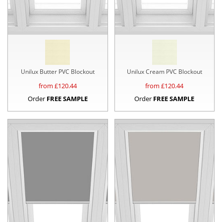
Unilux Butter PVC Blockout
Unilux Cream PVC Blockout
from £
120.44
from £
120.44
Order
FREE SAMPLE
Order
FREE SAMPLE