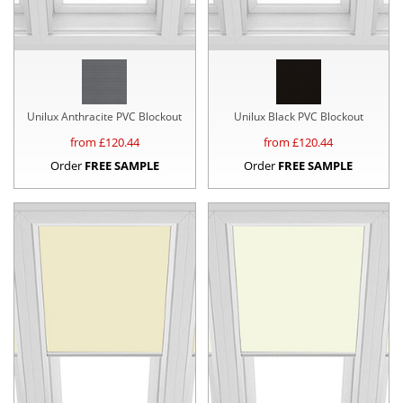
Unilux Anthracite PVC Blockout
Unilux Black PVC Blockout
from £
120.44
from £
120.44
Order
FREE SAMPLE
Order
FREE SAMPLE