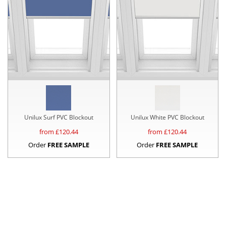
Unilux Surf PVC Blockout
Unilux White PVC Blockout
from £
120.44
from £
120.44
Order
FREE SAMPLE
Order
FREE SAMPLE