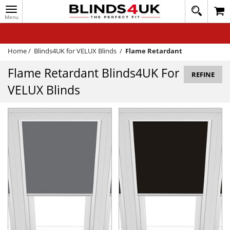
Toggle
020
navigation
8
MY ACCOUNT
364
1648
WINDOW BLINDS
Home
/
Blinds4UK for VELUX Blinds
/
Flame Retardant
TRACK MY ORDER
Flame Retardant Blinds4UK For
REFINE
VELUX Blinds
MEASURING
HELP
QUICK QUOTE