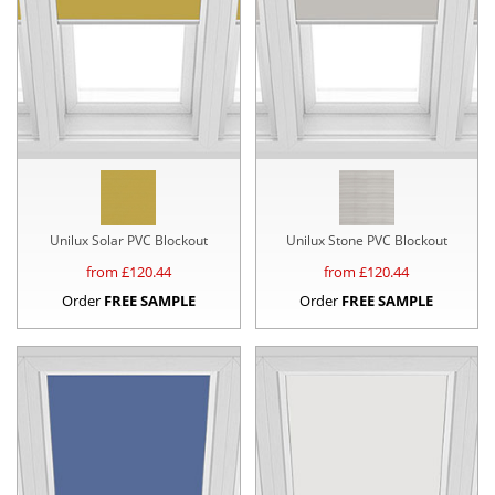
Unilux Solar PVC Blockout
Unilux Stone PVC Blockout
from £
120.44
from £
120.44
Order
FREE SAMPLE
Order
FREE SAMPLE