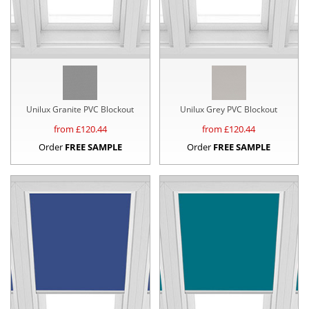
Unilux Granite PVC Blockout
Unilux Grey PVC Blockout
from £
120.44
from £
120.44
Order
FREE SAMPLE
Order
FREE SAMPLE