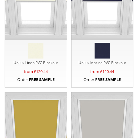
Unilux Linen PVC Blockout
Unilux Marine PVC Blockout
from £
120.44
from £
120.44
Order
FREE SAMPLE
Order
FREE SAMPLE