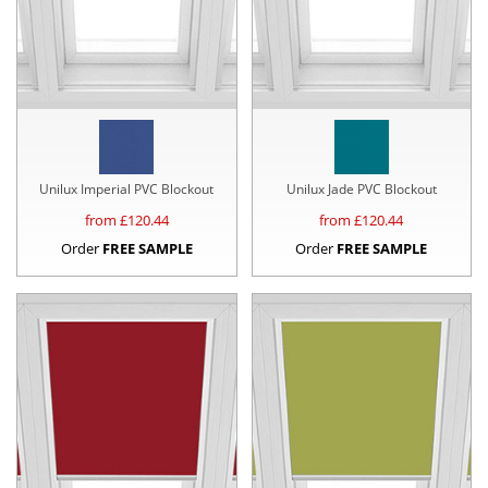
Unilux Imperial PVC Blockout
Unilux Jade PVC Blockout
from £
120.44
from £
120.44
Order
FREE SAMPLE
Order
FREE SAMPLE