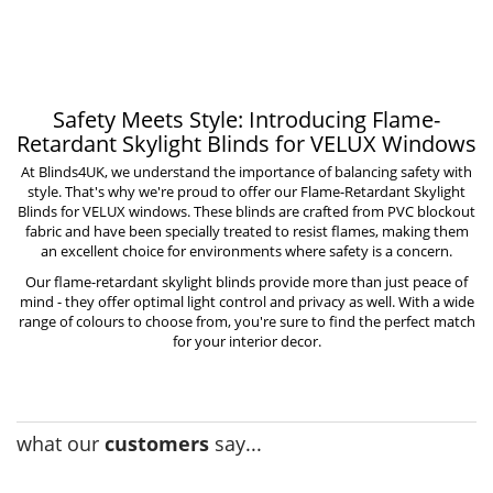
Safety Meets Style: Introducing Flame-
Retardant Skylight Blinds for VELUX Windows
At Blinds4UK, we understand the importance of balancing safety with
style. That's why we're proud to offer our Flame-Retardant Skylight
Blinds for VELUX windows. These blinds are crafted from PVC blockout
fabric and have been specially treated to resist flames, making them
an excellent choice for environments where safety is a concern.
Our flame-retardant skylight blinds provide more than just peace of
mind - they offer optimal light control and privacy as well. With a wide
range of colours to choose from, you're sure to find the perfect match
for your interior decor.
what our
customers
say...