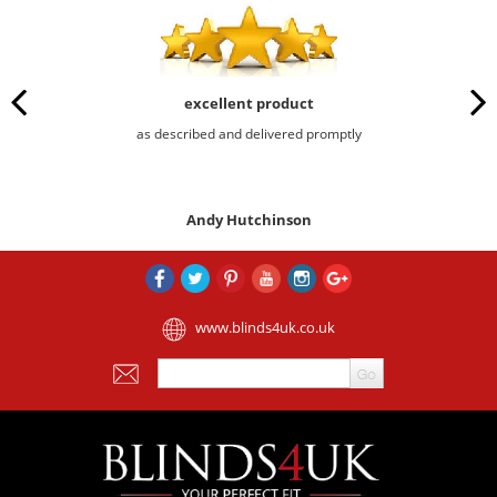
excellent product
as described and delivered promptly
Andy Hutchinson
www.blinds4uk.co.uk