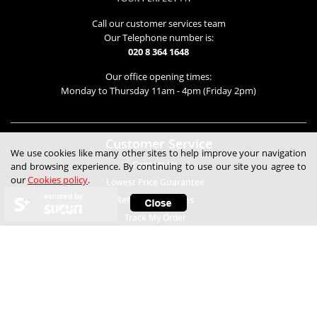
Call our customer services team
Our Telephone number is:
020 8 364 1648
Our office opening times:
Monday to Thursday 11am - 4pm (Friday 2pm)
Customer Service
We use cookies like many other sites to help improve your navigation
Contact Us
and browsing experience. By continuing to use our site you agree to
our
Cookies policy
.
Lowest Price Guarantee
secured by
Refunds & Returns
Track My Order
Help
Child Safety
Expert Technical Advice