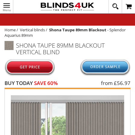
Toggle
020
navigation
8
MY ACCOUNT
364
1648
WINDOW BLINDS
Home
/
Vertical blinds
/
Shona Taupe 89mm Blackout
-
Splendor
Aquarius 89mm
TRACK MY ORDER
SHONA TAUPE 89MM BLACKOUT
VERTICAL BLIND
MEASURING
HELP
QUICK QUOTE
BUY TODAY
SAVE 60%
from £
56.97