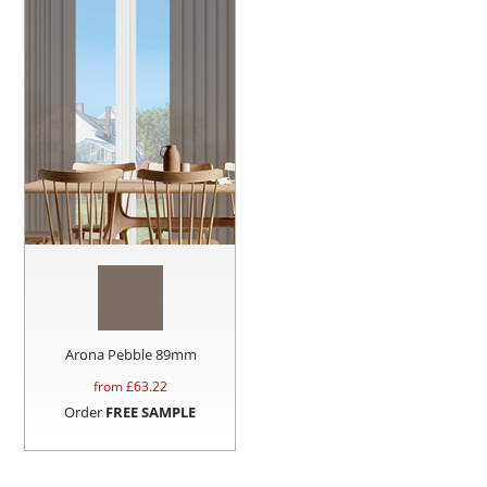
Arona Pebble 89mm
from £
63.22
Order
FREE SAMPLE