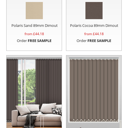
Polaris Sand 89mm Dimout
Polaris Cocoa 89mm Dimout
from £
44.18
from £
44.18
Order
FREE SAMPLE
Order
FREE SAMPLE