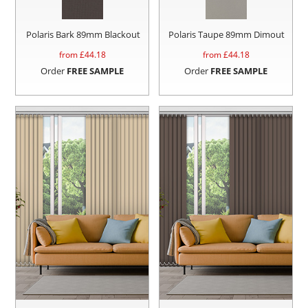
Polaris Bark 89mm Blackout
Polaris Taupe 89mm Dimout
from £
44.18
from £
44.18
Order
FREE SAMPLE
Order
FREE SAMPLE