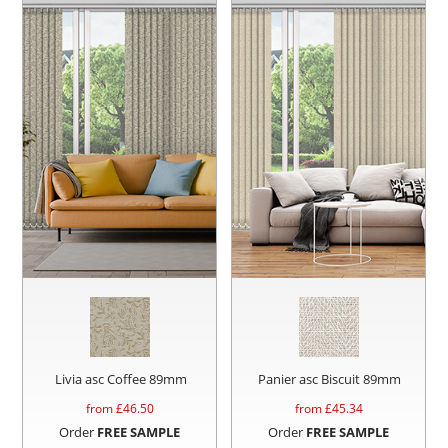
Livia asc Coffee 89mm
Panier asc Biscuit 89mm
from £
46.50
from £
45.34
Order
FREE SAMPLE
Order
FREE SAMPLE