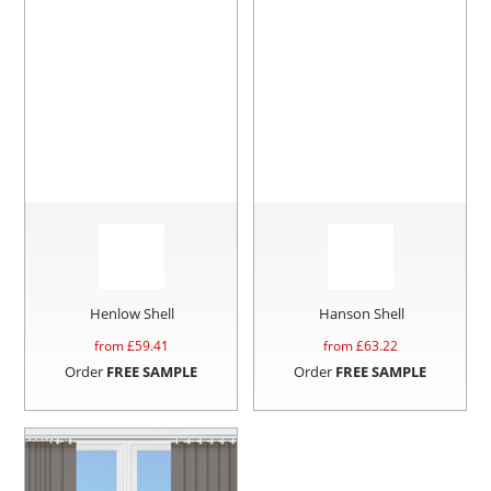
Henlow Shell
Hanson Shell
from £
59.41
from £
63.22
Order
FREE SAMPLE
Order
FREE SAMPLE