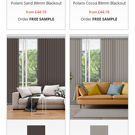
Polaris Sand 89mm Blackout
Polaris Cocoa 89mm Blackout
from £
44.18
from £
44.18
Order
FREE SAMPLE
Order
FREE SAMPLE