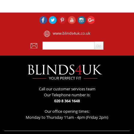
www.blinds4uk.co.uk
Call our customer services team
Our Telephone number is:
020 8 364 1648
Our office opening times:
Monday to Thursday 11am - 4pm (Friday 2pm)