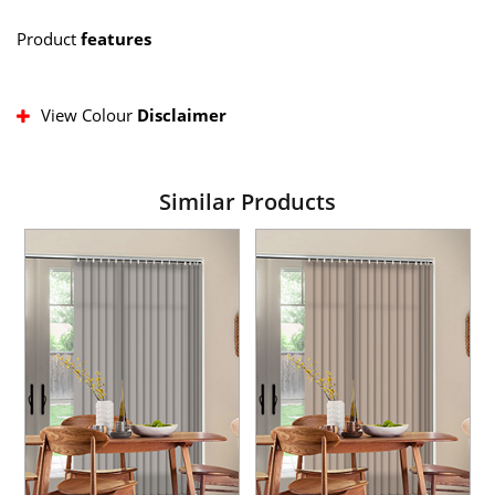
Product
features
View Colour
Disclaimer
Similar Products