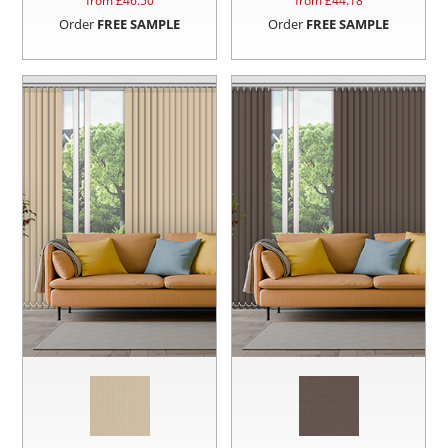
from £
46.50
from £
44.18
Order
FREE SAMPLE
Order
FREE SAMPLE