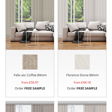
Felix asc Coffee 89mm
Florence Stone 89mm
from £
56.97
from £
44.18
Order
FREE SAMPLE
Order
FREE SAMPLE