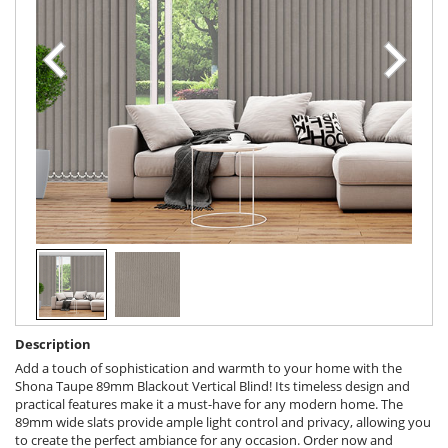
Description
Add a touch of sophistication and warmth to your home with the
Shona Taupe 89mm Blackout Vertical Blind! Its timeless design and
practical features make it a must-have for any modern home. The
89mm wide slats provide ample light control and privacy, allowing you
to create the perfect ambiance for any occasion. Order now and