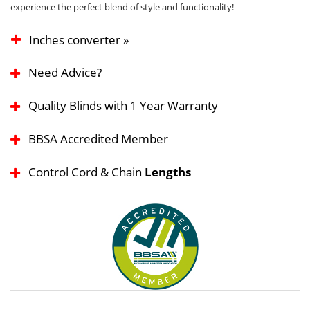
experience the perfect blend of style and functionality!
Inches converter »
Need Advice?
Quality Blinds with 1 Year Warranty
BBSA Accredited Member
Control Cord & Chain
Lengths