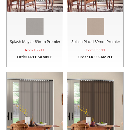
Splash Maylar 89mm Premier
Splash Placid 89mm Premier
from £
55.11
from £
55.11
Order
FREE SAMPLE
Order
FREE SAMPLE