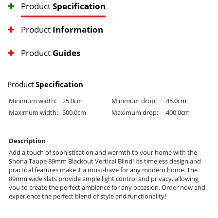
Product
Specification
Product
Information
Product
Guides
Product
Specification
Minimum width:
25.0cm
Minimum drop:
45.0cm
Maximum width:
500.0cm
Maximum drop:
400.0cm
Description
Add a touch of sophistication and warmth to your home with the
Shona Taupe 89mm Blackout Vertical Blind! Its timeless design and
practical features make it a must-have for any modern home. The
89mm wide slats provide ample light control and privacy, allowing
you to create the perfect ambiance for any occasion. Order now and
experience the perfect blend of style and functionality!