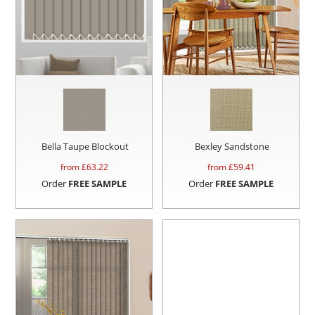
Bella Taupe Blockout
Bexley Sandstone
from £
63.22
from £
59.41
Order
FREE SAMPLE
Order
FREE SAMPLE