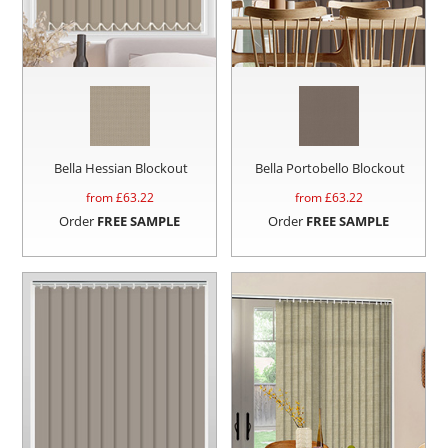
Bella Hessian Blockout
Bella Portobello Blockout
from £
63.22
from £
63.22
Order
FREE SAMPLE
Order
FREE SAMPLE