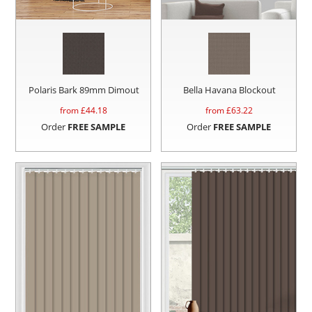
Polaris Bark 89mm Dimout
Bella Havana Blockout
from £
44.18
from £
63.22
Order
FREE SAMPLE
Order
FREE SAMPLE