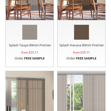
Splash Taupe 89mm Premier
Splash Havana 89mm Premier
from £
55.11
from £
55.11
Order
FREE SAMPLE
Order
FREE SAMPLE