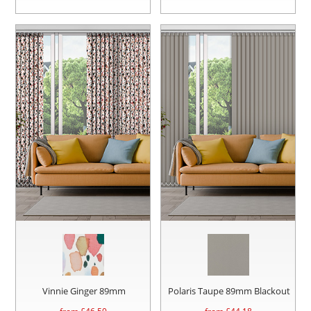
Vinnie Ginger 89mm
Polaris Taupe 89mm Blackout