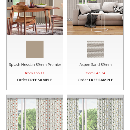
Splash Hessian 89mm Premier
Aspen Sand 89mm
from £
55.11
from £
45.34
Order
FREE SAMPLE
Order
FREE SAMPLE