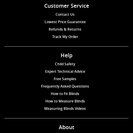
Customer Service
Contact Us
Lowest Price Guarantee
Refunds & Returns
Track My Order
Help
Child Safety
Expert Technical Advice
Free Samples
Frequently Asked Questions
How to Fit Blinds
How to Measure Blinds
Measuring Blinds Videos
About