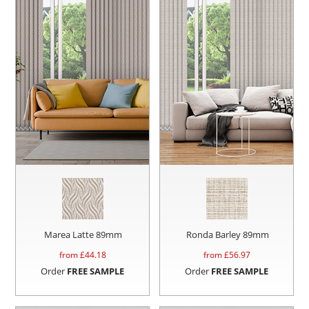
Marea Latte 89mm
Ronda Barley 89mm
from £
44.18
from £
56.97
Order
FREE SAMPLE
Order
FREE SAMPLE