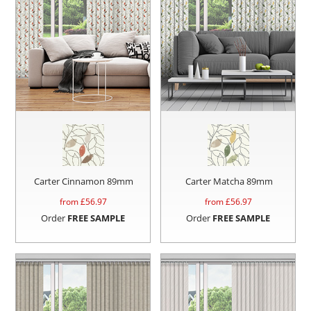
Carter Cinnamon 89mm
Carter Matcha 89mm
from £
56.97
from £
56.97
Order
FREE SAMPLE
Order
FREE SAMPLE