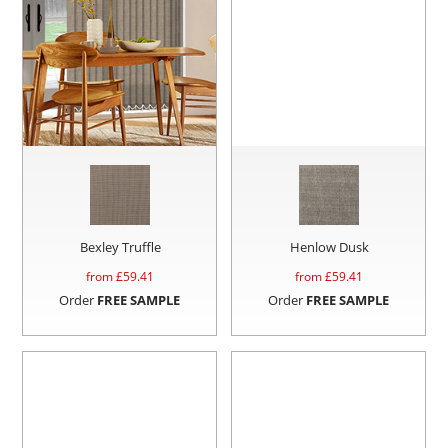
Bexley Truffle
Henlow Dusk
from £
59.41
from £
59.41
Order
FREE SAMPLE
Order
FREE SAMPLE