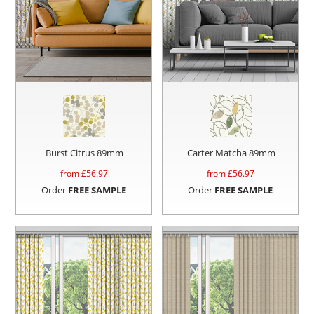
Burst Citrus 89mm
Carter Matcha 89mm
from £
56.97
from £
56.97
Order
FREE SAMPLE
Order
FREE SAMPLE