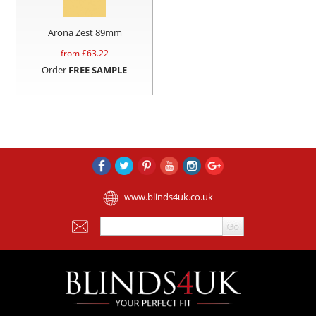
Arona Zest 89mm
from £
63.22
Order
FREE SAMPLE
www.blinds4uk.co.uk