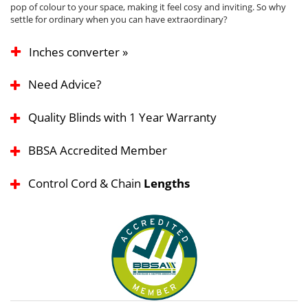
pop of colour to your space, making it feel cosy and inviting. So why
settle for ordinary when you can have extraordinary?
Inches converter »
Need Advice?
Quality Blinds with 1 Year Warranty
BBSA Accredited Member
Control Cord & Chain
Lengths