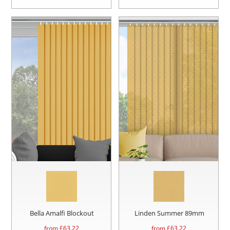
Bella Amalfi Blockout
Linden Summer 89mm
from £
63.22
from £
63.22