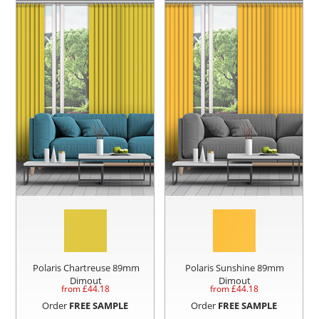
Polaris Chartreuse 89mm
Polaris Sunshine 89mm
Dimout
Dimout
from £
44.18
from £
44.18
Order
FREE SAMPLE
Order
FREE SAMPLE