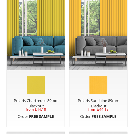
Polaris Chartreuse 89mm
Polaris Sunshine 89mm
Blackout
Blackout
from £
44.18
from £
44.18
Order
FREE SAMPLE
Order
FREE SAMPLE