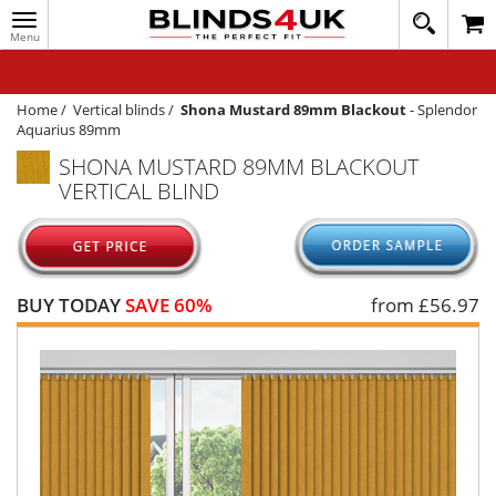
Toggle
020
navigation
8
MY ACCOUNT
364
1648
WINDOW BLINDS
Home
/
Vertical blinds
/
Shona Mustard 89mm Blackout
-
Splendor
Aquarius 89mm
TRACK MY ORDER
SHONA MUSTARD 89MM BLACKOUT
VERTICAL BLIND
MEASURING
HELP
QUICK QUOTE
BUY TODAY
SAVE 60%
from £
56.97