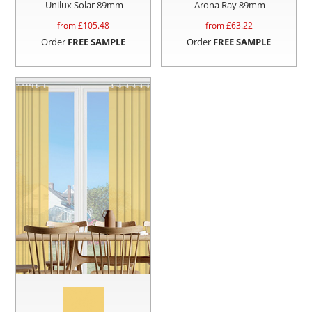
Unilux Solar 89mm
Arona Ray 89mm
from £
105.48
from £
63.22
Order
FREE SAMPLE
Order
FREE SAMPLE