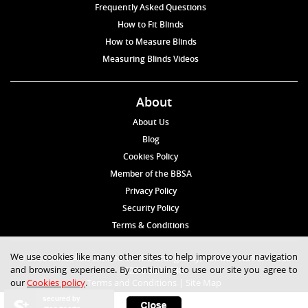
Frequently Asked Questions
How to Fit Blinds
How to Measure Blinds
Measuring Blinds Videos
About
About Us
Blog
Cookies Policy
Member of the BBSA
Privacy Policy
Security Policy
Terms & Conditions
We use cookies like many other sites to help improve your navigation
© 2026 Blinds4UK Limited 17 The Grangeway, London N21 2HD Tel:
and browsing experience. By continuing to use our site you agree to
020 8 364 1648
our
Cookies policy
.
Terms and Conditions
|
Site Map
secured by