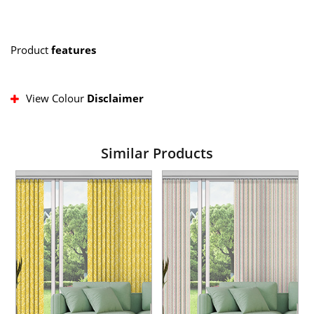
Product
features
View Colour
Disclaimer
Similar Products