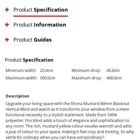
Product
Specification
Product
Information
Product
Guides
Product
Specification
Minimum width:
25.0cm
Minimum drop:
45.0cm
Maximum width:
500.0cm
Maximum drop:
400.0cm
Description
Upgrade your living space with the Shona Mustard 89mm Blackout
Vertical Blind and watch as it transforms your window from a mere
functional necessity to a stylish statement. Made from 100%
polyester, this blind adds a touch of elegance and sophistication to
any room. The rich, mustard yellow colour exudes warmth and adds
a pop of colour to your space, making it feel cosy and inviting. So why
settle for ordinary when you can have extraordinary?