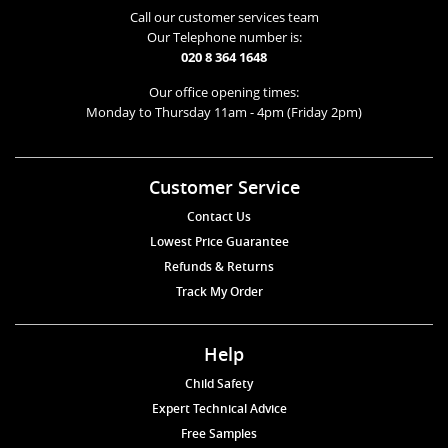
Call our customer services team
Our Telephone number is:
020 8 364 1648
Our office opening times:
Monday to Thursday 11am - 4pm (Friday 2pm)
Customer Service
Contact Us
Lowest Price Guarantee
Refunds & Returns
Track My Order
Help
Child Safety
Expert Technical Advice
Free Samples