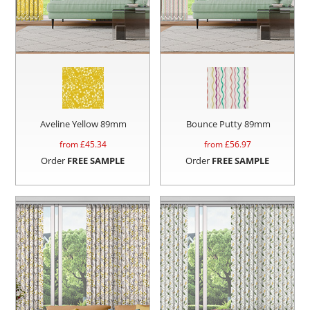
Aveline Yellow 89mm
Bounce Putty 89mm
from £
45.34
from £
56.97
Order
FREE SAMPLE
Order
FREE SAMPLE