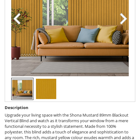
Description
Upgrade your living space with the Shona Mustard 89mm Blackout
Vertical Blind and watch as it transforms your window from a mere
functional necessity to a stylish statement. Made from 100%
polyester, this blind adds a touch of elegance and sophistication to
any room. The rich, mustard yellow colour exudes warmth and adds a