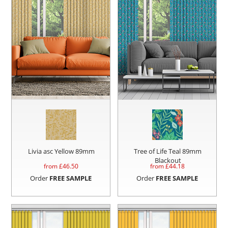
Livia asc Yellow 89mm
Tree of Life Teal 89mm
Blackout
from £
46.50
from £
44.18
Order
FREE SAMPLE
Order
FREE SAMPLE