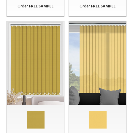
Order
FREE SAMPLE
Order
FREE SAMPLE