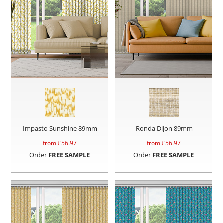
Impasto Sunshine 89mm
Ronda Dijon 89mm
from £
56.97
from £
56.97
Order
FREE SAMPLE
Order
FREE SAMPLE