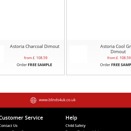
Astoria Charcoal Dimout
Astoria Cool G
Dimout
from £
108.59
from £
108.59
Order
FREE SAMPLE
Order
FREE SAMP
www.blinds4uk.co.uk
Customer Service
Help
Contact Us
Child Safety