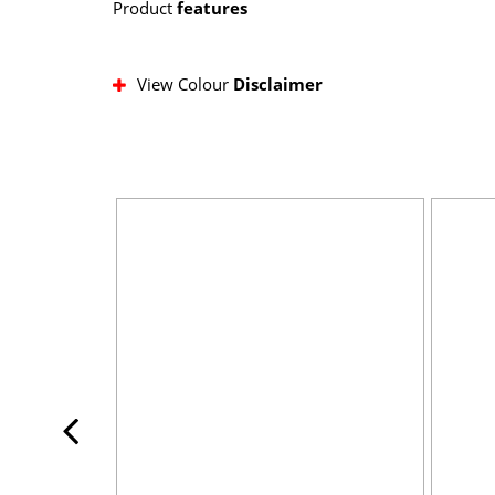
Product
features
View Colour
Disclaimer