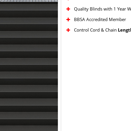
Quality Blinds with 1 Year 
BBSA Accredited Member
Control Cord & Chain
Lengt