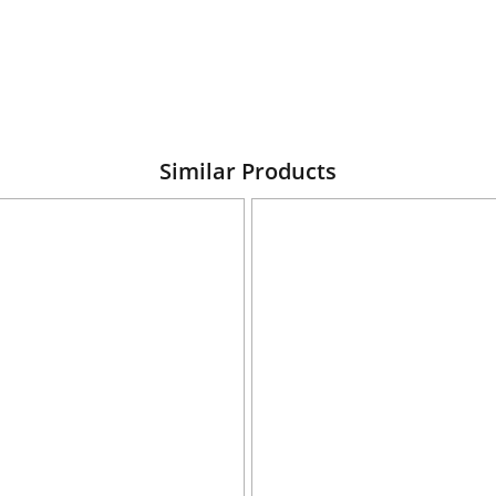
Similar Products