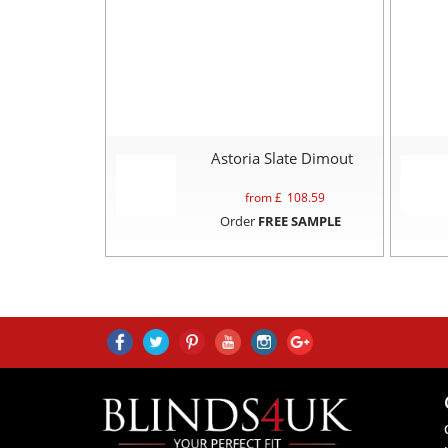
Astoria Slate Dimout
from £
108.59
Order
FREE SAMPLE