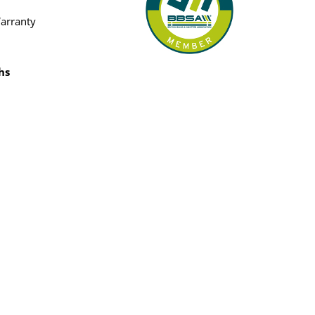
Warranty
hs