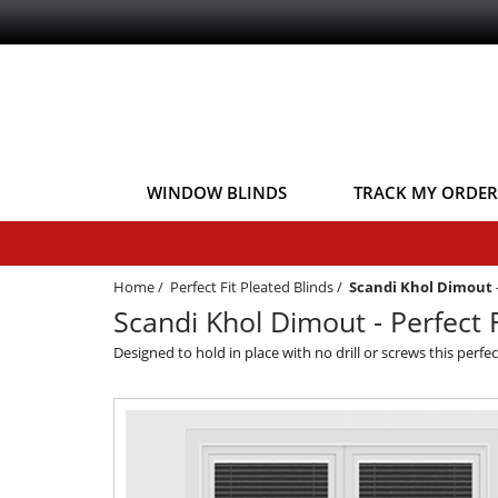
WINDOW BLINDS
TRACK MY ORDER
Home
/
Perfect Fit Pleated Blinds
/
Scandi Khol Dimout
Scandi Khol Dimout - Perfect F
Designed to hold in place with no drill or screws this perfe