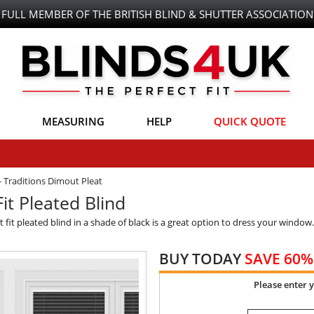
FULL MEMBER OF THE BRITISH BLIND & SHUTTER ASSOCIATION
MEASURING
HELP
QUICK QUOTE
-
Traditions Dimout Pleat
it Pleated Blind
ct fit pleated blind in a shade of black is a great option to dress your window
BUY TODAY
SAVE 60%
Please enter 