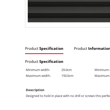
Product
Specification
Product
Informatio
Product
Specification
Minimum width:
29.0cm
Minimum 
Maximum width:
150.0cm
Maximum 
Description
Designed to hold in place with no drill or screws this perfe