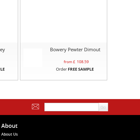
rey
Bowery Pewter Dimout
from £
108.59
LE
Order
FREE SAMPLE
About
About Us