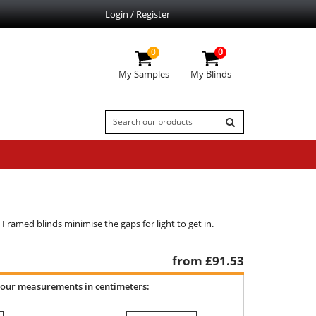
Login / Register
0
0
My Samples
My Blinds
. Framed blinds minimise the gaps for light to get in.
from £
91.53
your measurements in centimeters: