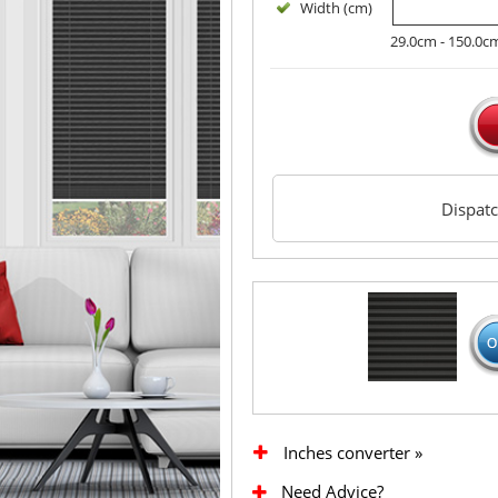
Width (cm)
29.0cm - 150.0c
Dispat
Inches converter »
Need Advice?