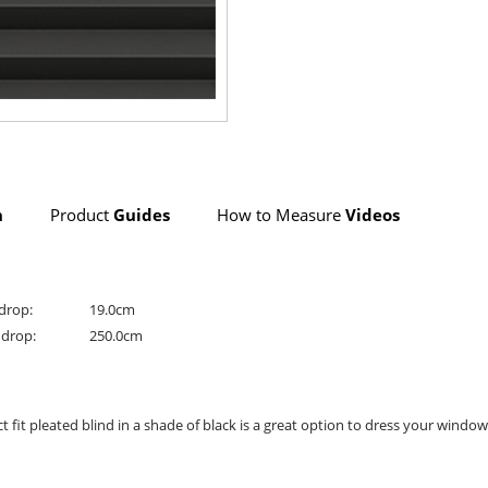
n
Product
Guides
How to Measure
Videos
drop:
19.0cm
drop:
250.0cm
ct fit pleated blind in a shade of black is a great option to dress your window