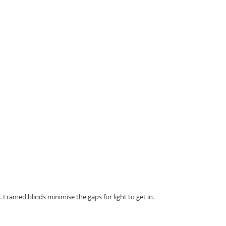
. Framed blinds minimise the gaps for light to get in.