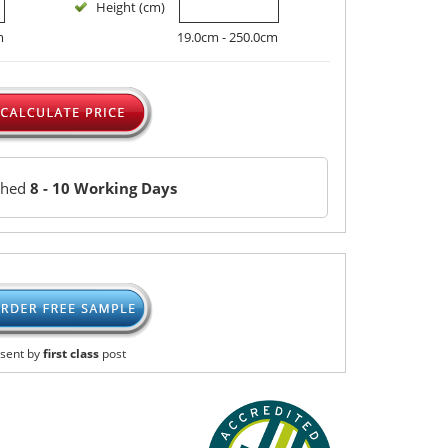
Height (cm)
m
19.0cm - 250.0cm
ched
8 - 10 Working Days
sent by
first class
post