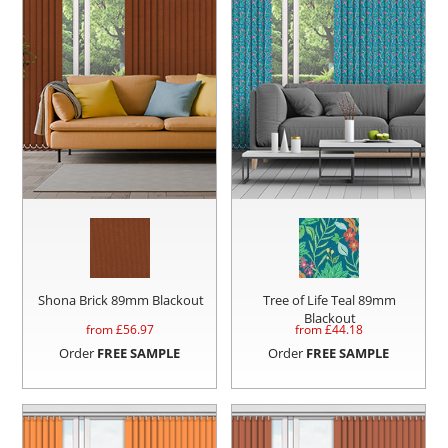
Shona Brick 89mm Blackout
Tree of Life Teal 89mm
Blackout
from £
56.97
from £
44.18
Order
FREE SAMPLE
Order
FREE SAMPLE