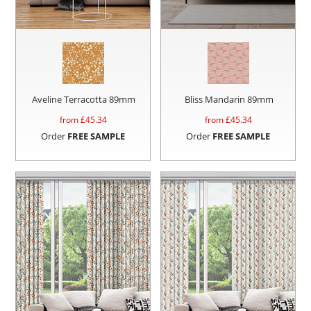
Aveline Terracotta 89mm
Bliss Mandarin 89mm
from £
45.34
from £
45.34
Order
FREE SAMPLE
Order
FREE SAMPLE