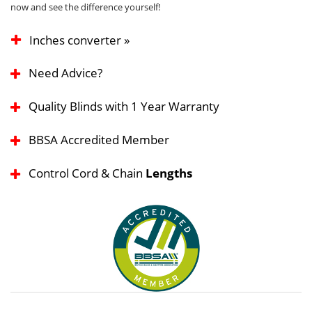
now and see the difference yourself!
Inches converter »
Need Advice?
Quality Blinds with 1 Year Warranty
BBSA Accredited Member
Control Cord & Chain
Lengths