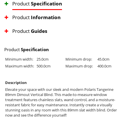
Product
Specification
Product
Information
Product
Guides
Product
Specification
Minimum width:
25.0cm
Minimum drop:
45.0cm
Maximum width:
500.0cm
Maximum drop:
400.0cm
Description
Elevate your space with our sleek and modern Polaris Tangerine
89mm Dimout Vertical Blind. This made-to-measure window
treatment features chainless slats, wand control, and a moisture-
resistant fabric for easy maintenance. Instantly create a visually
stunning oasis in any room with this 89mm slat width blind. Order
now and see the difference yourself!