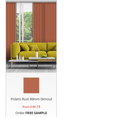
Polaris Rust 89mm Dimout
from £
44.18
Order
FREE SAMPLE