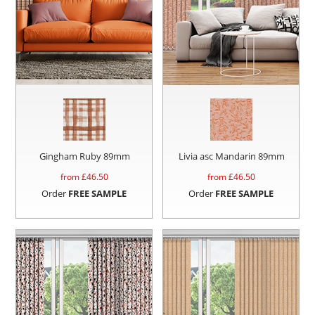
Gingham Ruby 89mm
Livia asc Mandarin 89mm
from £
46.50
from £
46.50
Order
FREE SAMPLE
Order
FREE SAMPLE