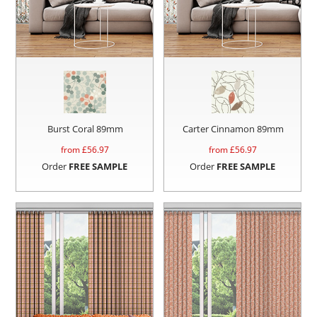
Burst Coral 89mm
Carter Cinnamon 89mm
from £
56.97
from £
56.97
Order
FREE SAMPLE
Order
FREE SAMPLE