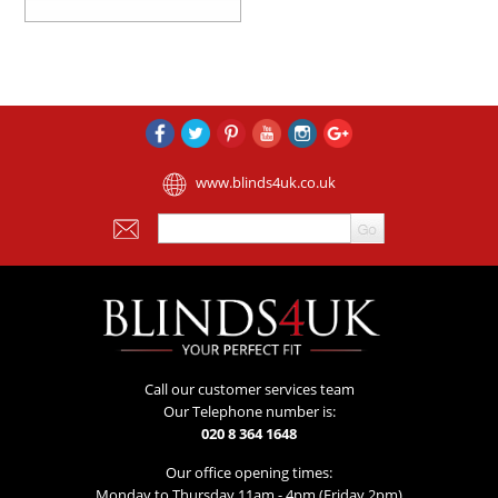
www.blinds4uk.co.uk
Call our customer services team
Our Telephone number is:
020 8 364 1648
Our office opening times:
Monday to Thursday 11am - 4pm (Friday 2pm)