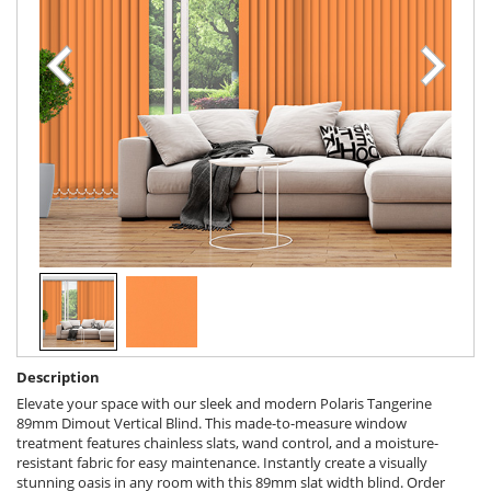
Description
Elevate your space with our sleek and modern Polaris Tangerine
89mm Dimout Vertical Blind. This made-to-measure window
treatment features chainless slats, wand control, and a moisture-
resistant fabric for easy maintenance. Instantly create a visually
stunning oasis in any room with this 89mm slat width blind. Order