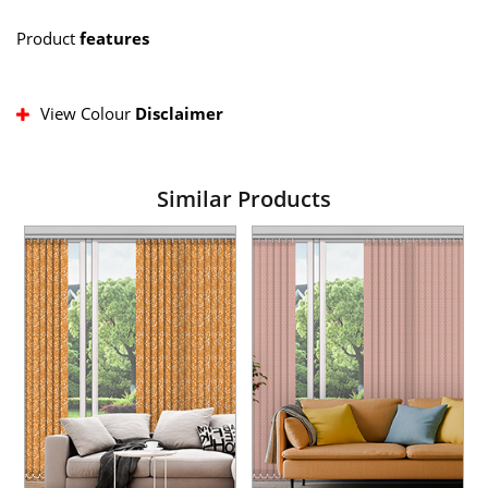
Product
features
View Colour
Disclaimer
Similar Products