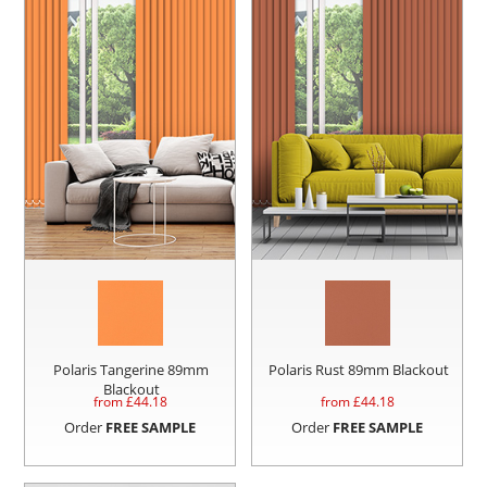
Polaris Tangerine 89mm
Polaris Rust 89mm Blackout
Blackout
from £
44.18
from £
44.18
Order
FREE SAMPLE
Order
FREE SAMPLE