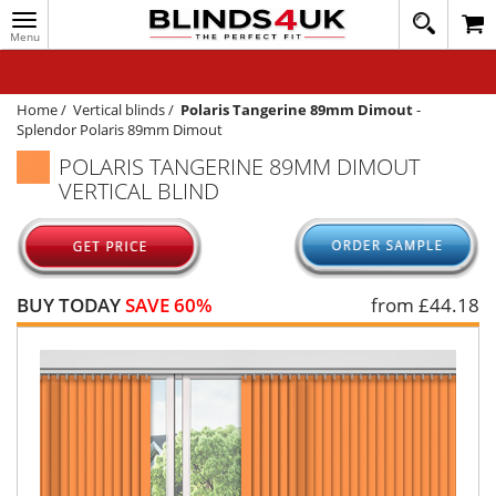
Toggle
020
navigation
8
MY ACCOUNT
364
1648
WINDOW BLINDS
Home
/
Vertical blinds
/
Polaris Tangerine 89mm Dimout
-
Splendor Polaris 89mm Dimout
TRACK MY ORDER
POLARIS TANGERINE 89MM DIMOUT
VERTICAL BLIND
MEASURING
HELP
QUICK QUOTE
BUY TODAY
SAVE 60%
from £
44.18