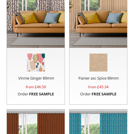
Vinnie Ginger 89mm
Panier asc Spice 89mm
from £
46.50
from £
45.34
Order
FREE SAMPLE
Order
FREE SAMPLE