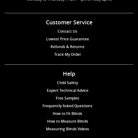
Customer Service
Contact Us
Lowest Price Guarantee
Refunds & Returns
Track My Order
Help
Child Safety
Expert Technical Advice
Free Samples
Frequently Asked Questions
How to Fit Blinds
How to Measure Blinds
Measuring Blinds Videos