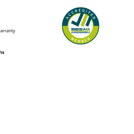
Warranty
hs