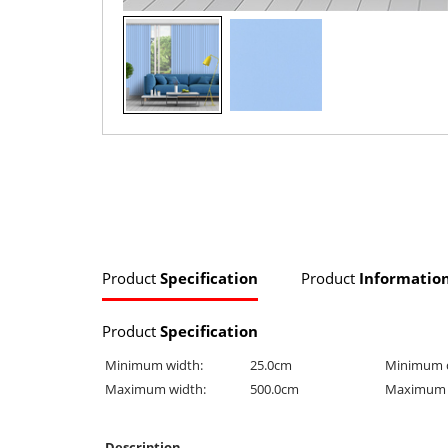
Product
Specification
Product
Informatio
Product
Specification
Minimum width:
25.0cm
Minimum 
Maximum width:
500.0cm
Maximum 
Description