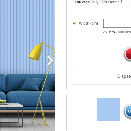
Louvres
Only
Click Here >
Width (cm)
25.0cm - 500.0c
Dispa