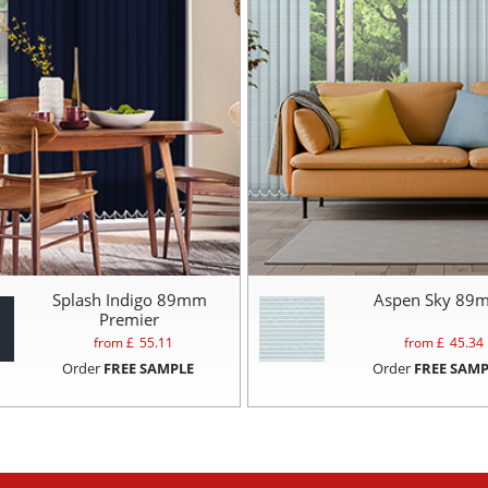
Splash Indigo 89mm
Aspen Sky 89
Premier
from £
55.11
from £
45.34
Order
FREE SAMPLE
Order
FREE SAMP