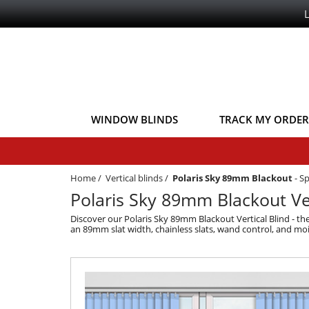
WINDOW BLINDS
TRACK MY ORDER
Home
/
Vertical blinds
/
Polaris Sky 89mm Blackout
-
Sp
Polaris Sky 89mm Blackout Ver
Discover our Polaris Sky 89mm Blackout Vertical Blind - the
an 89mm slat width, chainless slats, wand control, and mois