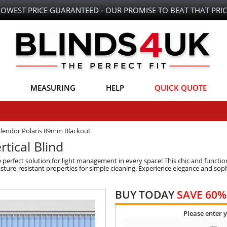
LOWEST PRICE GUARANTEED - OUR PROMISE TO BEAT THAT PRIC
MEASURING
HELP
QUICK QUOTE
lendor Polaris 89mm Blackout
tical Blind
 perfect solution for light management in every space! This chic and function
ture-resistant properties for simple cleaning. Experience elegance and sophi
BUY TODAY
SAVE 60%
Please enter 