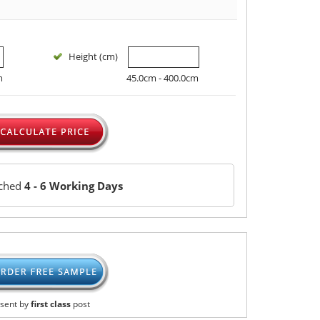
Height (cm)
m
45.0cm - 400.0cm
tched
4 - 6 Working Days
sent by
first class
post