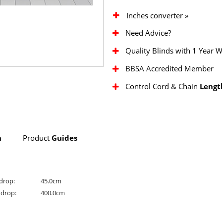
Inches converter »
Need Advice?
Quality Blinds with 1 Year 
BBSA Accredited Member
Control Cord & Chain
Lengt
n
Product
Guides
drop:
45.0cm
drop:
400.0cm