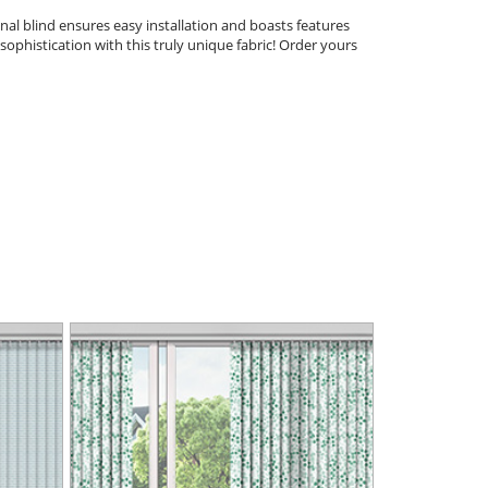
nal blind ensures easy installation and boasts features
sophistication with this truly unique fabric! Order yours