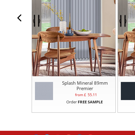
Splash Mineral 89mm
Premier
from £
55.11
Order
FREE SAMPLE