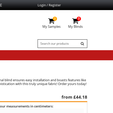
E
Login / Register
0
0
My Samples
My Blinds
al blind ensures easy installation and boasts features like
stication with this truly unique fabric! Order yours today!
from £
44.18
your measurements in centimeters: