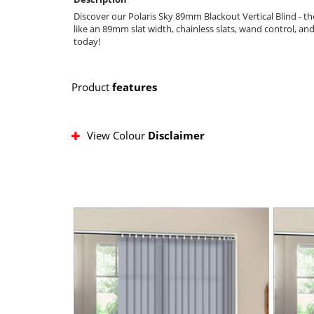
Discover our Polaris Sky 89mm Blackout Vertical Blind - th
like an 89mm slat width, chainless slats, wand control, an
today!
Product
features
View Colour
Disclaimer