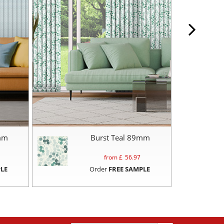
mm
Burst Teal 89mm
from £
56.97
LE
Order
FREE SAMPLE