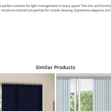
e perfect solution for light management in every space! This chic and functio
d moisture-resistant properties for simple cleaning. Experience elegance and 
Similar Products