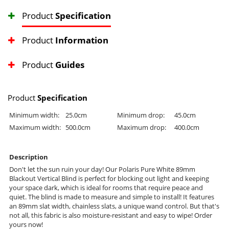
Product
Specification
Product
Information
Product
Guides
Product
Specification
Minimum width:
25.0cm
Minimum drop:
45.0cm
Maximum width:
500.0cm
Maximum drop:
400.0cm
Description
Don't let the sun ruin your day! Our Polaris Pure White 89mm
Blackout Vertical Blind is perfect for blocking out light and keeping
your space dark, which is ideal for rooms that require peace and
quiet. The blind is made to measure and simple to install! It features
an 89mm slat width, chainless slats, a unique wand control. But that's
not all, this fabric is also moisture-resistant and easy to wipe! Order
yours now!