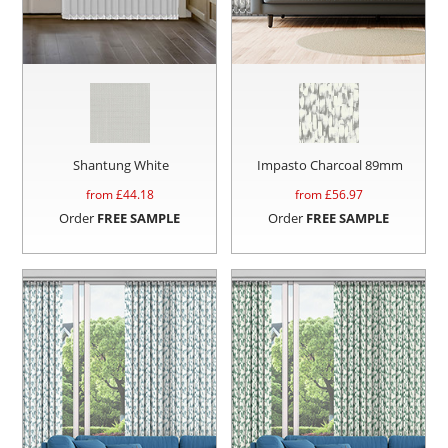
Shantung White
Impasto Charcoal 89mm
from £
44.18
from £
56.97
Order
FREE SAMPLE
Order
FREE SAMPLE