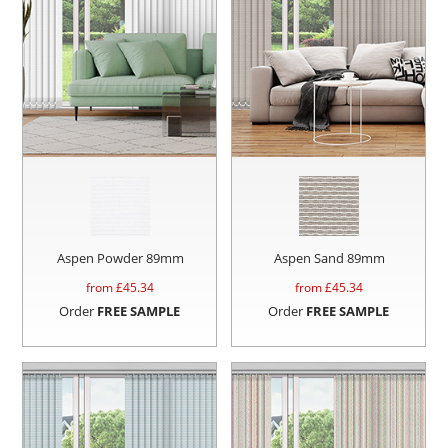
Aspen Powder 89mm
Aspen Sand 89mm
from £
45.34
from £
45.34
Order
FREE SAMPLE
Order
FREE SAMPLE