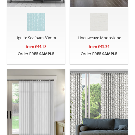
Ignite Seafoam 89mm
Linenweave Moonstone
from £
44.18
from £
45.34
Order
FREE SAMPLE
Order
FREE SAMPLE