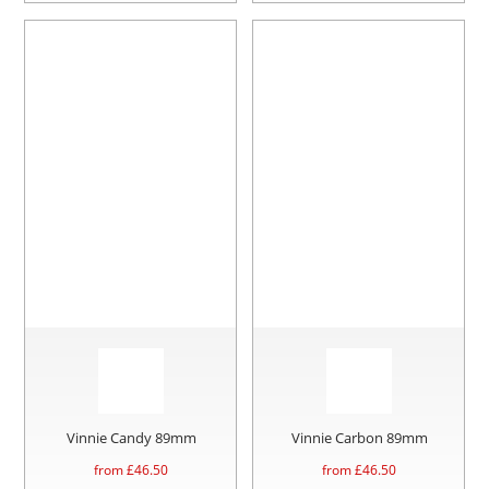
Vinnie Candy 89mm
Vinnie Carbon 89mm
from £
46.50
from £
46.50