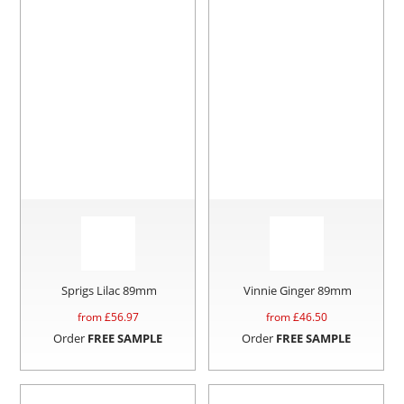
Sprigs Lilac 89mm
Vinnie Ginger 89mm
from £
56.97
from £
46.50
Order
FREE SAMPLE
Order
FREE SAMPLE