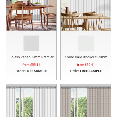
Splash Paper 89mm Premier
Como Bare Blockout 89mm
from £
55.11
from £
59.41
Order
FREE SAMPLE
Order
FREE SAMPLE