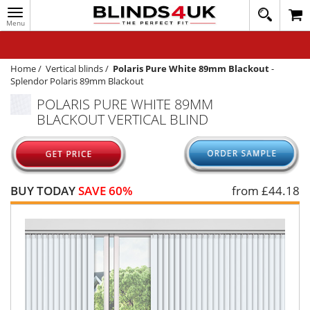
Toggle
020
navigation
8
MY ACCOUNT
364
1648
WINDOW BLINDS
Home
/
Vertical blinds
/
Polaris Pure White 89mm Blackout
-
Splendor Polaris 89mm Blackout
TRACK MY ORDER
POLARIS PURE WHITE 89MM
BLACKOUT VERTICAL BLIND
MEASURING
HELP
QUICK QUOTE
BUY TODAY
SAVE 60%
from £
44.18