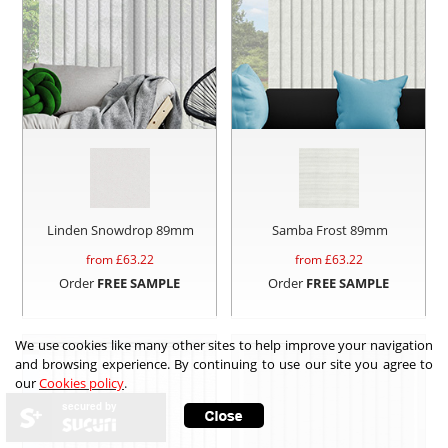
Linden Snowdrop 89mm
Samba Frost 89mm
from £
63.22
from £
63.22
Order
FREE SAMPLE
Order
FREE SAMPLE
We use cookies like many other sites to help improve your navigation
and browsing experience. By continuing to use our site you agree to
our
Cookies policy
.
secured by