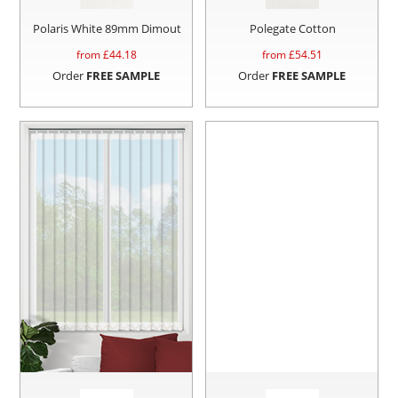
Polaris White 89mm Dimout
Polegate Cotton
from £
44.18
from £
54.51
Order
FREE SAMPLE
Order
FREE SAMPLE