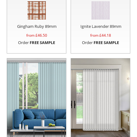
Gingham Ruby 89mm
Ignite Lavender 89mm
from £
46.50
from £
44.18
Order
FREE SAMPLE
Order
FREE SAMPLE