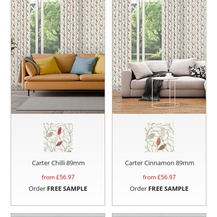
Carter Chilli 89mm
Carter Cinnamon 89mm
from £
56.97
from £
56.97
Order
FREE SAMPLE
Order
FREE SAMPLE