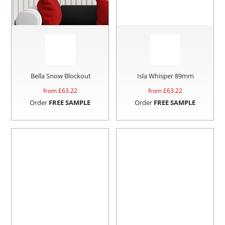
Bella Snow Blockout
Isla Whisper 89mm
from £
63.22
from £
63.22
Order
FREE SAMPLE
Order
FREE SAMPLE