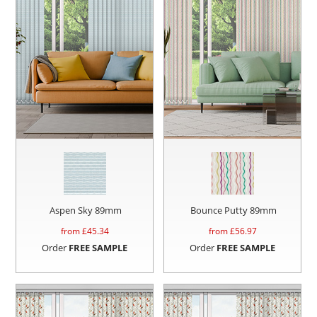
Aspen Sky 89mm
Bounce Putty 89mm
from £
45.34
from £
56.97
Order
FREE SAMPLE
Order
FREE SAMPLE