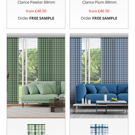
Clarice Pewter 89mm
Clarice Plum 89mm
from £
46.50
from £
46.50
Order
FREE SAMPLE
Order
FREE SAMPLE