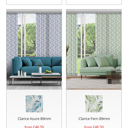
Clarice Azure 89mm
Clarice Fern 89mm
from £
46.50
from £
46.50