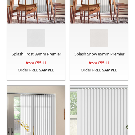
Splash Frost 89mm Premier
Splash Snow 89mm Premier
from £
55.11
from £
55.11
Order
FREE SAMPLE
Order
FREE SAMPLE