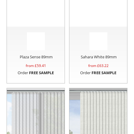
Plaza Sense 89mm
Sahara White 89mm
from £
59.41
from £
63.22
Order
FREE SAMPLE
Order
FREE SAMPLE