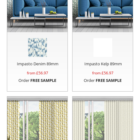
Impasto Denim 89mm
Impasto Kelp 89mm
from £
56.97
from £
56.97
Order
FREE SAMPLE
Order
FREE SAMPLE