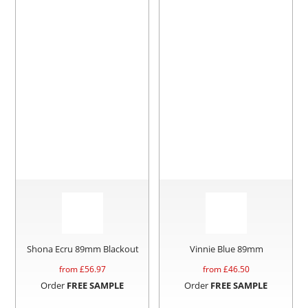
Shona Ecru 89mm Blackout
Vinnie Blue 89mm
from £
56.97
from £
46.50
Order
FREE SAMPLE
Order
FREE SAMPLE