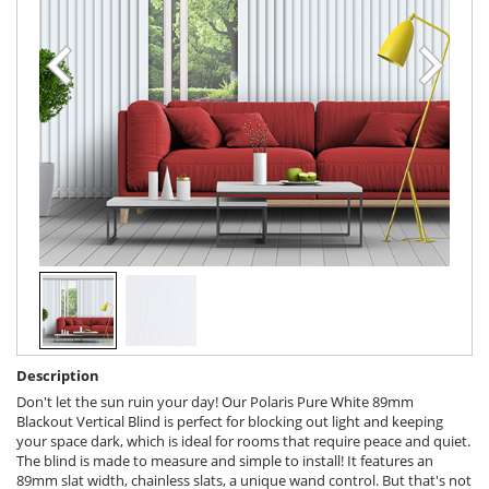
Description
Don't let the sun ruin your day! Our Polaris Pure White 89mm
Blackout Vertical Blind is perfect for blocking out light and keeping
your space dark, which is ideal for rooms that require peace and quiet.
The blind is made to measure and simple to install! It features an
89mm slat width, chainless slats, a unique wand control. But that's not