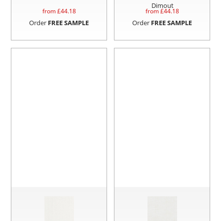
Dimout
from £
44.18
from £
44.18
Order
FREE SAMPLE
Order
FREE SAMPLE