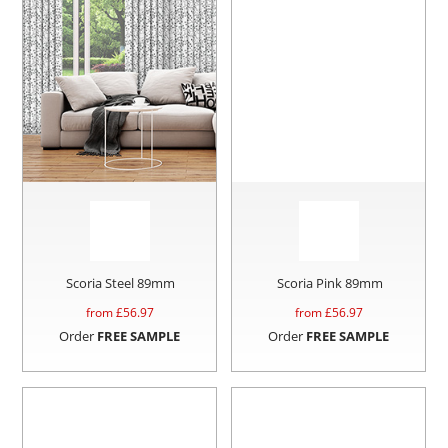
Scoria Steel 89mm
Scoria Pink 89mm
from £
56.97
from £
56.97
Order
FREE SAMPLE
Order
FREE SAMPLE