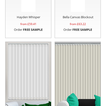
Hayden Whisper
Bella Canvas Blockout
from £
59.41
from £
63.22
Order
FREE SAMPLE
Order
FREE SAMPLE