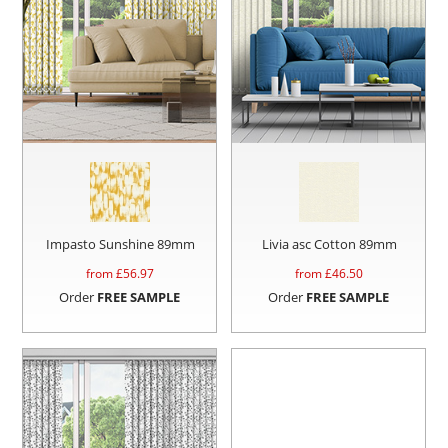
Impasto Sunshine 89mm
Livia asc Cotton 89mm
from £
56.97
from £
46.50
Order
FREE SAMPLE
Order
FREE SAMPLE