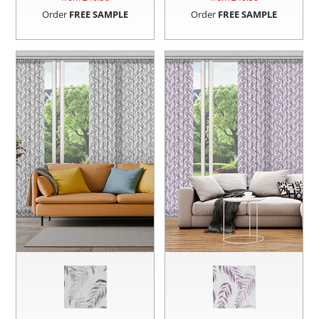
Order
FREE SAMPLE
Order
FREE SAMPLE