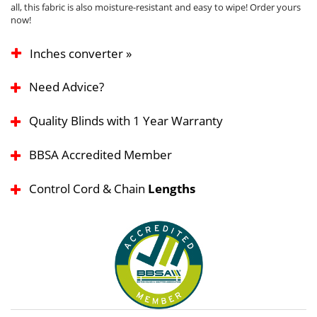
all, this fabric is also moisture-resistant and easy to wipe! Order yours
now!
Inches converter »
Need Advice?
Quality Blinds with 1 Year Warranty
BBSA Accredited Member
Control Cord & Chain
Lengths