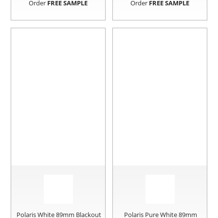
Order
FREE SAMPLE
Order
FREE SAMPLE
Polaris White 89mm Blackout
Polaris Pure White 89mm