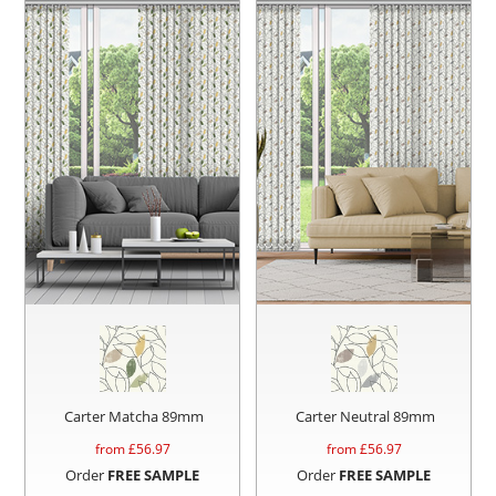
Carter Matcha 89mm
Carter Neutral 89mm
from £
56.97
from £
56.97
Order
FREE SAMPLE
Order
FREE SAMPLE