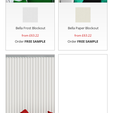
Bella Frost Blockout
Bella Paper Blockout
from £
63.22
from £
63.22
Order
FREE SAMPLE
Order
FREE SAMPLE