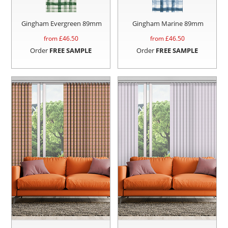
Gingham Evergreen 89mm
Gingham Marine 89mm
from £
46.50
from £
46.50
Order
FREE SAMPLE
Order
FREE SAMPLE