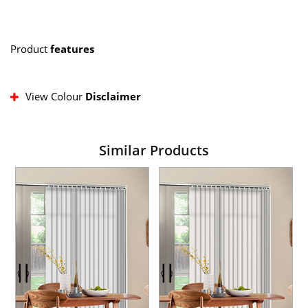
Product
features
View Colour
Disclaimer
Similar Products