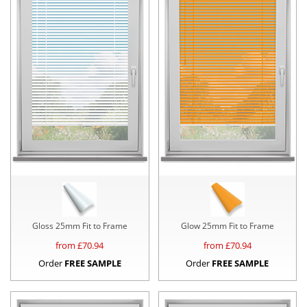
Gloss 25mm Fit to Frame
Glow 25mm Fit to Frame
from £
70.94
from £
70.94
Order
FREE SAMPLE
Order
FREE SAMPLE