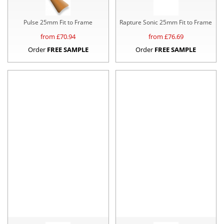
Pulse 25mm Fit to Frame
Rapture Sonic 25mm Fit to Frame
from £
70.94
from £
76.69
Order
FREE SAMPLE
Order
FREE SAMPLE