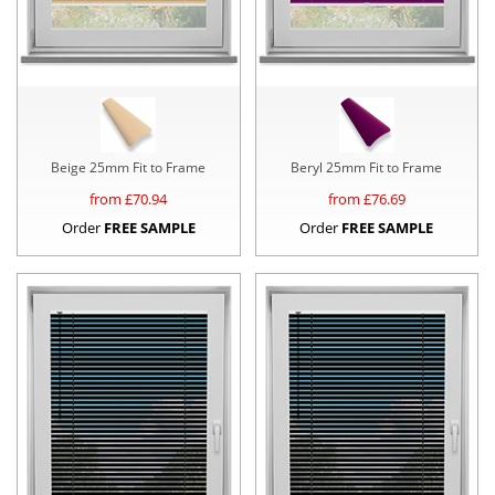
Beige 25mm Fit to Frame
Beryl 25mm Fit to Frame
from £
70.94
from £
76.69
Order
FREE SAMPLE
Order
FREE SAMPLE