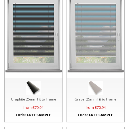
Graphite 25mm Fit to Frame
Gravel 25mm Fit to Frame
from £
70.94
from £
70.94
Order
FREE SAMPLE
Order
FREE SAMPLE