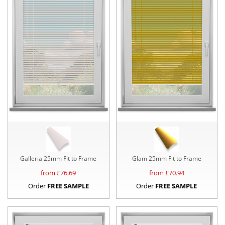
Galleria 25mm Fit to Frame
Glam 25mm Fit to Frame
from £
76.69
from £
70.94
Order
FREE SAMPLE
Order
FREE SAMPLE