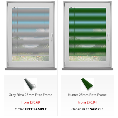
Grey Filtra 25mm Fit to Frame
Hunter 25mm Fit to Frame
from £
76.69
from £
70.94
Order
FREE SAMPLE
Order
FREE SAMPLE