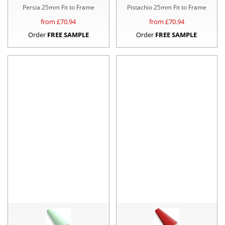
Persia 25mm Fit to Frame
Pistachio 25mm Fit to Frame
from £
70.94
from £
70.94
Order
FREE SAMPLE
Order
FREE SAMPLE