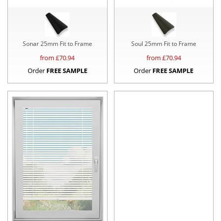
Sonar 25mm Fit to Frame
Soul 25mm Fit to Frame
from £
70.94
from £
70.94
Order
FREE SAMPLE
Order
FREE SAMPLE