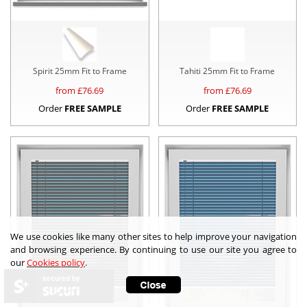
Spirit 25mm Fit to Frame
Tahiti 25mm Fit to Frame
from £
76.69
from £
76.69
Order
FREE SAMPLE
Order
FREE SAMPLE
We use cookies like many other sites to help improve your navigation
and browsing experience. By continuing to use our site you agree to
our
Cookies policy
.
secured by