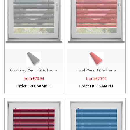
Cool Grey 25mm Fit to Frame
Coral 25mm Fit to Frame
from £
70.94
from £
70.94
Order
FREE SAMPLE
Order
FREE SAMPLE