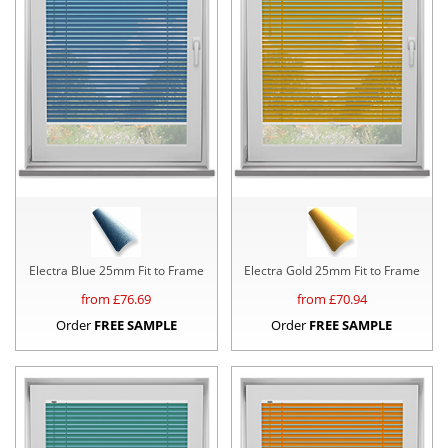
Electra Blue 25mm Fit to Frame
Electra Gold 25mm Fit to Frame
from £
76.69
from £
70.94
Order
FREE SAMPLE
Order
FREE SAMPLE