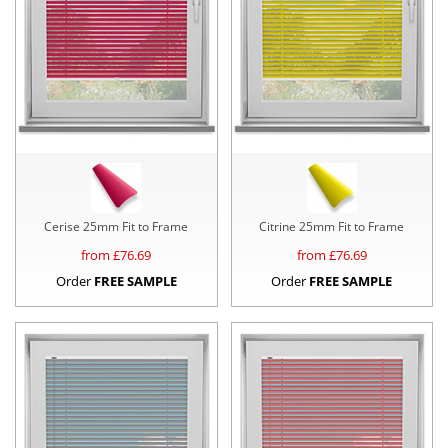
Cerise 25mm Fit to Frame
Citrine 25mm Fit to Frame
from £
76.69
from £
76.69
Order
FREE SAMPLE
Order
FREE SAMPLE