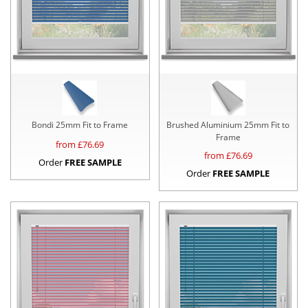
Bondi 25mm Fit to Frame
Brushed Aluminium 25mm Fit to
Frame
from £
76.69
from £
76.69
Order
FREE SAMPLE
Order
FREE SAMPLE