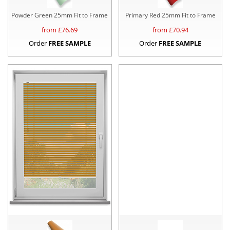
Powder Green 25mm Fit to Frame
Primary Red 25mm Fit to Frame
from £
76.69
from £
70.94
Order
FREE SAMPLE
Order
FREE SAMPLE