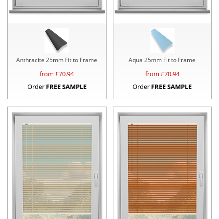
Anthracite 25mm Fit to Frame
Aqua 25mm Fit to Frame
from £
70.94
from £
70.94
Order
FREE SAMPLE
Order
FREE SAMPLE