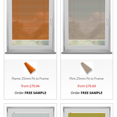
Flame 25mm Fit to Frame
Flint 25mm Fit to Frame
from £
70.94
from £
76.69
Order
FREE SAMPLE
Order
FREE SAMPLE