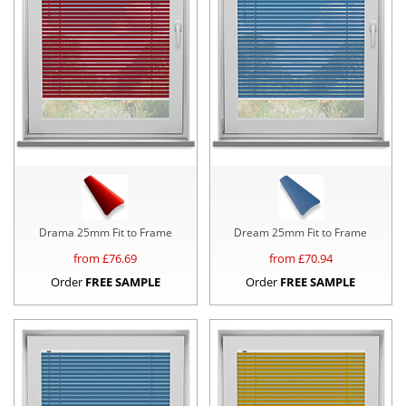
Drama 25mm Fit to Frame
Dream 25mm Fit to Frame
from £
76.69
from £
70.94
Order
FREE SAMPLE
Order
FREE SAMPLE