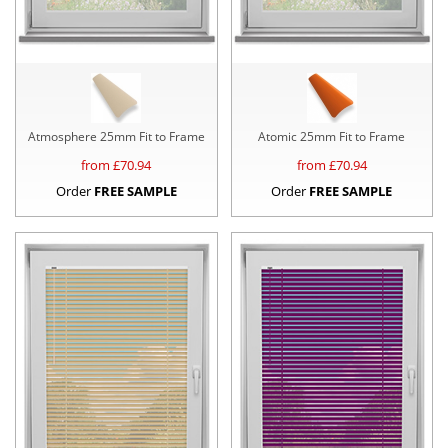
Atmosphere 25mm Fit to Frame
Atomic 25mm Fit to Frame
from £
70.94
from £
70.94
Order
FREE SAMPLE
Order
FREE SAMPLE