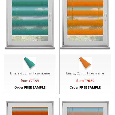
Emerald 25mm Fit to Frame
Energy 25mm Fit to Frame
from £
70.94
from £
76.69
Order
FREE SAMPLE
Order
FREE SAMPLE