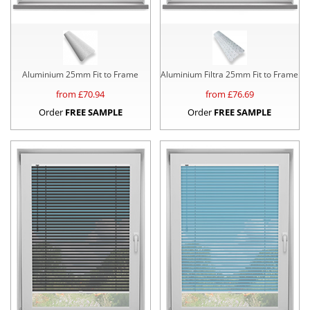
Aluminium 25mm Fit to Frame
Aluminium Filtra 25mm Fit to Frame
from £
70.94
from £
76.69
Order
FREE SAMPLE
Order
FREE SAMPLE