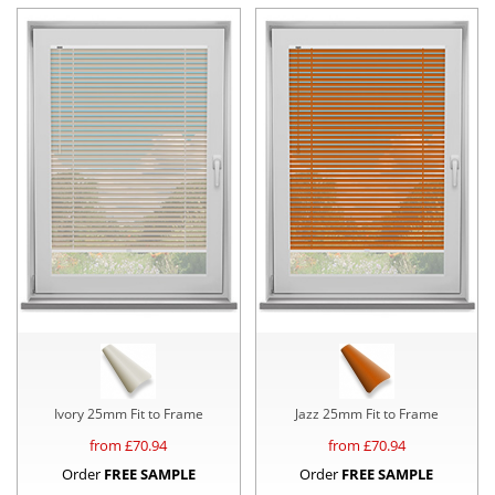
Ivory 25mm Fit to Frame
Jazz 25mm Fit to Frame
from £
70.94
from £
70.94
Order
FREE SAMPLE
Order
FREE SAMPLE