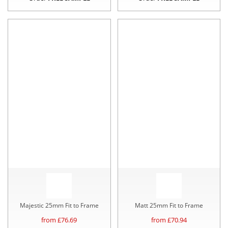
Majestic 25mm Fit to Frame
Matt 25mm Fit to Frame
from £
76.69
from £
70.94