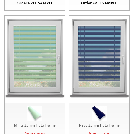
Order
FREE SAMPLE
Order
FREE SAMPLE
Mintz 25mm Fit to Frame
Navy 25mm Fit to Frame
from £
70.94
from £
70.94