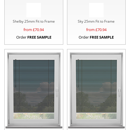
Shelby 25mm Fit to Frame
Sky 25mm Fit to Frame
from £
70.94
from £
70.94
Order
FREE SAMPLE
Order
FREE SAMPLE