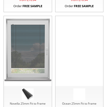
Order
FREE SAMPLE
Order
FREE SAMPLE
Novella 25mm Fit to Frame
Ocean 25mm Fit to Frame