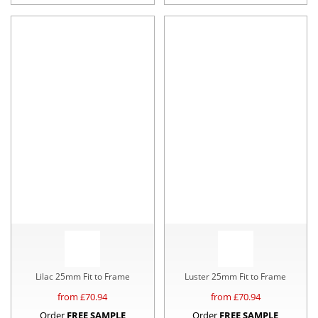
Lilac 25mm Fit to Frame
Luster 25mm Fit to Frame
from £
70.94
from £
70.94
Order
FREE SAMPLE
Order
FREE SAMPLE