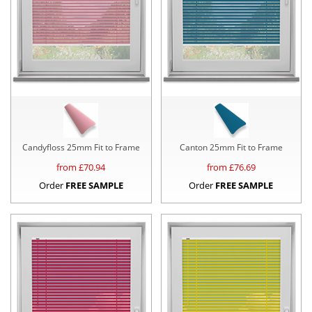
Candyfloss 25mm Fit to Frame
Canton 25mm Fit to Frame
from £
70.94
from £
76.69
Order
FREE SAMPLE
Order
FREE SAMPLE