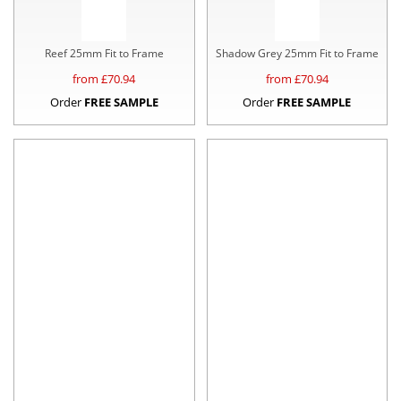
Reef 25mm Fit to Frame
Shadow Grey 25mm Fit to Frame
from £
70.94
from £
70.94
Order
FREE SAMPLE
Order
FREE SAMPLE