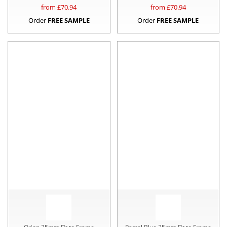
from £
70.94
from £
70.94
Order
FREE SAMPLE
Order
FREE SAMPLE