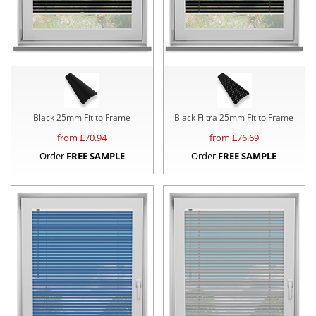
Black 25mm Fit to Frame
Black Filtra 25mm Fit to Frame
from £
70.94
from £
76.69
Order
FREE SAMPLE
Order
FREE SAMPLE