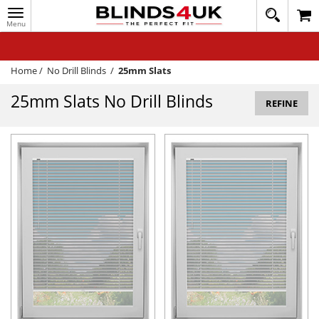
Toggle
020
navigation
8
MY ACCOUNT
364
1648
WINDOW BLINDS
Home
/
No Drill Blinds
/
25mm Slats
TRACK MY ORDER
25mm Slats No Drill Blinds
REFINE
MEASURING
HELP
QUICK QUOTE