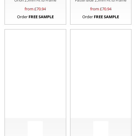
Orion 25mm Fit to Frame
Pastel Blue 25mm Fit to Frame
from £
70.94
from £
70.94
Order
FREE SAMPLE
Order
FREE SAMPLE