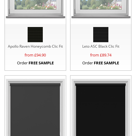
Apollo Raven Honeycomb Clic Fit
Leto ASC Black Clic Fit
from £
94.90
from £
89.74
Order
FREE SAMPLE
Order
FREE SAMPLE