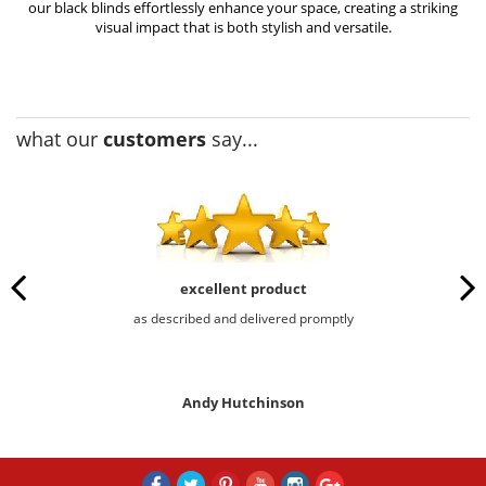
our black blinds effortlessly enhance your space, creating a striking
visual impact that is both stylish and versatile.
what our
customers
say...
excellent product
as described and delivered promptly
Andy Hutchinson