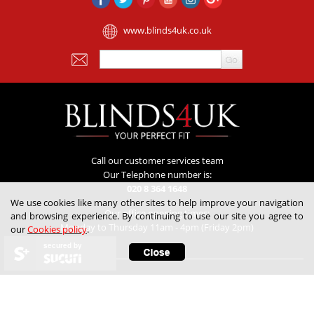
www.blinds4uk.co.uk
Call our customer services team
Our Telephone number is:
020 8 364 1648
We use cookies like many other sites to help improve your navigation
Our office opening times:
and browsing experience. By continuing to use our site you agree to
Monday to Thursday 11am - 4pm (Friday 2pm)
our
Cookies policy
.
secured by
Customer Service
Contact Us