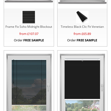
Frame Fix Soho Midnight Blockout
Timeless Black Clic Fit Venetian
from £
107.07
from £
65.89
Order
FREE SAMPLE
Order
FREE SAMPLE