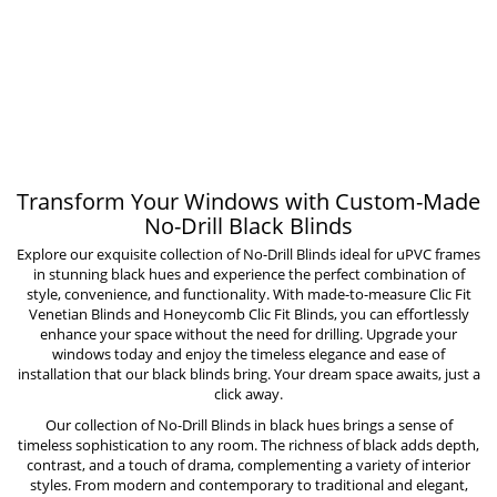
Transform Your Windows with Custom-Made
No-Drill Black Blinds
Explore our exquisite collection of No-Drill Blinds ideal for uPVC frames
in stunning black hues and experience the perfect combination of
style, convenience, and functionality. With made-to-measure
Clic Fit
Venetian Blinds
and
Honeycomb Clic Fit Blinds
, you can effortlessly
enhance your space without the need for drilling. Upgrade your
windows today and enjoy the timeless elegance and ease of
installation that our black blinds bring. Your dream space awaits, just a
click away.
Our collection of
No-Drill Blinds
in black hues brings a sense of
timeless sophistication to any room. The richness of black adds depth,
contrast, and a touch of drama, complementing a variety of interior
styles. From modern and contemporary to traditional and elegant,