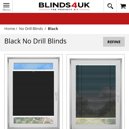
Toggle
020
navigation
8
MY ACCOUNT
364
1648
WINDOW BLINDS
Home
/
No Drill Blinds
/
Black
TRACK MY ORDER
Black No Drill Blinds
REFINE
MEASURING
HELP
QUICK QUOTE