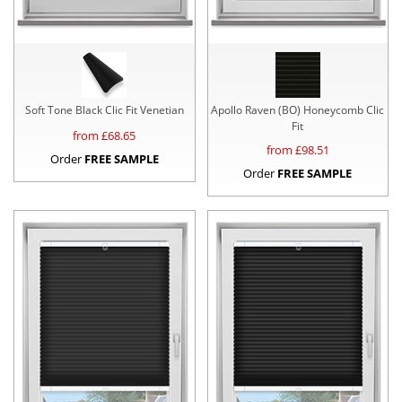
Soft Tone Black Clic Fit Venetian
Apollo Raven (BO) Honeycomb Clic
Fit
from £
68.65
from £
98.51
Order
FREE SAMPLE
Order
FREE SAMPLE