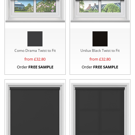
Como Drama Twist to Fit
Unilux Black Twist to Fit
from £
32.80
from £
32.80
Order
FREE SAMPLE
Order
FREE SAMPLE