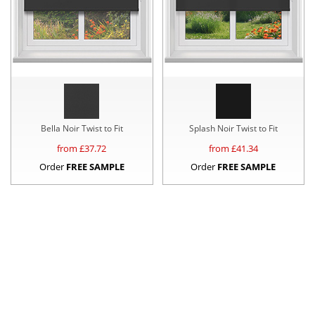
Bella Noir Twist to Fit
Splash Noir Twist to Fit
from £
37.72
from £
41.34
Order
FREE SAMPLE
Order
FREE SAMPLE