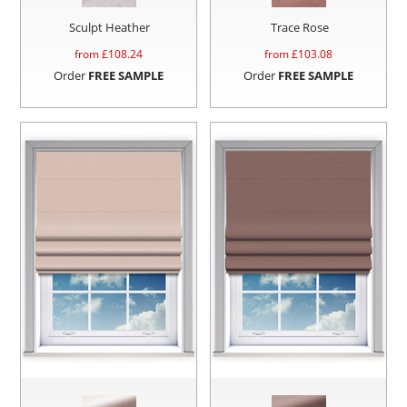
Sculpt Heather
Trace Rose
from £
108.24
from £
103.08
Order
FREE SAMPLE
Order
FREE SAMPLE