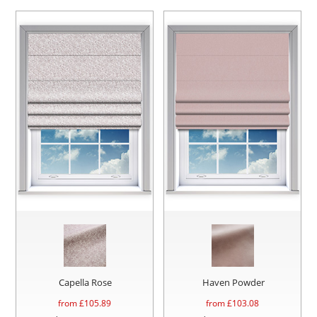
Capella Rose
Haven Powder
from £
105.89
from £
103.08