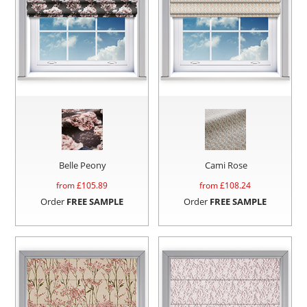
Belle Peony
Cami Rose
from £
105.89
from £
108.24
Order
FREE SAMPLE
Order
FREE SAMPLE