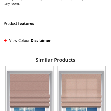
any room.
Product
features
View Colour
Disclaimer
Similar Products