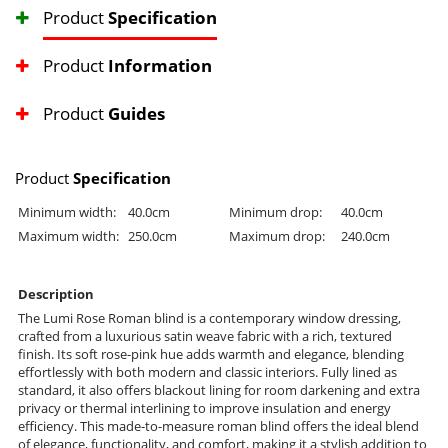
Product
Specification
Product
Information
Product
Guides
Product
Specification
Minimum width:
40.0cm
Minimum drop:
40.0cm
Maximum width:
250.0cm
Maximum drop:
240.0cm
Description
The Lumi Rose Roman blind is a contemporary window dressing,
crafted from a luxurious satin weave fabric with a rich, textured
finish. Its soft rose-pink hue adds warmth and elegance, blending
effortlessly with both modern and classic interiors. Fully lined as
standard, it also offers blackout lining for room darkening and extra
privacy or thermal interlining to improve insulation and energy
efficiency. This made-to-measure roman blind offers the ideal blend
of elegance, functionality, and comfort, making it a stylish addition to