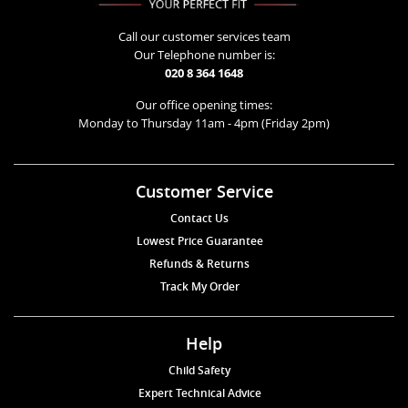
Call our customer services team
Our Telephone number is:
020 8 364 1648
Our office opening times:
Monday to Thursday 11am - 4pm (Friday 2pm)
Customer Service
Contact Us
Lowest Price Guarantee
Refunds & Returns
Track My Order
Help
Child Safety
Expert Technical Advice