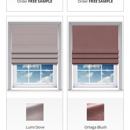
Order
FREE SAMPLE
Order
FREE SAMPLE
Lumi Dove
Ortega Blush