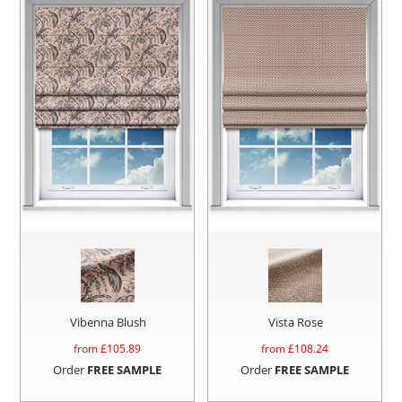
Vibenna Blush
Vista Rose
from £
105.89
from £
108.24
Order
FREE SAMPLE
Order
FREE SAMPLE