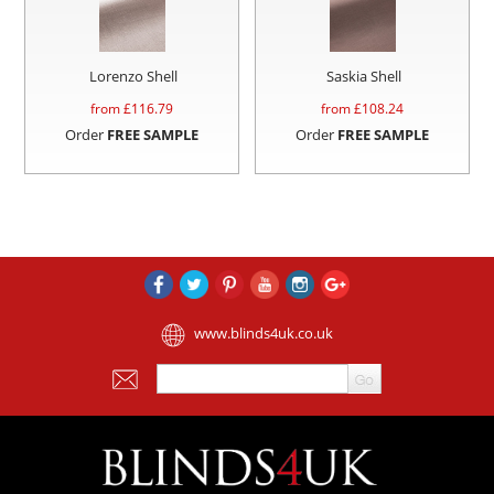
Lorenzo Shell
Saskia Shell
from £
116.79
from £
108.24
Order
FREE SAMPLE
Order
FREE SAMPLE
www.blinds4uk.co.uk