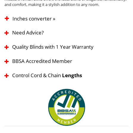
and comfort, making it a stylish addition to any room.
Inches converter »
Need Advice?
Quality Blinds with 1 Year Warranty
BBSA Accredited Member
Control Cord & Chain
Lengths