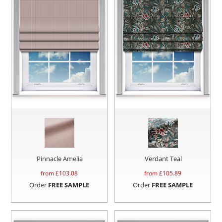
Pinnacle Amelia
Verdant Teal
from £
103.08
from £
105.89
Order
FREE SAMPLE
Order
FREE SAMPLE