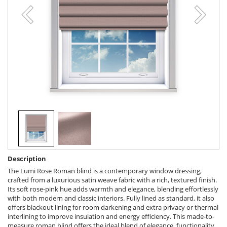
Description
The Lumi Rose Roman blind is a contemporary window dressing,
crafted from a luxurious satin weave fabric with a rich, textured finish.
Its soft rose-pink hue adds warmth and elegance, blending effortlessly
with both modern and classic interiors. Fully lined as standard, it also
offers blackout lining for room darkening and extra privacy or thermal
interlining to improve insulation and energy efficiency. This made-to-
measure roman blind offers the ideal blend of elegance, functionality,