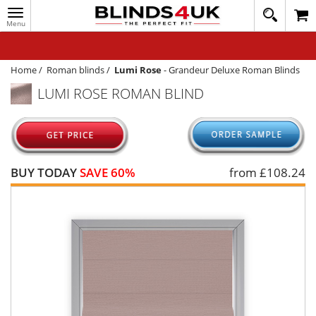
Toggle
020
navigation
8
MY ACCOUNT
364
1648
WINDOW BLINDS
Home
/
Roman blinds
/
Lumi Rose
-
Grandeur Deluxe Roman Blinds
LUMI ROSE ROMAN BLIND
TRACK MY ORDER
MEASURING
HELP
BUY TODAY
SAVE 60%
from £
108.24
QUICK QUOTE