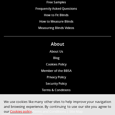
Free Samples
Frequently Asked Questions
How to Fit Blinds
How to Measure Blinds
Measuring Blinds Videos
About
About Us
Blog
Cookies Policy
Member of the BBSA
Privacy Policy
Security Policy
Terms & Conditions
We use cookies like many other sites to help improve your navigation
© 2026 Blinds4UK Limited 17 The Grangeway, London N21 2HD Tel:
and browsing experience. By continuing to use our site you agree to
020 8 364 1648
our
Cookies policy
.
Terms and Conditions
|
Site Map