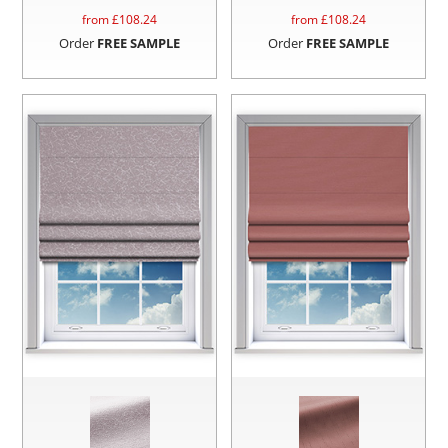
from £
108.24
from £
108.24
Order
FREE SAMPLE
Order
FREE SAMPLE