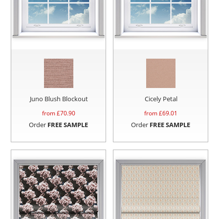
Juno Blush Blockout
Cicely Petal
from £
70.90
from £
69.01
Order
FREE SAMPLE
Order
FREE SAMPLE