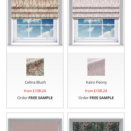
Celina Blush
Kairo Peony
from £
108.24
from £
108.24
Order
FREE SAMPLE
Order
FREE SAMPLE