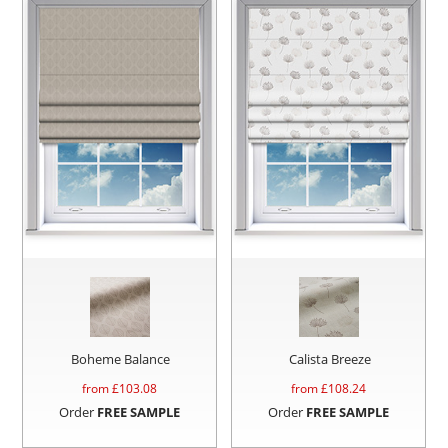
Boheme Balance
Calista Breeze
from £
103.08
from £
108.24
Order
FREE SAMPLE
Order
FREE SAMPLE