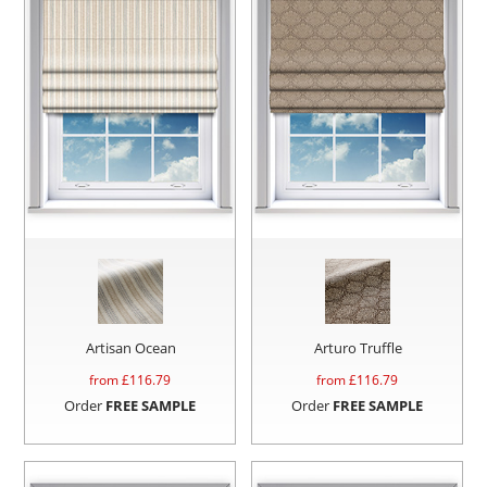
Artisan Ocean
Arturo Truffle
from £
116.79
from £
116.79
Order
FREE SAMPLE
Order
FREE SAMPLE