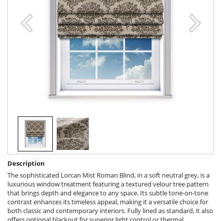
Description
The sophisticated Lorcan Mist Roman Blind, in a soft neutral grey, is a
luxurious window treatment featuring a textured velour tree pattern
that brings depth and elegance to any space. Its subtle tone-on-tone
contrast enhances its timeless appeal, making it a versatile choice for
both classic and contemporary interiors. Fully lined as standard, it also
offers optional blackout for superior light control or thermal