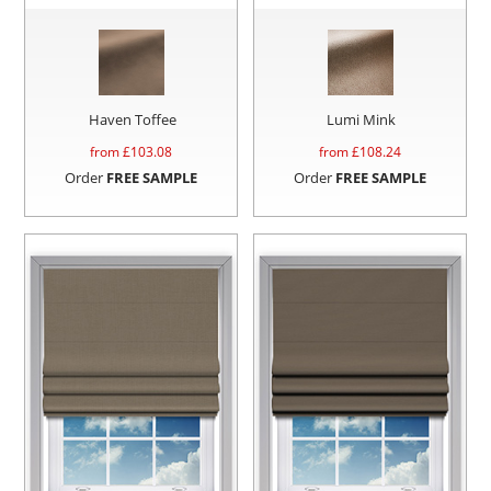
Haven Toffee
Lumi Mink
from £
103.08
from £
108.24
Order
FREE SAMPLE
Order
FREE SAMPLE