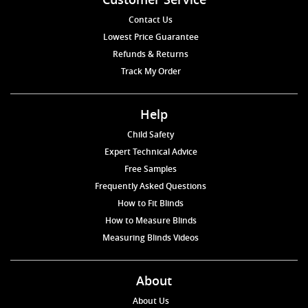
Contact Us
Lowest Price Guarantee
Refunds & Returns
Track My Order
Help
Child Safety
Expert Technical Advice
Free Samples
Frequently Asked Questions
How to Fit Blinds
How to Measure Blinds
Measuring Blinds Videos
About
About Us