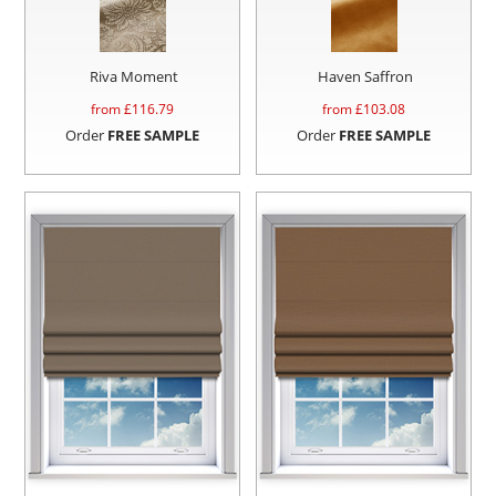
Riva Moment
Haven Saffron
from £
116.79
from £
103.08
Order
FREE SAMPLE
Order
FREE SAMPLE