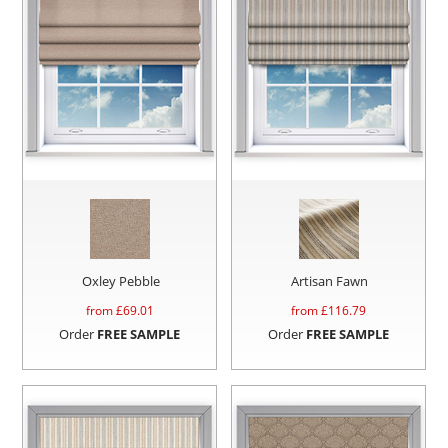
Oxley Pebble
Artisan Fawn
from £
69.01
from £
116.79
Order
FREE SAMPLE
Order
FREE SAMPLE