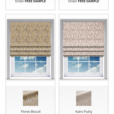
Order
FREE SAMPLE
Order
FREE SAMPLE
Flores Biscuit
Kairo Putty