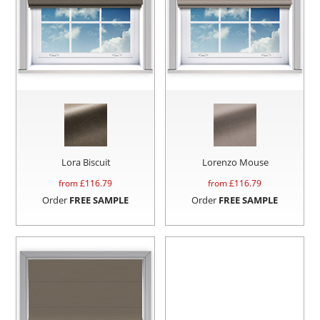
Lora Biscuit
Lorenzo Mouse
from £
116.79
from £
116.79
Order
FREE SAMPLE
Order
FREE SAMPLE