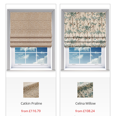
Catkin Praline
Celina Willow
from £
116.79
from £
108.24