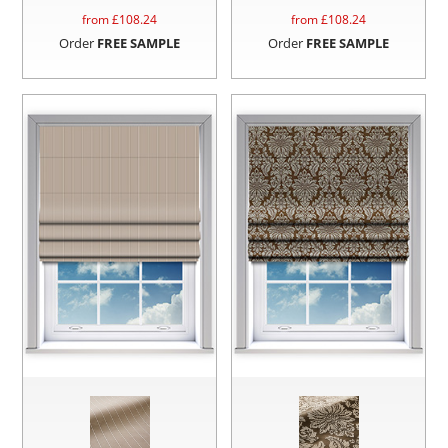
from £
108.24
from £
108.24
Order
FREE SAMPLE
Order
FREE SAMPLE