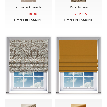
Pinnacle Amaretto
Riva Havana
from £
103.08
from £
116.79
Order
FREE SAMPLE
Order
FREE SAMPLE