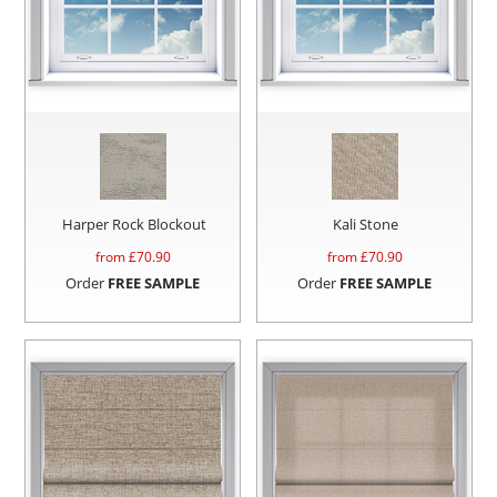
Harper Rock Blockout
Kali Stone
from £
70.90
from £
70.90
Order
FREE SAMPLE
Order
FREE SAMPLE