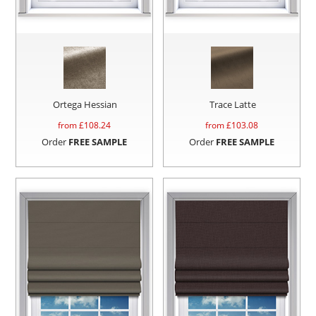
Ortega Hessian
Trace Latte
from £
108.24
from £
103.08
Order
FREE SAMPLE
Order
FREE SAMPLE