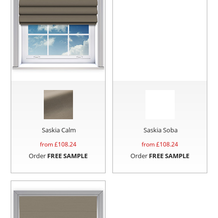
Saskia Calm
Saskia Soba
from £
108.24
from £
108.24
Order
FREE SAMPLE
Order
FREE SAMPLE