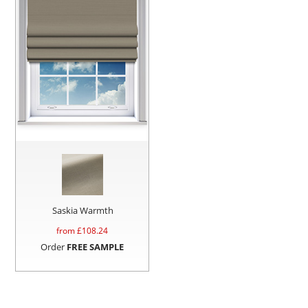
Saskia Warmth
from £
108.24
Order
FREE SAMPLE