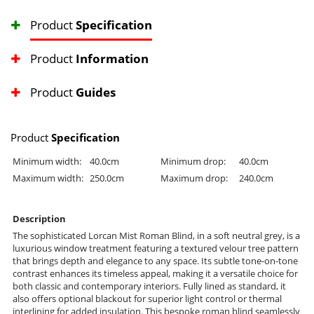
Product
Specification
Product
Information
Product
Guides
Product
Specification
Minimum width:
40.0cm
Minimum drop:
40.0cm
Maximum width:
250.0cm
Maximum drop:
240.0cm
Description
The sophisticated Lorcan Mist Roman Blind, in a soft neutral grey, is a
luxurious window treatment featuring a textured velour tree pattern
that brings depth and elegance to any space. Its subtle tone-on-tone
contrast enhances its timeless appeal, making it a versatile choice for
both classic and contemporary interiors. Fully lined as standard, it
also offers optional blackout for superior light control or thermal
interlining for added insulation. This bespoke roman blind seamlessly