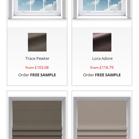
Trace Pewter
Lora Adore
from £
103.08
from £
116.79
Order
FREE SAMPLE
Order
FREE SAMPLE