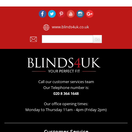
www.blinds4uk.co.uk
Call our customer services team
Our Telephone number is:
020 8 364 1648
Our office opening times:
Monday to Thursday 11am - 4pm (Friday 2pm)
Customer Service