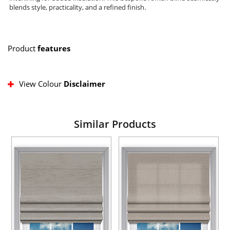
blends style, practicality, and a refined finish.
Product
features
View Colour
Disclaimer
Similar Products