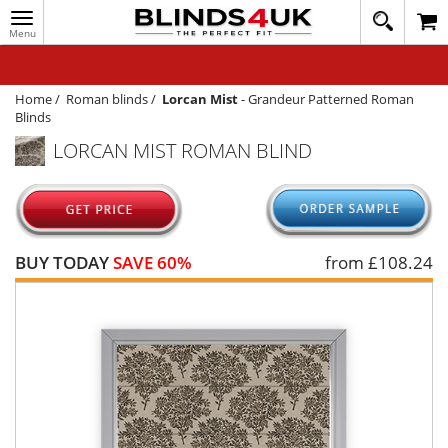
Toggle
020
navigation
8
MY ACCOUNT
364
1648
WINDOW BLINDS
Home
/
Roman blinds
/
Lorcan Mist
-
Grandeur Patterned Roman
Blinds
TRACK MY ORDER
LORCAN MIST ROMAN BLIND
MEASURING
HELP
QUICK QUOTE
BUY TODAY
SAVE 60%
from £
108.24