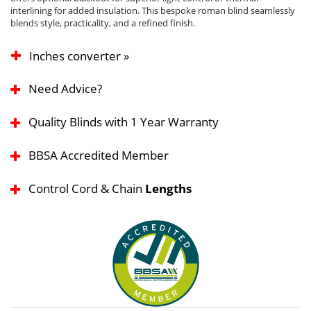
interlining for added insulation. This bespoke roman blind seamlessly
blends style, practicality, and a refined finish.
Inches converter »
Need Advice?
Quality Blinds with 1 Year Warranty
BBSA Accredited Member
Control Cord & Chain
Lengths