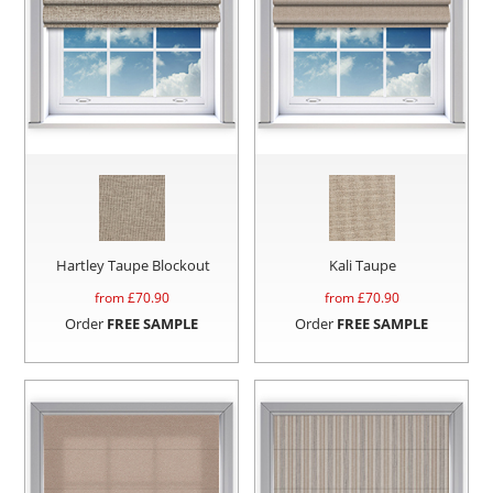
Hartley Taupe Blockout
Kali Taupe
from £
70.90
from £
70.90
Order
FREE SAMPLE
Order
FREE SAMPLE