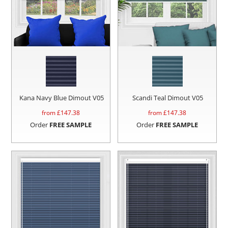
Kana Navy Blue Dimout V05
Scandi Teal Dimout V05
from £
147.38
from £
147.38
Order
FREE SAMPLE
Order
FREE SAMPLE