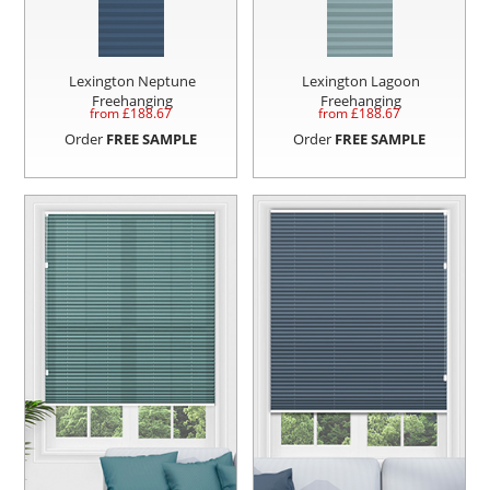
Lexington Neptune
Lexington Lagoon
Freehanging
Freehanging
from £
188.67
from £
188.67
Order
FREE SAMPLE
Order
FREE SAMPLE