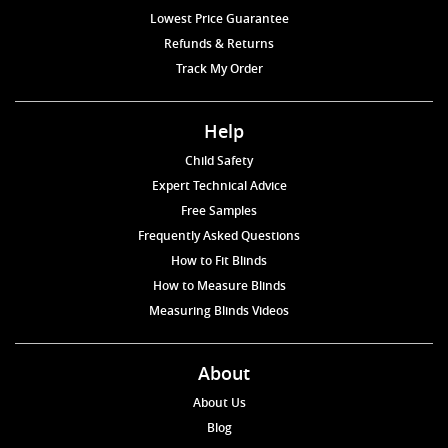
Lowest Price Guarantee
Refunds & Returns
Track My Order
Help
Child Safety
Expert Technical Advice
Free Samples
Frequently Asked Questions
How to Fit Blinds
How to Measure Blinds
Measuring Blinds Videos
About
About Us
Blog