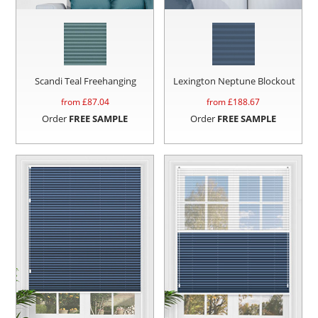
Scandi Teal Freehanging
Lexington Neptune Blockout
from £
87.04
from £
188.67
Order
FREE SAMPLE
Order
FREE SAMPLE