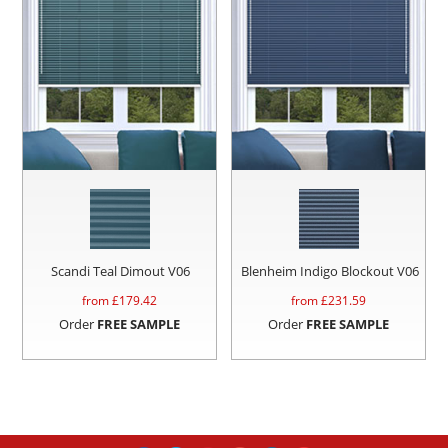
Scandi Teal Dimout V06
Blenheim Indigo Blockout V06
from £
179.42
from £
231.59
Order
FREE SAMPLE
Order
FREE SAMPLE