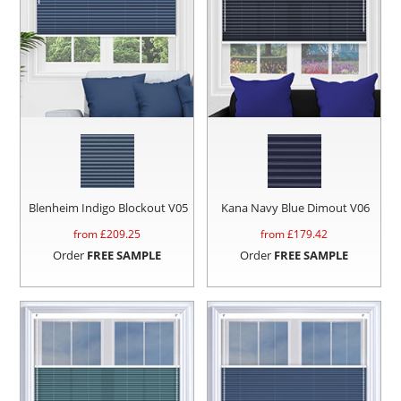
Blenheim Indigo Blockout V05
Kana Navy Blue Dimout V06
from £
209.25
from £
179.42
Order
FREE SAMPLE
Order
FREE SAMPLE