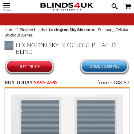
Toggle
020
navigation
8
MY ACCOUNT
364
1648
WINDOW BLINDS
Home
/
Pleated blinds
/
Lexington Sky Blockout
-
Freehang Cellular
Blockout JSeries
TRACK MY ORDER
LEXINGTON SKY BLOCKOUT PLEATED
BLIND
MEASURING
HELP
QUICK QUOTE
BUY TODAY
SAVE 45%
from £
188.67