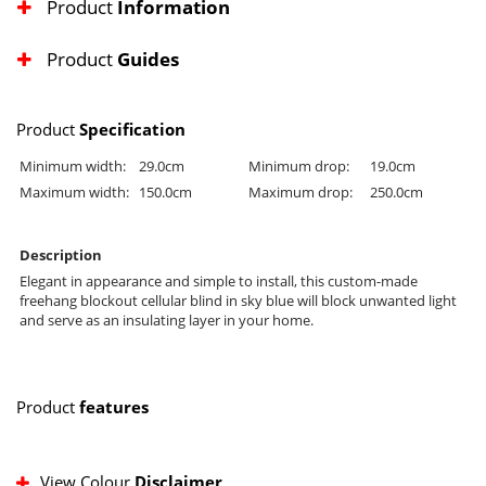
Product
Information
Product
Guides
Product
Specification
Minimum width:
29.0cm
Minimum drop:
19.0cm
Maximum width:
150.0cm
Maximum drop:
250.0cm
Description
Elegant in appearance and simple to install, this custom-made
freehang blockout cellular blind in sky blue will block unwanted light
and serve as an insulating layer in your home.
Product
features
View Colour
Disclaimer