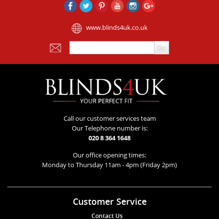
www.blinds4uk.co.uk
Call our customer services team
Our Telephone number is:
020 8 364 1648
Our office opening times:
Monday to Thursday 11am - 4pm (Friday 2pm)
Customer Service
Contact Us