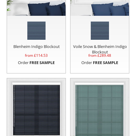
Blenheim Indigo Blockout
Voile Snow & Blenheim Indigo
Blockout
from £
114.53
from £
289.48
Order
FREE SAMPLE
Order
FREE SAMPLE