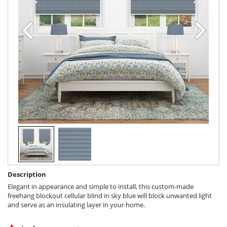
Description
Elegant in appearance and simple to install, this custom-made
freehang blockout cellular blind in sky blue will block unwanted light
and serve as an insulating layer in your home.