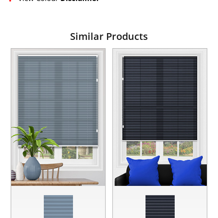
Similar Products