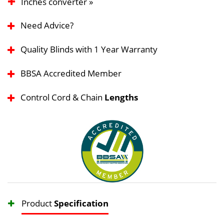
Inches converter »
Need Advice?
Quality Blinds with 1 Year Warranty
BBSA Accredited Member
Control Cord & Chain
Lengths
Product
Specification