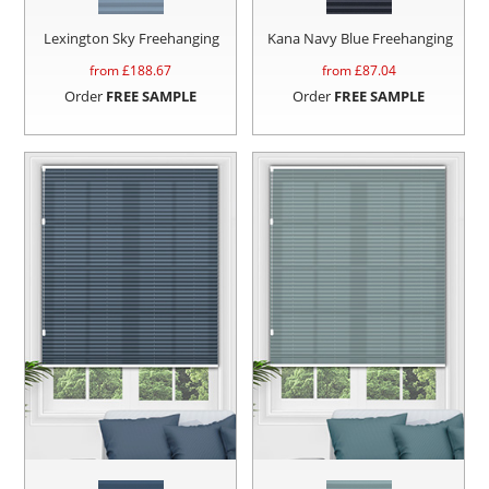
Lexington Sky Freehanging
Kana Navy Blue Freehanging
from £
188.67
from £
87.04
Order
FREE SAMPLE
Order
FREE SAMPLE