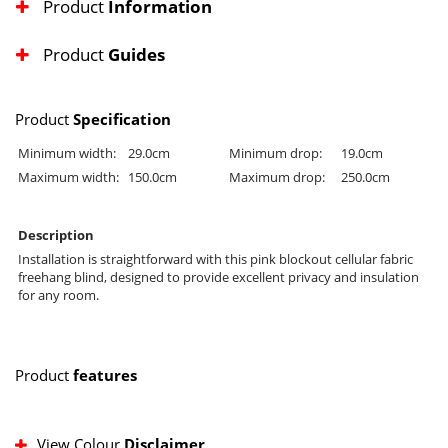
Product
Information
Product
Guides
Product
Specification
Minimum width:
29.0cm
Minimum drop:
19.0cm
Maximum width:
150.0cm
Maximum drop:
250.0cm
Description
Installation is straightforward with this pink blockout cellular fabric
freehang blind, designed to provide excellent privacy and insulation
for any room.
Product
features
View Colour
Disclaimer