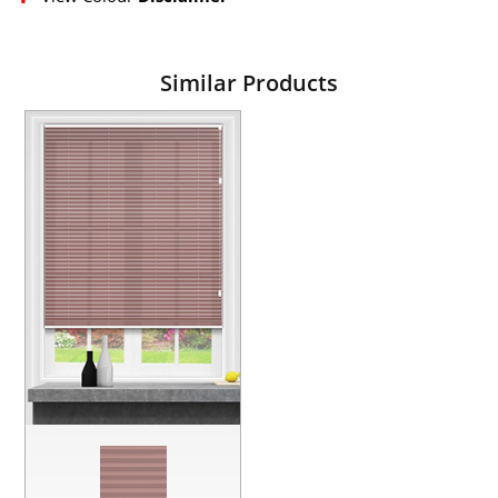
Similar Products