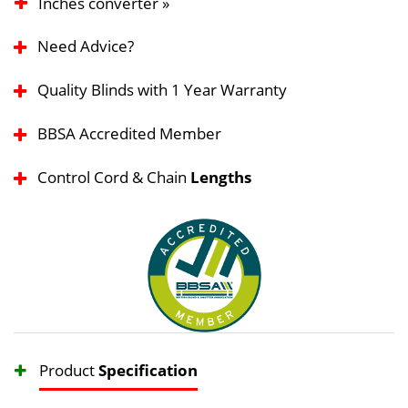
Inches converter »
Need Advice?
Quality Blinds with 1 Year Warranty
BBSA Accredited Member
Control Cord & Chain
Lengths
Product
Specification