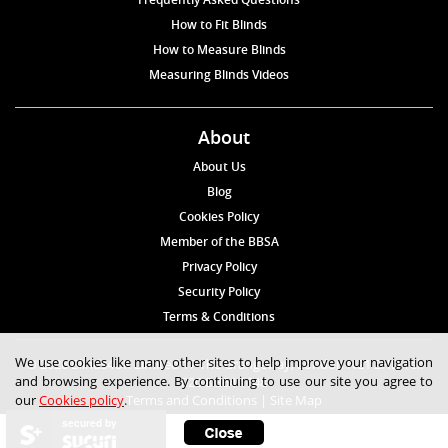
How to Fit Blinds
How to Measure Blinds
Measuring Blinds Videos
About
About Us
Blog
Cookies Policy
Member of the BBSA
Privacy Policy
Security Policy
Terms & Conditions
We use cookies like many other sites to help improve your navigation
© 2026 Blinds4UK Limited 17 The Grangeway, London N21 2HD Tel:
and browsing experience. By continuing to use our site you agree to
020 8 364 1648
our
Cookies policy
.
Terms and Conditions
|
Site Map
secured by