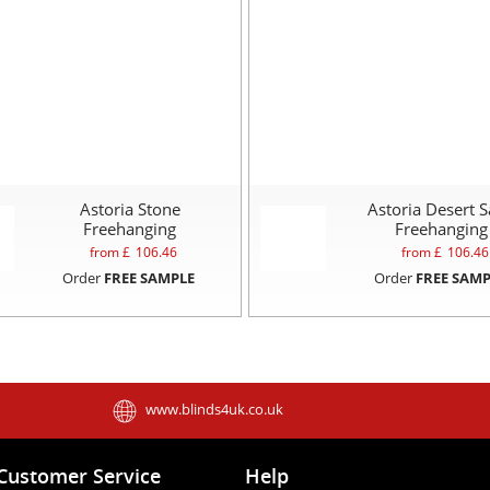
Astoria Stone
Astoria Desert 
Freehanging
Freehanging
from £
106.46
from £
106.46
Order
FREE SAMPLE
Order
FREE SAMP
www.blinds4uk.co.uk
Customer Service
Help