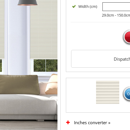
Width (cm)
29.0cm - 150.0c
Dispat
Inches converter »