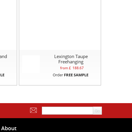
Sand
Lexington Taupe
Freehanging
from £
188.67
LE
Order
FREE SAMPLE
About