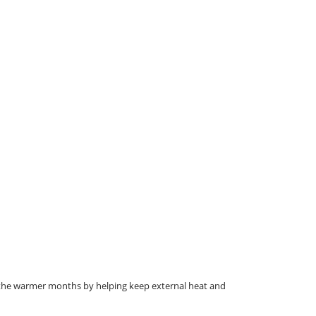
g the warmer months by helping keep external heat and