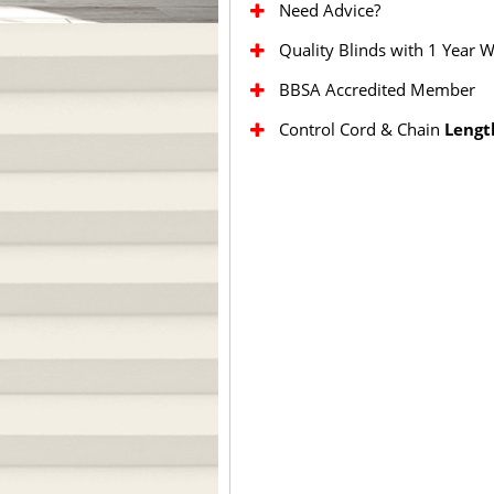
Need Advice?
Quality Blinds with 1 Year 
BBSA Accredited Member
Control Cord & Chain
Lengt