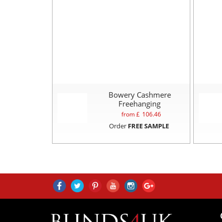
Bowery Cashmere
Freehanging
from £
106.46
Order
FREE SAMPLE