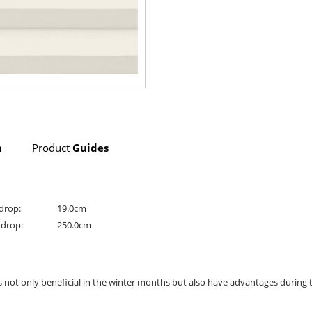
n
Product
Guides
drop:
19.0cm
drop:
250.0cm
is not only beneficial in the winter months but also have advantages durin