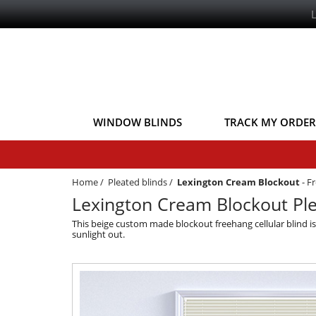
WINDOW BLINDS
TRACK MY ORDER
Home
/
Pleated blinds
/
Lexington Cream Blockout
-
Fr
Lexington Cream Blockout Ple
This beige custom made blockout freehang cellular blind 
sunlight out.