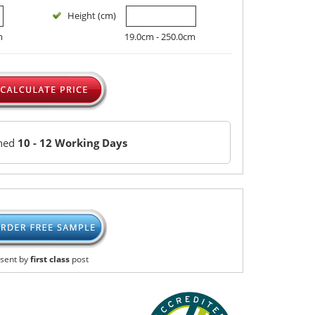
Height (cm)
m
19.0cm - 250.0cm
ched
10 - 12 Working Days
sent by
first class
post