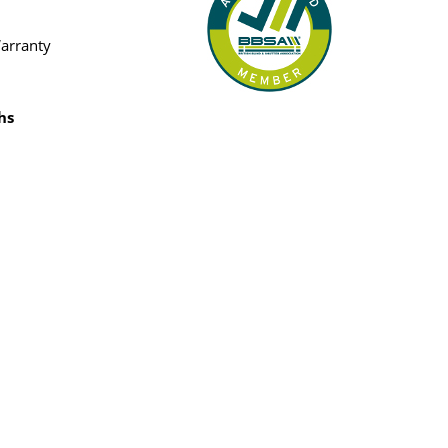
Warranty
hs