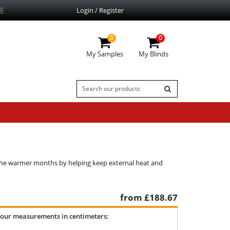
E
Login / Register
0
0
My Samples
My Blinds
g the warmer months by helping keep external heat and
from £
188.67
your measurements in centimeters: