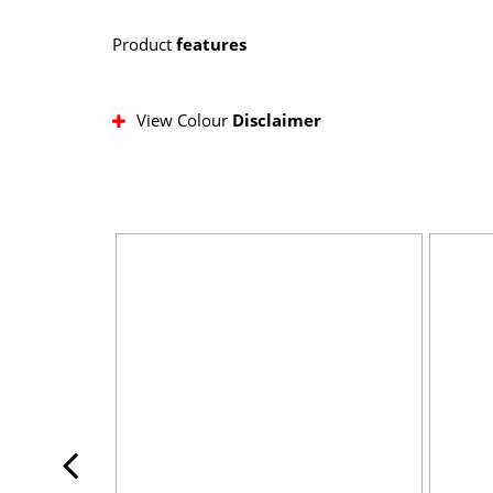
Product
features
View Colour
Disclaimer