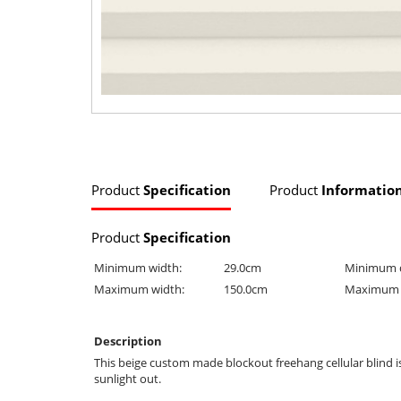
Product
Specification
Product
Informatio
Product
Specification
Minimum width:
29.0cm
Minimum 
Maximum width:
150.0cm
Maximum 
Description
This beige custom made blockout freehang cellular blind 
sunlight out.