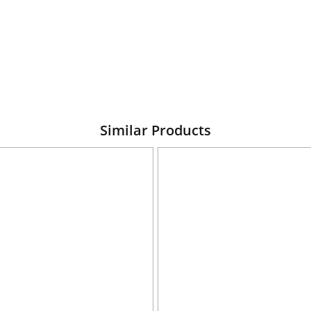
Similar Products