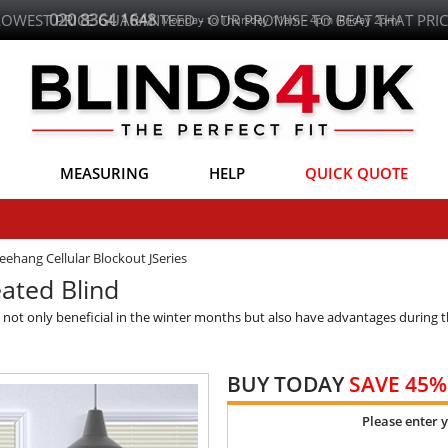
LOWEST PRICE GUARANTEED - OUR PROMISE TO BEAT THAT PRIC
MEASURING
HELP
QUICK QUOTE
eehang Cellular Blockout JSeries
ated Blind
is not only beneficial in the winter months but also have advantages durin
BUY TODAY
SAVE 45%
Please enter 