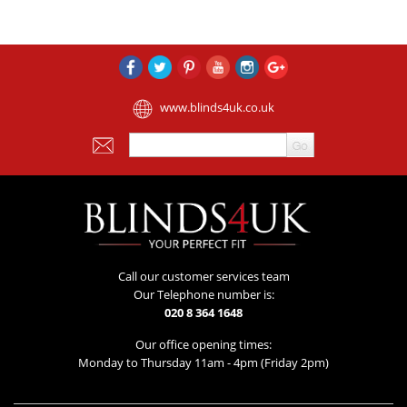
www.blinds4uk.co.uk
Call our customer services team
Our Telephone number is:
020 8 364 1648
Our office opening times:
Monday to Thursday 11am - 4pm (Friday 2pm)