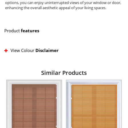
options, you can enjoy uninterrupted views of your window or door,
enhancing the overall aesthetic appeal of your living spaces.
Product
features
View Colour
Disclaimer
Similar Products