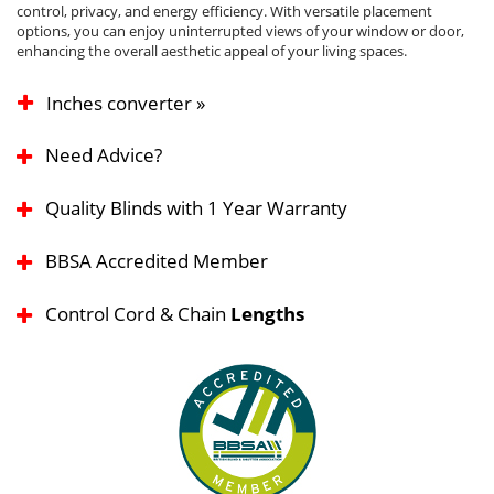
control, privacy, and energy efficiency. With versatile placement
options, you can enjoy uninterrupted views of your window or door,
enhancing the overall aesthetic appeal of your living spaces.
Inches converter »
Need Advice?
Quality Blinds with 1 Year Warranty
BBSA Accredited Member
Control Cord & Chain
Lengths