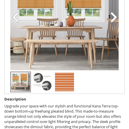
Description
Upgrade your space with our stylish and functional Kana Terra top-
down bottom-up freehang pleated blind. This made-to-measure
orange blind not only elevates the style of your room but also offers
unparalleled control over light filtering and privacy. The sleek profile
showcases the dimout fabric, providing the perfect balance of light