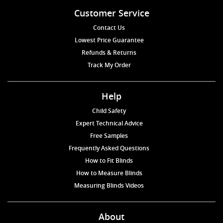
Customer Service
Contact Us
Lowest Price Guarantee
Refunds & Returns
Track My Order
Help
Child Safety
Expert Technical Advice
Free Samples
Frequently Asked Questions
How to Fit Blinds
How to Measure Blinds
Measuring Blinds Videos
About