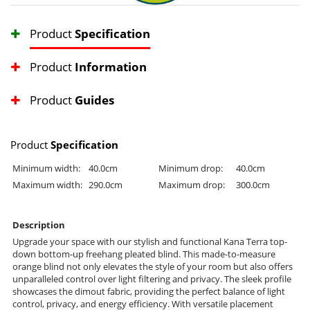
Product
Specification
Product
Information
Product
Guides
Product
Specification
Minimum width:
40.0cm
Minimum drop:
40.0cm
Maximum width:
290.0cm
Maximum drop:
300.0cm
Description
Upgrade your space with our stylish and functional Kana Terra top-
down bottom-up freehang pleated blind. This made-to-measure
orange blind not only elevates the style of your room but also offers
unparalleled control over light filtering and privacy. The sleek profile
showcases the dimout fabric, providing the perfect balance of light
control, privacy, and energy efficiency. With versatile placement