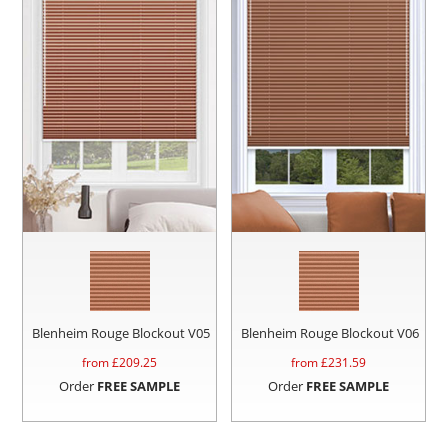
Blenheim Rouge Blockout V05
Blenheim Rouge Blockout V06
from £
209.25
from £
231.59
Order
FREE SAMPLE
Order
FREE SAMPLE