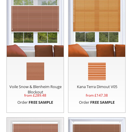
Voile Snow & Blenheim Rouge
Kana Terra Dimout V05
Blockout
from £
289.48
from £
147.38
Order
FREE SAMPLE
Order
FREE SAMPLE