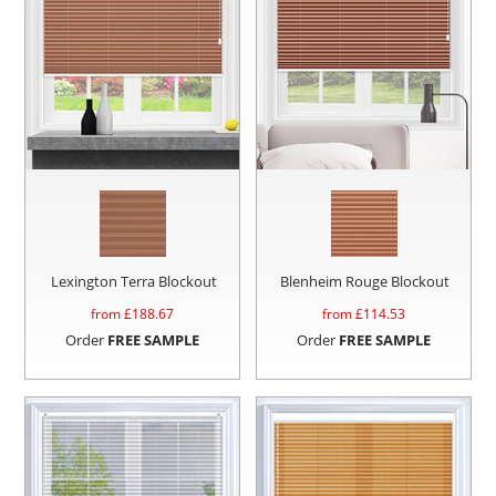
Lexington Terra Blockout
Blenheim Rouge Blockout
from £
188.67
from £
114.53
Order
FREE SAMPLE
Order
FREE SAMPLE