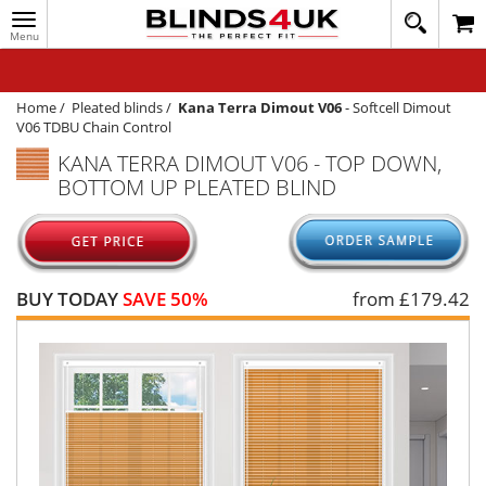
Toggle
020
navigation
8
MY ACCOUNT
364
1648
WINDOW BLINDS
Home
/
Pleated blinds
/
Kana Terra Dimout V06
-
Softcell Dimout
V06 TDBU Chain Control
TRACK MY ORDER
KANA TERRA DIMOUT V06 - TOP DOWN,
BOTTOM UP PLEATED BLIND
MEASURING
HELP
QUICK QUOTE
BUY TODAY
SAVE 50%
from £
179.42