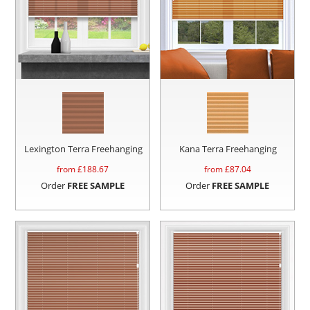
Lexington Terra Freehanging
Kana Terra Freehanging
from £
188.67
from £
87.04
Order
FREE SAMPLE
Order
FREE SAMPLE