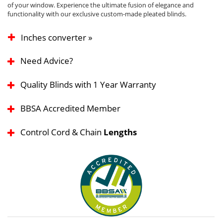
of your window. Experience the ultimate fusion of elegance and
functionality with our exclusive custom-made pleated blinds.
Inches converter »
Need Advice?
Quality Blinds with 1 Year Warranty
BBSA Accredited Member
Control Cord & Chain
Lengths