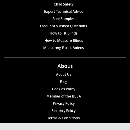
Child Safety
Expert Technical Advice
Free Samples
Frequently Asked Questions
How to Fit Blinds
How to Measure Blinds
Measuring Blinds Videos
About
About Us
Blog
Cookies Policy
Member of the BBSA
Privacy Policy
Security Policy
Terms & Conditions