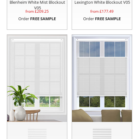
Blenheim White Mist Blockout
Lexington White Blockout V05
V05
from £
209.25
from £
177.49
Order
FREE SAMPLE
Order
FREE SAMPLE