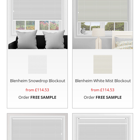
Blenheim Snowdrop Blockout
Blenheim White Mist Blockout
from £
114.53
from £
114.53
Order
FREE SAMPLE
Order
FREE SAMPLE