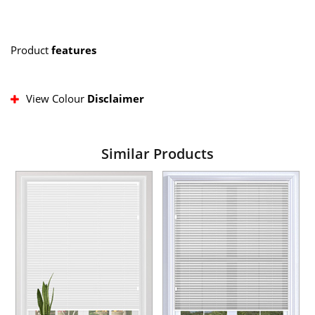
Product
features
View Colour
Disclaimer
Similar Products