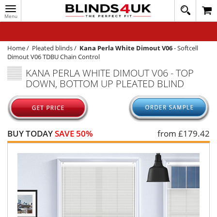
Toggle
020
navigation
8
MY ACCOUNT
364
1648
WINDOW BLINDS
Home
/
Pleated blinds
/
Kana Perla White Dimout V06
-
Softcell
Dimout V06 TDBU Chain Control
TRACK MY ORDER
KANA PERLA WHITE DIMOUT V06 - TOP
DOWN, BOTTOM UP PLEATED BLIND
MEASURING
HELP
QUICK QUOTE
BUY TODAY
SAVE 50%
from £
179.42