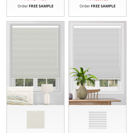
Order
FREE SAMPLE
Order
FREE SAMPLE