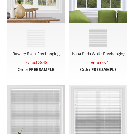
Bowery Blanc Freehanging
Kana Perla White Freehanging
from £
106.46
from £
87.04
Order
FREE SAMPLE
Order
FREE SAMPLE