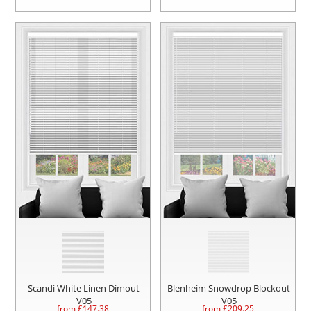
Scandi White Linen Dimout
Blenheim Snowdrop Blockout
V05
V05
from £
147.38
from £
209.25