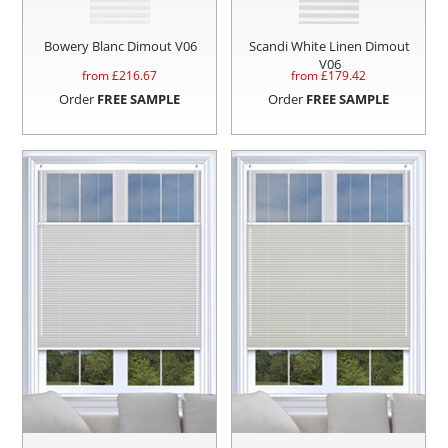
Bowery Blanc Dimout V06
Scandi White Linen Dimout
V06
from £
216.67
from £
179.42
Order
FREE SAMPLE
Order
FREE SAMPLE