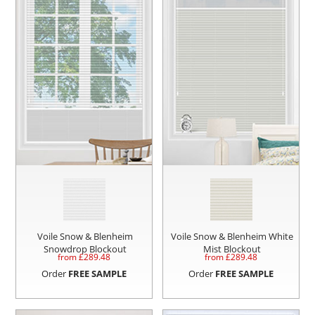
Voile Snow & Blenheim
Voile Snow & Blenheim White
Snowdrop Blockout
Mist Blockout
from £
289.48
from £
289.48
Order
FREE SAMPLE
Order
FREE SAMPLE