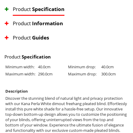
Product
Specification
Product
Information
Product
Guides
Product
Specification
Minimum width:
40.0cm
Minimum drop:
40.0cm
Maximum width:
290.0cm
Maximum drop:
300.0cm
Description
Discover the stunning blend of natural light and privacy protection
with our Kana Perla White dimout freehang pleated blind. Effortlessly
install this pure white shade for a hassle-free setup. Our innovative
top-down bottom-up design allows you to customize the positioning
of your blinds, offering uninterrupted views from the top and
bottom of your window. Experience the ultimate fusion of elegance
and functionality with our exclusive custom-made pleated blinds.