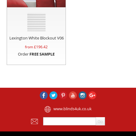
Lexington White Blockout V06
from £
196.42
Order
FREE SAMPLE
www.blinds4uk.co.uk