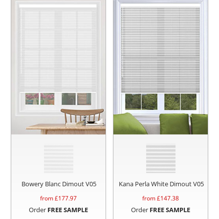
Bowery Blanc Dimout V05
Kana Perla White Dimout V05
from £
177.97
from £
147.38
Order
FREE SAMPLE
Order
FREE SAMPLE