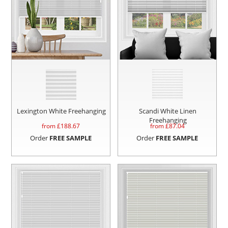
Lexington White Freehanging
Scandi White Linen
Freehanging
from £
188.67
from £
87.04
Order
FREE SAMPLE
Order
FREE SAMPLE