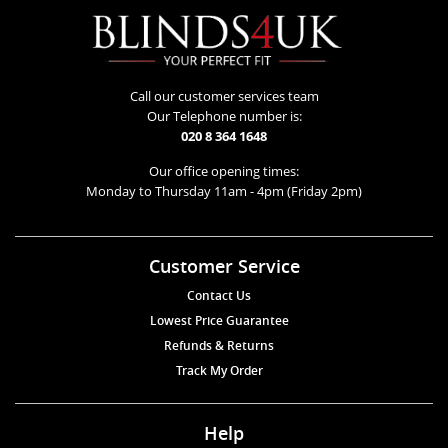
Call our customer services team
Our Telephone number is:
020 8 364 1648
Our office opening times:
Monday to Thursday 11am - 4pm (Friday 2pm)
Customer Service
Contact Us
Lowest Price Guarantee
Refunds & Returns
Track My Order
Help