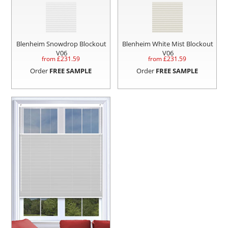
Blenheim Snowdrop Blockout
Blenheim White Mist Blockout
V06
V06
from £
231.59
from £
231.59
Order
FREE SAMPLE
Order
FREE SAMPLE