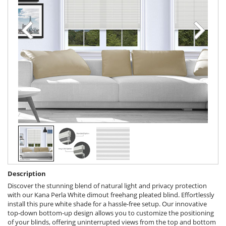
Description
Discover the stunning blend of natural light and privacy protection
with our Kana Perla White dimout freehang pleated blind. Effortlessly
install this pure white shade for a hassle-free setup. Our innovative
top-down bottom-up design allows you to customize the positioning
of your blinds, offering uninterrupted views from the top and bottom