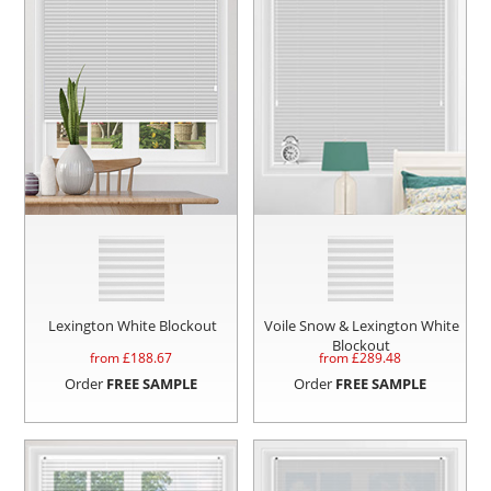
Lexington White Blockout
Voile Snow & Lexington White
Blockout
from £
188.67
from £
289.48
Order
FREE SAMPLE
Order
FREE SAMPLE