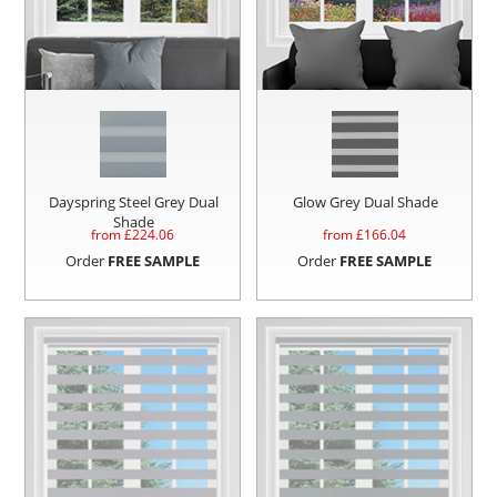
Dayspring Steel Grey Dual
Glow Grey Dual Shade
Shade
from £
224.06
from £
166.04
Order
FREE SAMPLE
Order
FREE SAMPLE