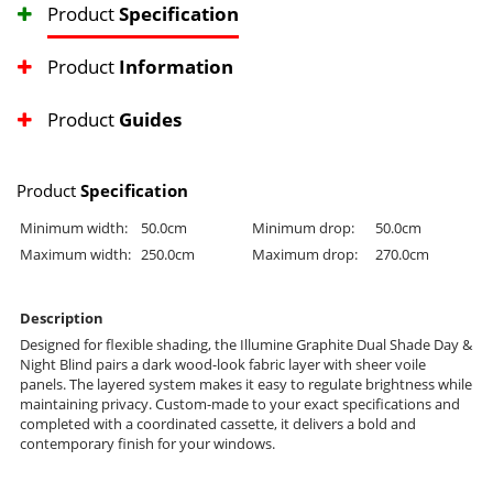
Product
Specification
Product
Information
Product
Guides
Product
Specification
Minimum width:
50.0cm
Minimum drop:
50.0cm
Maximum width:
250.0cm
Maximum drop:
270.0cm
Description
Designed for flexible shading, the Illumine Graphite Dual Shade Day &
Night Blind pairs a dark wood-look fabric layer with sheer voile
panels. The layered system makes it easy to regulate brightness while
maintaining privacy. Custom-made to your exact specifications and
completed with a coordinated cassette, it delivers a bold and
contemporary finish for your windows.