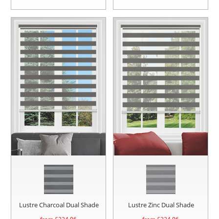
Lustre Charcoal Dual Shade
Lustre Zinc Dual Shade