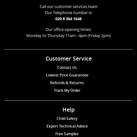
Call our customer services team
Our Telephone number is:
020 8 364 1648
Our office opening times:
Monday to Thursday 11am - 4pm (Friday 2pm)
Customer Service
Contact Us
Lowest Price Guarantee
Refunds & Returns
Track My Order
Help
Child Safety
Expert Technical Advice
Free Samples