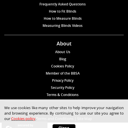
Frequently Asked Questions
How to Fit Blinds
How to Measure Blinds
Measuring Blinds Videos
About
About Us
Blog
Cookies Policy
Member of the BBSA
Privacy Policy
Security Policy
Terms & Conditions
We use cookies like many other sites to help improve your navigation
© 2026 Blinds4UK Limited 17 The Grangeway, London N21 2HD Tel:
and browsing experience. By continuing to use our site you agree to
020 8 364 1648
our
Cookies policy
.
Terms and Conditions
|
Site Map
secured by