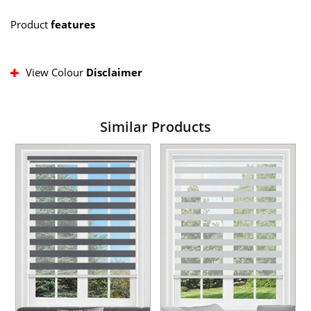
Product
features
View Colour
Disclaimer
Similar Products