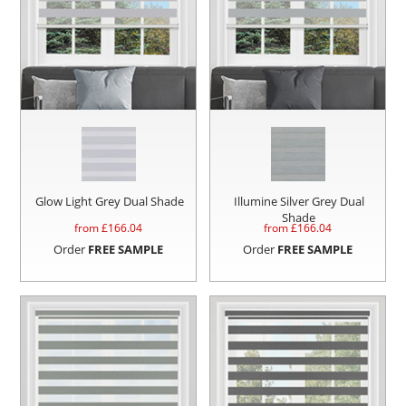
Glow Light Grey Dual Shade
Illumine Silver Grey Dual
Shade
from £
166.04
from £
166.04
Order
FREE SAMPLE
Order
FREE SAMPLE