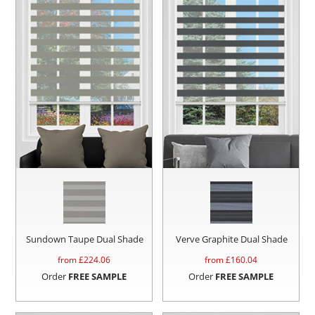
Sundown Taupe Dual Shade
Verve Graphite Dual Shade
from £
224.06
from £
160.04
Order
FREE SAMPLE
Order
FREE SAMPLE