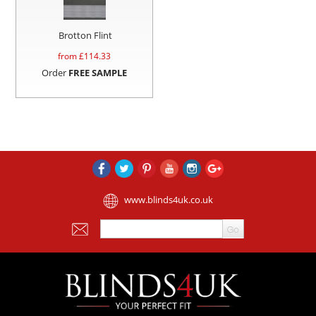
Brotton Flint
from £
114.33
Order
FREE SAMPLE
www.blinds4uk.co.uk