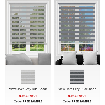
View Silver Grey Dual Shade
View Slate Grey Dual Shade
from £
160.04
from £
160.04
Order
FREE SAMPLE
Order
FREE SAMPLE