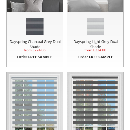
Dayspring Charcoal Grey Dual
Dayspring Light Grey Dual
Shade
Shade
from £
224.06
from £
224.06
Order
FREE SAMPLE
Order
FREE SAMPLE