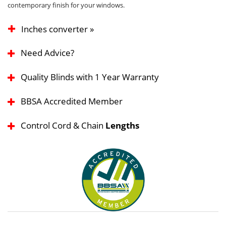
contemporary finish for your windows.
Inches converter »
Need Advice?
Quality Blinds with 1 Year Warranty
BBSA Accredited Member
Control Cord & Chain
Lengths