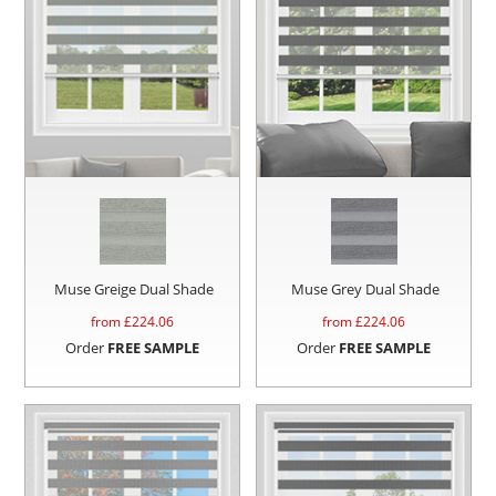
Muse Greige Dual Shade
Muse Grey Dual Shade
from £
224.06
from £
224.06
Order
FREE SAMPLE
Order
FREE SAMPLE