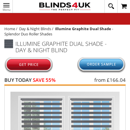
Toggle
020
navigation
8
MY ACCOUNT
364
1648
WINDOW BLINDS
Home
/
Day & Night Blinds
/
Illumine Graphite Dual Shade
-
Splendor Duo Roller Shades
TRACK MY ORDER
ILLUMINE GRAPHITE DUAL SHADE -
DAY & NIGHT BLIND
MEASURING
HELP
QUICK QUOTE
BUY TODAY
SAVE 55%
from £
166.04