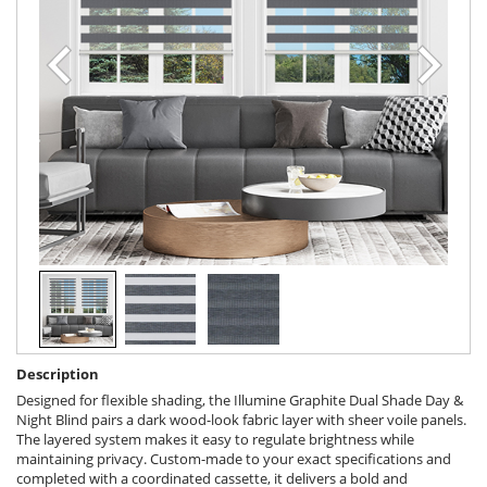
Description
Designed for flexible shading, the Illumine Graphite Dual Shade Day &
Night Blind pairs a dark wood-look fabric layer with sheer voile panels.
The layered system makes it easy to regulate brightness while
maintaining privacy. Custom-made to your exact specifications and
completed with a coordinated cassette, it delivers a bold and