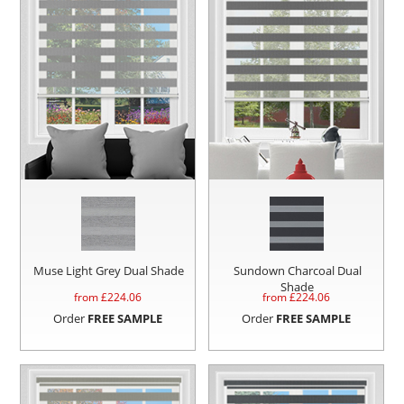
Muse Light Grey Dual Shade
Sundown Charcoal Dual
Shade
from £
224.06
from £
224.06
Order
FREE SAMPLE
Order
FREE SAMPLE