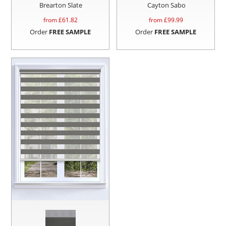
Brearton Slate
Cayton Sabo
from £
61.82
from £
99.99
Order
FREE SAMPLE
Order
FREE SAMPLE