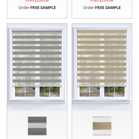
from £
224.06
from £
224.06
Order
FREE SAMPLE
Order
FREE SAMPLE