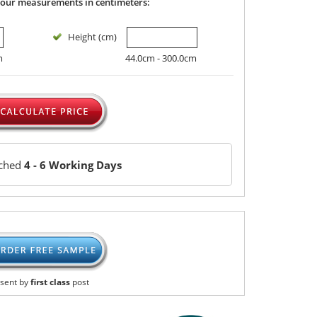
your measurements in centimeters:
Height (cm)
m
44.0cm - 300.0cm
tched
4 - 6 Working Days
sent by
first class
post