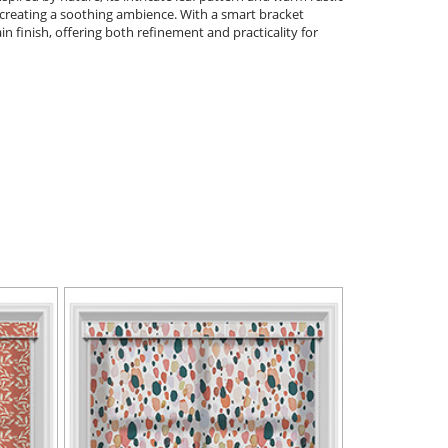
y, creating a soothing ambience. With a smart bracket
plain finish, offering both refinement and practicality for