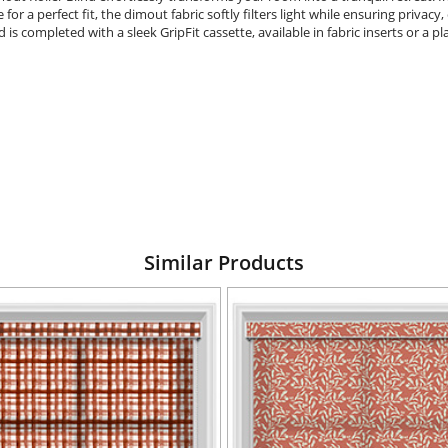
r a perfect fit, the dimout fabric softly filters light while ensuring privac
lind is completed with a sleek GripFit cassette, available in fabric inserts or a 
Similar Products