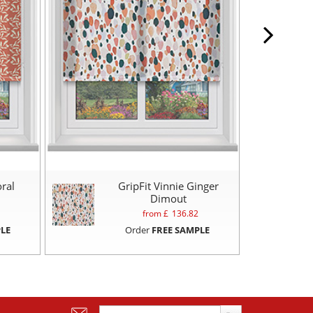
oral
GripFit Vinnie Ginger
Dimout
from £
136.82
LE
Order
FREE SAMPLE