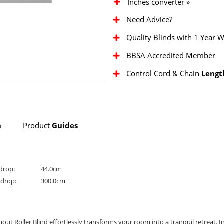
Inches converter »
Need Advice?
Quality Blinds with 1 Year 
BBSA Accredited Member
Control Cord & Chain
Lengt
n
Product
Guides
drop:
44.0cm
drop:
300.0cm
mout Roller Blind effortlessly transforms your room into a tranquil retreat. In