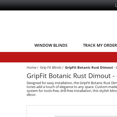
WINDOW BLINDS
TRACK MY ORDER
Home
/
Grip Fit Blinds
/
GripFit Botanic Rust Dimout
-
GripFit Botanic Rust Dimout - G
Designed for easy installation, the GripFit Botanic Rust Dim
tones add a touch of elegance to any space. Custom-made for
system for tools-free, drill-free installation, this stylish bl
décor.