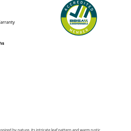
Warranty
hs
spired by nature, its intricate leaf pattern and warm rustic