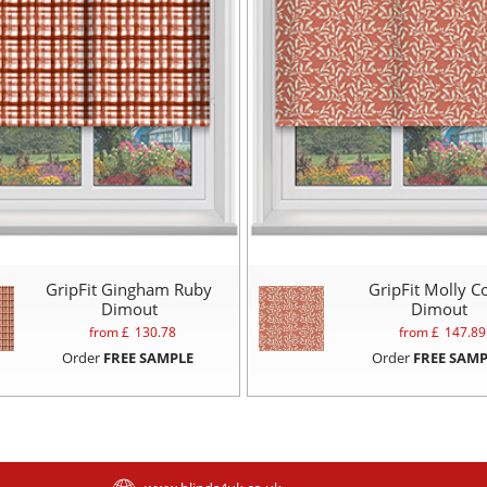
GripFit Gingham Ruby
GripFit Molly C
Dimout
Dimout
from £
130.78
from £
147.89
Order
FREE SAMPLE
Order
FREE SAMP