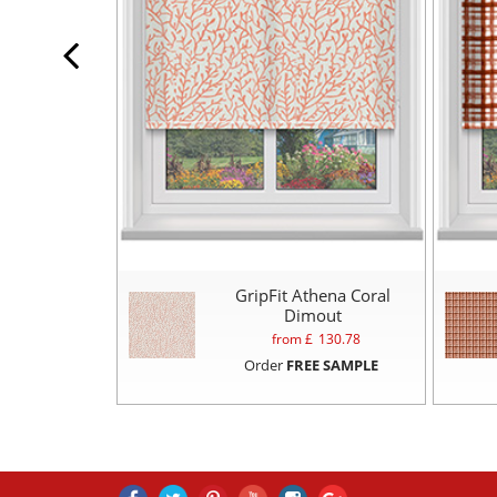
GripFit Athena Coral
Dimout
from £
130.78
Order
FREE SAMPLE