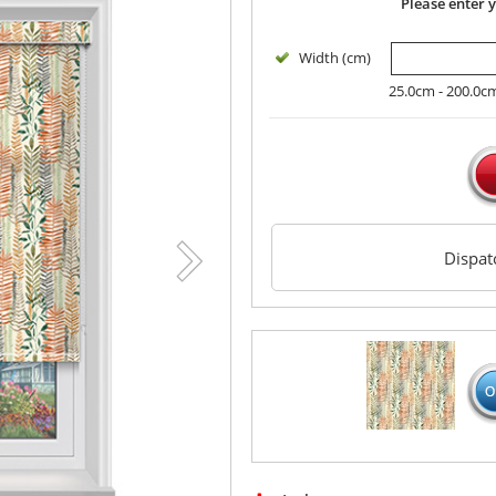
Please enter 
Width (cm)
25.0cm - 200.0c
Dispa