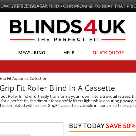
LOWEST PRICE GUARANTEED - OUR PROMISE TO BEAT THAT PRIC
MEASURING
HELP
QUICK QUOTE
Grip Fit Aquarius Collection
rip Fit Roller Blind In A Cassette
out Roller Blind effortlessly transforms your room into a tranquil retreat. In
 a perfect fit, the dimout fabric softly filters light while ensuring privacy
ind is completed with a sleek GripFit cassette, available in fabric inserts or a 
BUY TODAY
SAVE 50%