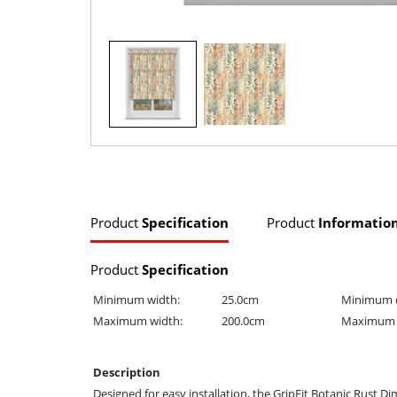
Product
Specification
Product
Informatio
Product
Specification
Minimum width:
25.0cm
Minimum 
Maximum width:
200.0cm
Maximum 
Description
Designed for easy installation, the GripFit Botanic Rust Di