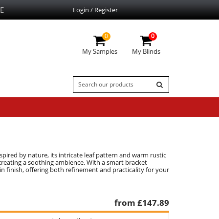
E
Login / Register
0
0
My Samples
My Blinds
spired by nature, its intricate leaf pattern and warm rustic
, creating a soothing ambience. With a smart bracket
plain finish, offering both refinement and practicality for your
from £
147.89