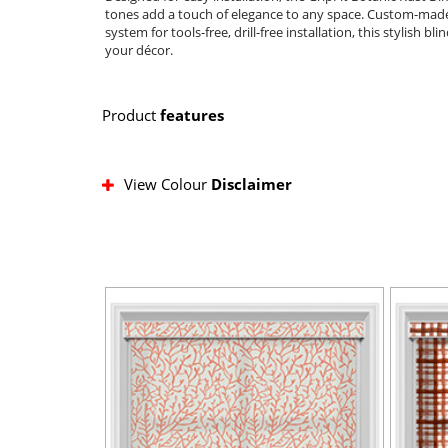
tones add a touch of elegance to any space. Custom-made fo
system for tools-free, drill-free installation, this stylish b
your décor.
Product
features
View Colour
Disclaimer