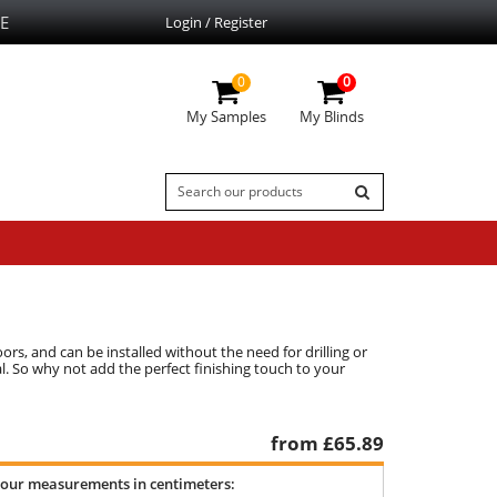
E
Login / Register
0
0
My Samples
My Blinds
rs, and can be installed without the need for drilling or
al. So why not add the perfect finishing touch to your
from £
65.89
your measurements in centimeters: