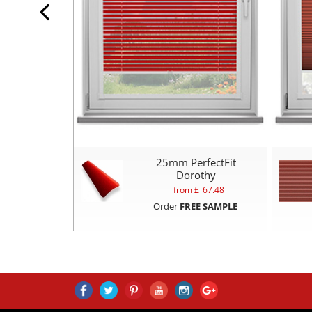
25mm PerfectFit
Dorothy
from £
67.48
Order
FREE SAMPLE