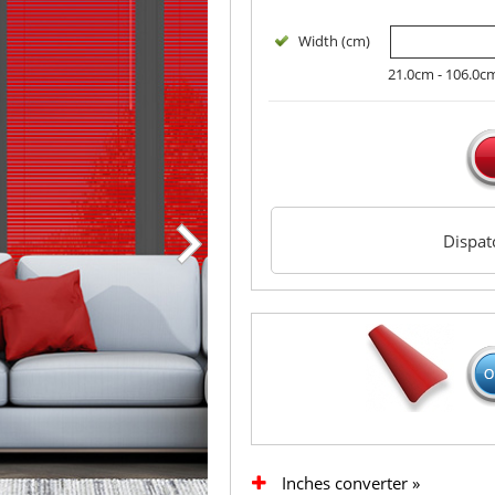
Width (cm)
21.0cm - 106.0c
Dispa
Inches converter »