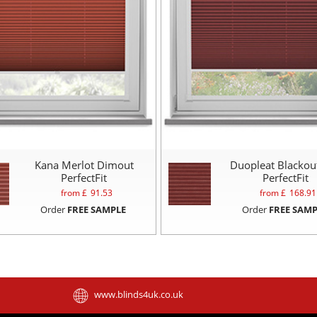
Kana Merlot Dimout
Duopleat Blackou
PerfectFit
PerfectFit
from £
91.53
from £
168.91
Order
FREE SAMPLE
Order
FREE SAMP
www.blinds4uk.co.uk