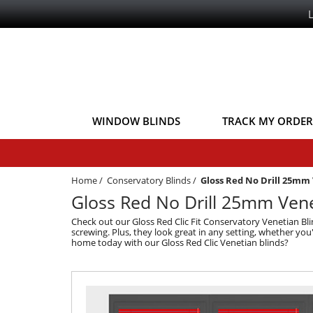
WINDOW BLINDS
TRACK MY ORDER
Home
/
Conservatory Blinds
/
Gloss Red No Drill 25mm
Gloss Red No Drill 25mm Vene
Check out our Gloss Red Clic Fit Conservatory Venetian Blin
screwing. Plus, they look great in any setting, whether you
home today with our Gloss Red Clic Venetian blinds?