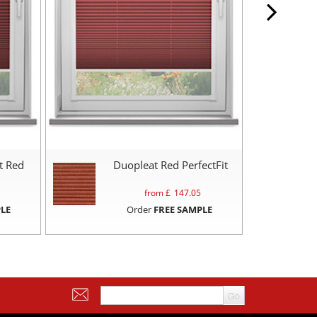
t Red
Duopleat Red PerfectFit
from £
147.05
LE
Order
FREE SAMPLE