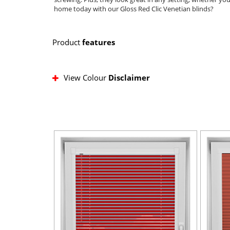
home today with our Gloss Red Clic Venetian blinds?
Product
features
View Colour
Disclaimer