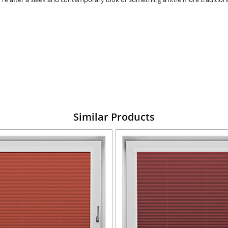
Similar Products