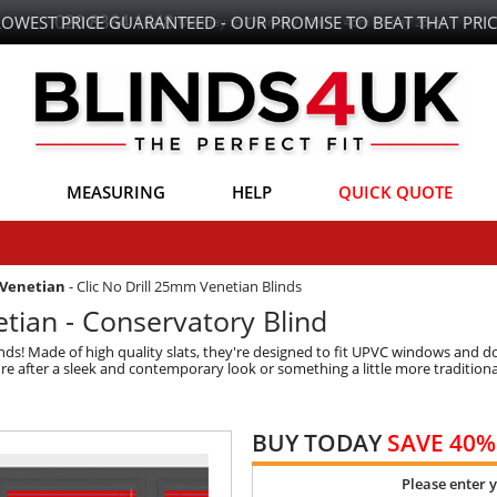
LOWEST PRICE GUARANTEED - OUR PROMISE TO BEAT THAT PRIC
MEASURING
HELP
QUICK QUOTE
 Venetian
-
Clic No Drill 25mm Venetian Blinds
tian - Conservatory Blind
ds! Made of high quality slats, they're designed to fit UPVC windows and doo
're after a sleek and contemporary look or something a little more tradition
BUY TODAY
SAVE 40%
Please enter 