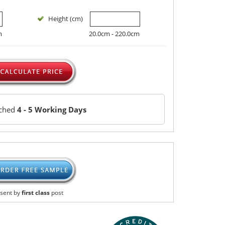
Height (cm)
m
20.0cm - 220.0cm
tched
4 - 5 Working Days
sent by
first class
post