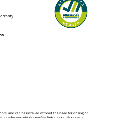
Warranty
hs
ors, and can be installed without the need for drilling or
al. So why not add the perfect finishing touch to your