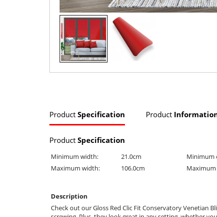
Product
Specification
Product
Informatio
Product
Specification
Minimum width:
21.0cm
Minimum 
Maximum width:
106.0cm
Maximum 
Description
Check out our Gloss Red Clic Fit Conservatory Venetian Bli
screwing. Plus, they look great in any setting, whether yo