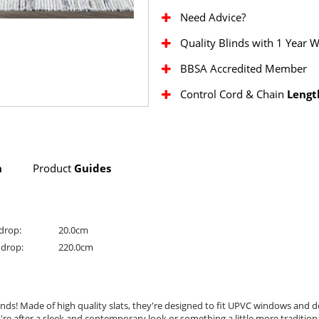
Need Advice?
Quality Blinds with 1 Year 
BBSA Accredited Member
Control Cord & Chain
Lengt
n
Product
Guides
drop:
20.0cm
drop:
220.0cm
nds! Made of high quality slats, they're designed to fit UPVC windows and do
u're after a sleek and contemporary look or something a little more tradition