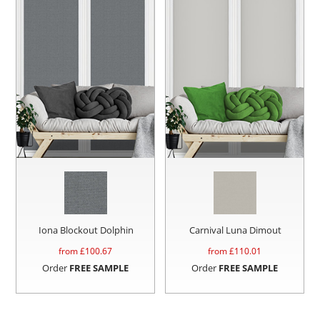
Iona Blockout Dolphin
Carnival Luna Dimout
from £
100.67
from £
110.01
Order
FREE SAMPLE
Order
FREE SAMPLE