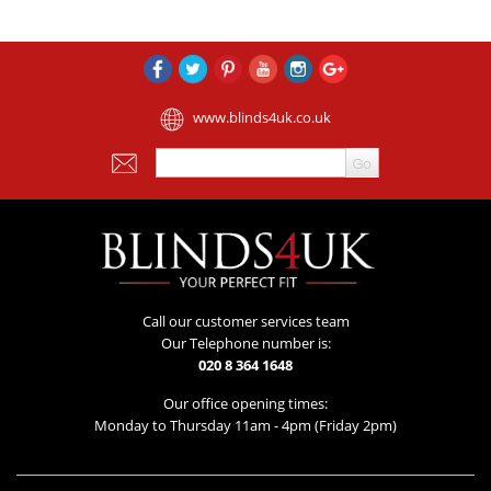
www.blinds4uk.co.uk
Call our customer services team
Our Telephone number is:
020 8 364 1648
Our office opening times:
Monday to Thursday 11am - 4pm (Friday 2pm)