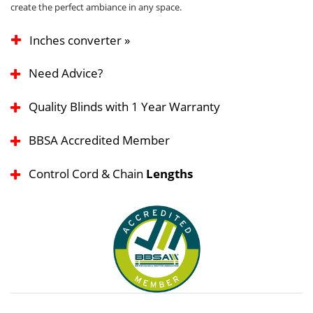
create the perfect ambiance in any space.
Inches converter »
Need Advice?
Quality Blinds with 1 Year Warranty
BBSA Accredited Member
Control Cord & Chain
Lengths