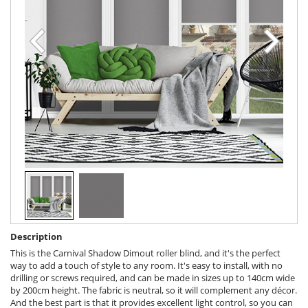
Description
This is the Carnival Shadow Dimout roller blind, and it's the perfect
way to add a touch of style to any room. It's easy to install, with no
drilling or screws required, and can be made in sizes up to 140cm wide
by 200cm height. The fabric is neutral, so it will complement any décor.
And the best part is that it provides excellent light control, so you can