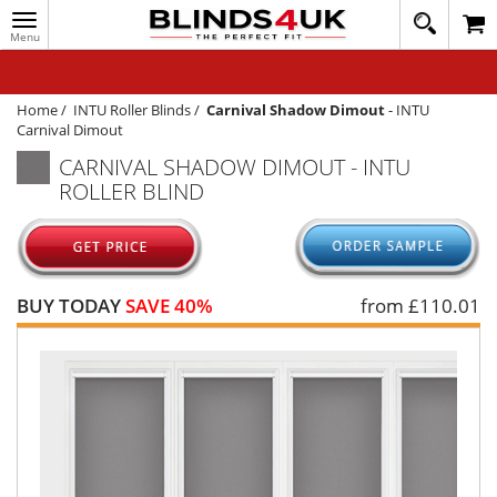
Toggle
020
navigation
8
MY ACCOUNT
364
1648
WINDOW BLINDS
Home
/
INTU Roller Blinds
/
Carnival Shadow Dimout
-
INTU
Carnival Dimout
TRACK MY ORDER
CARNIVAL SHADOW DIMOUT - INTU
ROLLER BLIND
MEASURING
HELP
QUICK QUOTE
BUY TODAY
SAVE 40%
from £
110.01