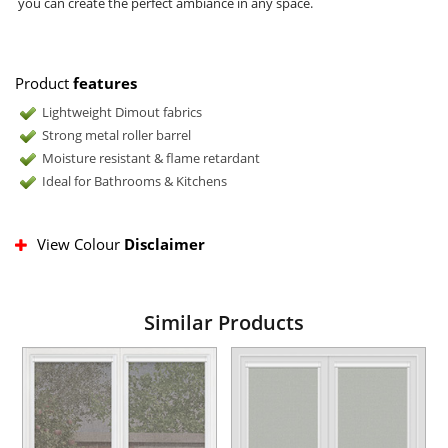
you can create the perfect ambiance in any space.
Product
features
Lightweight Dimout fabrics
Strong metal roller barrel
Moisture resistant & flame retardant
Ideal for Bathrooms & Kitchens
View Colour
Disclaimer
Similar Products