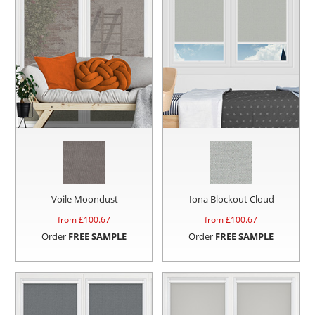
Voile Moondust
Iona Blockout Cloud
from £
100.67
from £
100.67
Order
FREE SAMPLE
Order
FREE SAMPLE