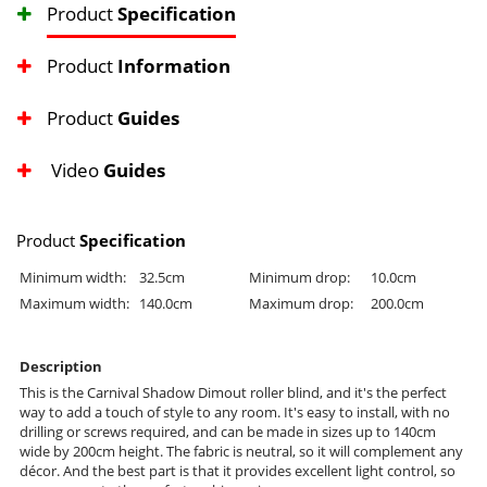
Product
Specification
Product
Information
Product
Guides
Video
Guides
Product
Specification
Minimum width:
32.5cm
Minimum drop:
10.0cm
Maximum width:
140.0cm
Maximum drop:
200.0cm
Description
This is the Carnival Shadow Dimout roller blind, and it's the perfect
way to add a touch of style to any room. It's easy to install, with no
drilling or screws required, and can be made in sizes up to 140cm
wide by 200cm height. The fabric is neutral, so it will complement any
décor. And the best part is that it provides excellent light control, so