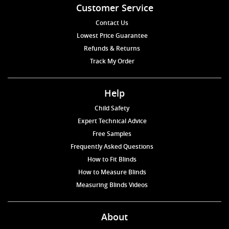
Customer Service
Contact Us
Lowest Price Guarantee
Refunds & Returns
Track My Order
Help
Child Safety
Expert Technical Advice
Free Samples
Frequently Asked Questions
How to Fit Blinds
How to Measure Blinds
Measuring Blinds Videos
About