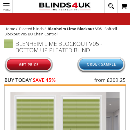
Toggle
020
navigation
8
MY ACCOUNT
364
1648
WINDOW BLINDS
Home
/
Pleated blinds
/
Blenheim Lime Blockout V05
-
Softcell
Blockout V05 BU Chain Control
TRACK MY ORDER
BLENHEIM LIME BLOCKOUT V05 -
BOTTOM UP PLEATED BLIND
MEASURING
HELP
QUICK QUOTE
BUY TODAY
SAVE 45%
from £
209.25