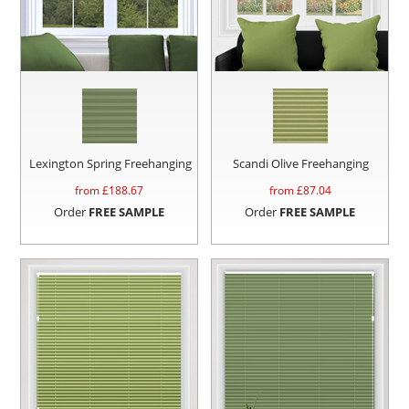
Lexington Spring Freehanging
Scandi Olive Freehanging
from £
188.67
from £
87.04
Order
FREE SAMPLE
Order
FREE SAMPLE