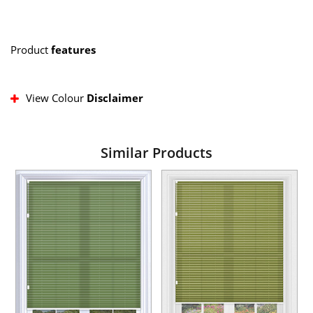
Product
features
View Colour
Disclaimer
Similar Products