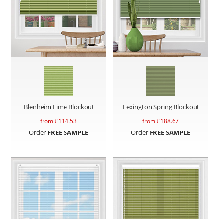
Blenheim Lime Blockout
Lexington Spring Blockout
from £
114.53
from £
188.67
Order
FREE SAMPLE
Order
FREE SAMPLE