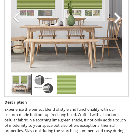
Description
Experience the perfect blend of style and functionality with our
custom-made bottom-up freehang blind. Crafted with a blockout
cellular fabric in a soothing lime green shade, it not only adds a touch
of modernity to your space but also offers exceptional thermal
properties. Stay cool during the scorching summers and cosy during