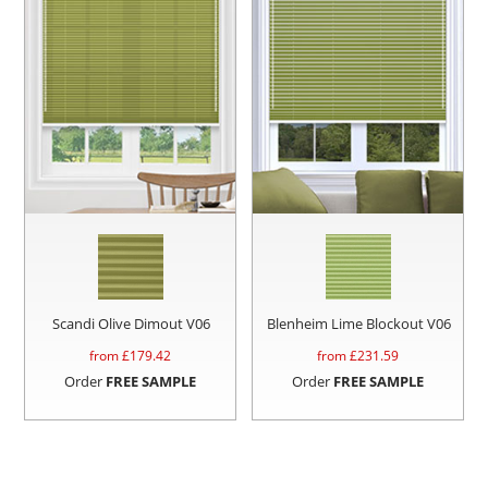
Scandi Olive Dimout V06
Blenheim Lime Blockout V06
from £
179.42
from £
231.59
Order
FREE SAMPLE
Order
FREE SAMPLE