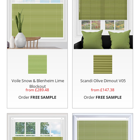
Voile Snow & Blenheim Lime
Scandi Olive Dimout V05
Blockout
from £
289.48
from £
147.38
Order
FREE SAMPLE
Order
FREE SAMPLE