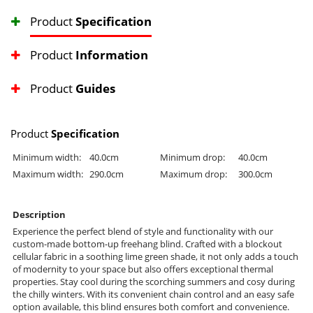
Product
Specification
Product
Information
Product
Guides
Product
Specification
Minimum width:
40.0cm
Minimum drop:
40.0cm
Maximum width:
290.0cm
Maximum drop:
300.0cm
Description
Experience the perfect blend of style and functionality with our
custom-made bottom-up freehang blind. Crafted with a blockout
cellular fabric in a soothing lime green shade, it not only adds a touch
of modernity to your space but also offers exceptional thermal
properties. Stay cool during the scorching summers and cosy during
the chilly winters. With its convenient chain control and an easy safe
option available, this blind ensures both comfort and convenience.