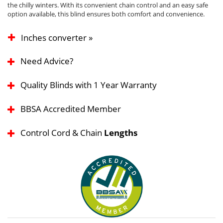
the chilly winters. With its convenient chain control and an easy safe
option available, this blind ensures both comfort and convenience.
Inches converter »
Need Advice?
Quality Blinds with 1 Year Warranty
BBSA Accredited Member
Control Cord & Chain
Lengths