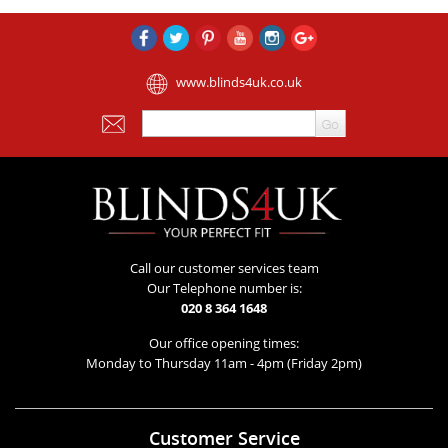
www.blinds4uk.co.uk
Call our customer services team
Our Telephone number is:
020 8 364 1648
Our office opening times:
Monday to Thursday 11am - 4pm (Friday 2pm)
Customer Service