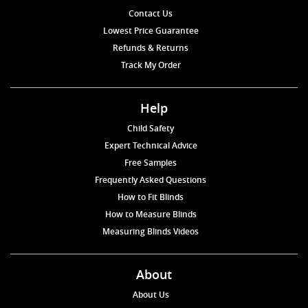
Contact Us
Lowest Price Guarantee
Refunds & Returns
Track My Order
Help
Child Safety
Expert Technical Advice
Free Samples
Frequently Asked Questions
How to Fit Blinds
How to Measure Blinds
Measuring Blinds Videos
About
About Us