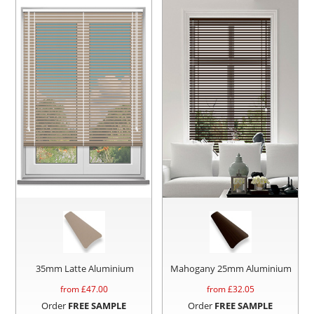
35mm Latte Aluminium
Mahogany 25mm Aluminium
from £
47.00
from £
32.05
Order
FREE SAMPLE
Order
FREE SAMPLE