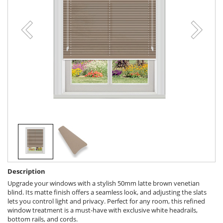
Description
Upgrade your windows with a stylish 50mm latte brown venetian
blind. Its matte finish offers a seamless look, and adjusting the slats
lets you control light and privacy. Perfect for any room, this refined
window treatment is a must-have with exclusive white headrails,
bottom rails, and cords.