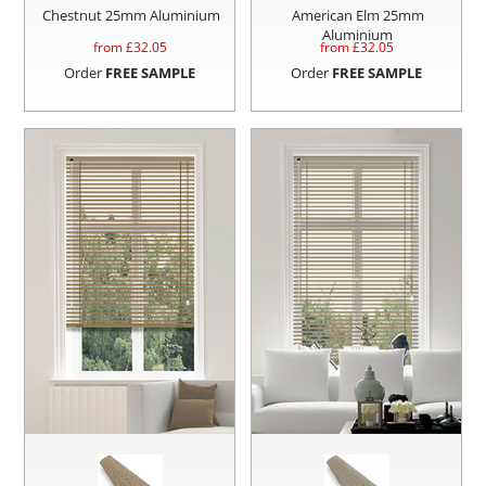
Chestnut 25mm Aluminium
American Elm 25mm
Aluminium
from £
32.05
from £
32.05
Order
FREE SAMPLE
Order
FREE SAMPLE