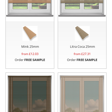
Mink 25mm
Litra Coca 25mm
from £
12.03
from £
27.31
Order
FREE SAMPLE
Order
FREE SAMPLE