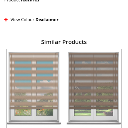
View Colour
Disclaimer
Similar Products