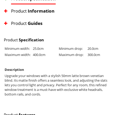
Product
Information
Product
Guides
Product
Specification
Minimum width:
25.0cm
Minimum drop:
20.0cm
Maximum width:
400.0cm
Maximum drop:
300.0cm
Description
Upgrade your windows with a stylish 50mm latte brown venetian
blind. Its matte finish offers a seamless look, and adjusting the slats
lets you control light and privacy. Perfect for any room, this refined
window treatment is a must-have with exclusive white headrails,
bottom rails, and cords.
Product
features