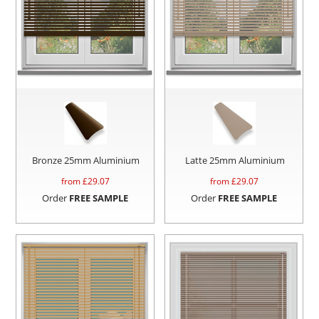
Bronze 25mm Aluminium
Latte 25mm Aluminium
from £
29.07
from £
29.07
Order
FREE SAMPLE
Order
FREE SAMPLE