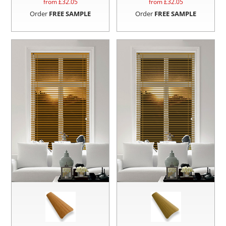
from £
32.05
from £
32.05
Order
FREE SAMPLE
Order
FREE SAMPLE