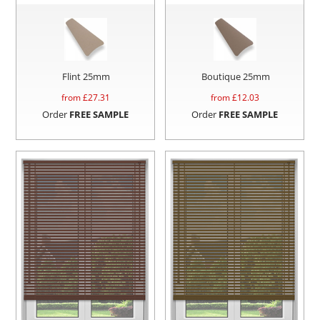
Flint 25mm
Boutique 25mm
from £
27.31
from £
12.03
Order
FREE SAMPLE
Order
FREE SAMPLE