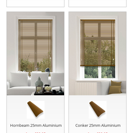
Hornbeam 25mm Aluminium
Conker 25mm Aluminium