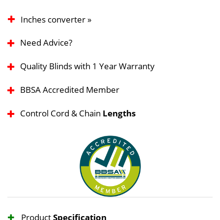
Inches converter »
Need Advice?
Quality Blinds with 1 Year Warranty
BBSA Accredited Member
Control Cord & Chain
Lengths
Product
Specification