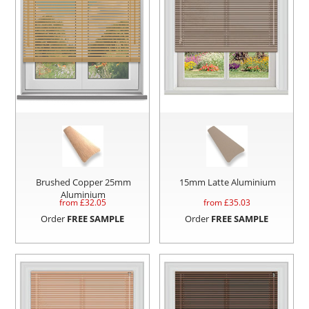
Brushed Copper 25mm
15mm Latte Aluminium
Aluminium
from £
32.05
from £
35.03
Order
FREE SAMPLE
Order
FREE SAMPLE