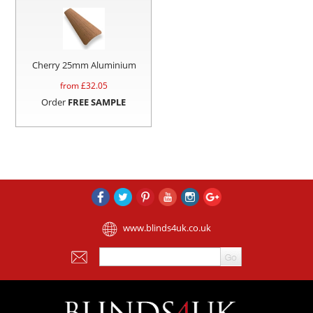
Cherry 25mm Aluminium
from £
32.05
Order
FREE SAMPLE
www.blinds4uk.co.uk