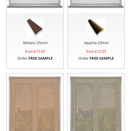
Mirano 25mm
Apache 25mm
from £
12.03
from £
12.03
Order
FREE SAMPLE
Order
FREE SAMPLE