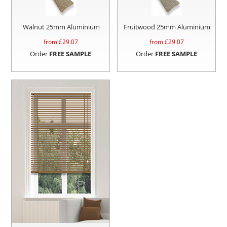
Walnut 25mm Aluminium
Fruitwood 25mm Aluminium
from £
29.07
from £
29.07
Order
FREE SAMPLE
Order
FREE SAMPLE