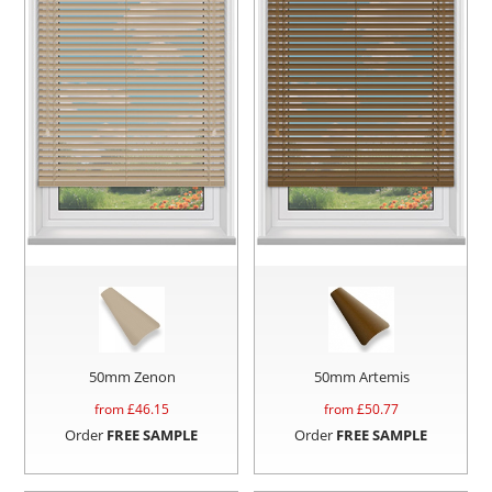
50mm Zenon
50mm Artemis
from £
46.15
from £
50.77
Order
FREE SAMPLE
Order
FREE SAMPLE