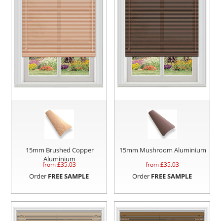
15mm Brushed Copper
15mm Mushroom Aluminium
Aluminium
from £
35.03
from £
35.03
Order
FREE SAMPLE
Order
FREE SAMPLE