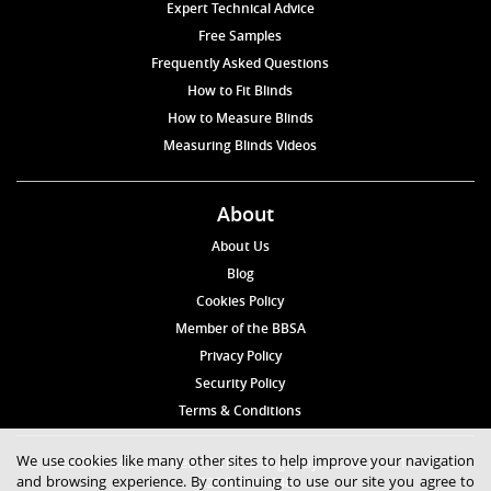
Expert Technical Advice
Free Samples
Frequently Asked Questions
How to Fit Blinds
How to Measure Blinds
Measuring Blinds Videos
About
About Us
Blog
Cookies Policy
Member of the BBSA
Privacy Policy
Security Policy
Terms & Conditions
We use cookies like many other sites to help improve your navigation
© 2026 Blinds4UK Limited 17 The Grangeway, London N21 2HD Tel:
and browsing experience. By continuing to use our site you agree to
020 8 364 1648