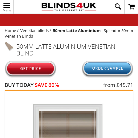
Toggle
020
navigation
8
MY ACCOUNT
364
1648
WINDOW BLINDS
Home
/
Venetian blinds
/
50mm Latte Aluminium
-
Splendor 50mm
Venetian Blinds
TRACK MY ORDER
50MM LATTE ALUMINIUM VENETIAN
BLIND
MEASURING
HELP
QUICK QUOTE
BUY TODAY
SAVE 60%
from £
45.71