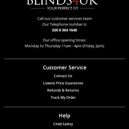
Call our customer services team
Our Telephone number is:
020 8 364 1648
Our office opening times:
Monday to Thursday 11am - 4pm (Friday 2pm)
Customer Service
Contact Us
Lowest Price Guarantee
Refunds & Returns
Track My Order
Help
Child Safety