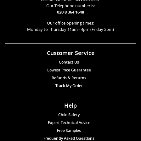
Our Telephone number is:
020 8 364 1648
Our office opening times:
Monday to Thursday 11am - 4pm (Friday 2pm)
Customer Service
Contact Us
Lowest Price Guarantee
Refunds & Returns
Track My Order
Help
Child Safety
Expert Technical Advice
Free Samples
Frequently Asked Questions