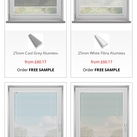
25mm Cool Grey Alumitex
25mm White Filtra Alumitex
from £
60.17
from £
60.17
Order
FREE SAMPLE
Order
FREE SAMPLE