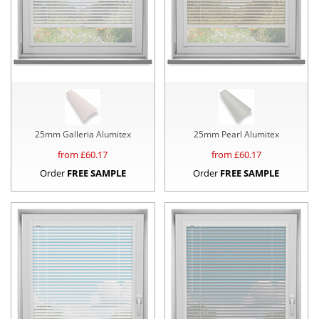
25mm Galleria Alumitex
25mm Pearl Alumitex
from £
60.17
from £
60.17
Order
FREE SAMPLE
Order
FREE SAMPLE