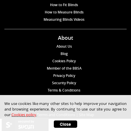
How to Fit Blinds
How to Measure Blinds
Measuring Blinds Videos
About
About Us
Blog
Cookies Policy
Member of the BBSA
Privacy Policy
Security Policy
Terms & Conditions
We use cookies like many other sites to help improve your navigation
© 2026 Blinds4UK Limited 17 The Grangeway, London N21 2HD Tel:
and browsing experience. By continuing to use our site you agree to
020 8 364 1648
our
Cookies policy
.
Terms and Conditions
|
Site Map
secured by