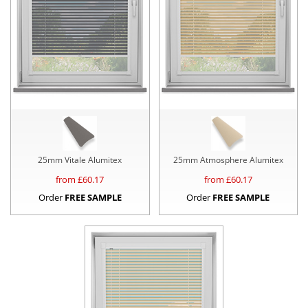
25mm Vitale Alumitex
25mm Atmosphere Alumitex
from £
60.17
from £
60.17
Order
FREE SAMPLE
Order
FREE SAMPLE