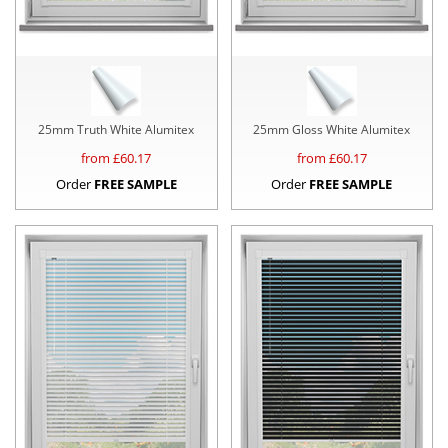
25mm Truth White Alumitex
25mm Gloss White Alumitex
from £
60.17
from £
60.17
Order
FREE SAMPLE
Order
FREE SAMPLE