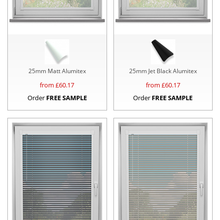
25mm Matt Alumitex
25mm Jet Black Alumitex
from £
60.17
from £
60.17
Order
FREE SAMPLE
Order
FREE SAMPLE