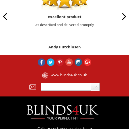
excellent product
as described and delivered promptly
Andy Hutchinson
www.blinds4uk.co.uk
Call our customer services team