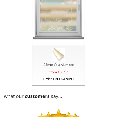
25mm Vela Alumitex
from £
60.17
Order
FREE SAMPLE
what our
customers
say...