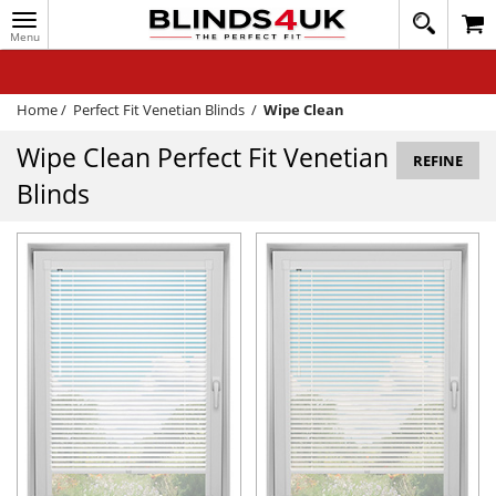
Toggle
020
navigation
8
MY ACCOUNT
364
1648
WINDOW BLINDS
Home
/
Perfect Fit Venetian Blinds
/
Wipe Clean
TRACK MY ORDER
Wipe Clean Perfect Fit Venetian
REFINE
Blinds
MEASURING
HELP
QUICK QUOTE