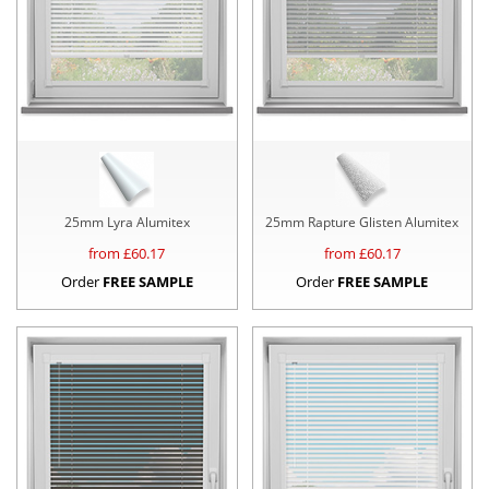
25mm Lyra Alumitex
25mm Rapture Glisten Alumitex
from £
60.17
from £
60.17
Order
FREE SAMPLE
Order
FREE SAMPLE