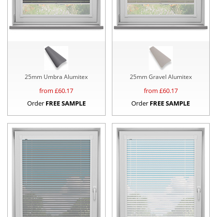
25mm Umbra Alumitex
25mm Gravel Alumitex
from £
60.17
from £
60.17
Order
FREE SAMPLE
Order
FREE SAMPLE