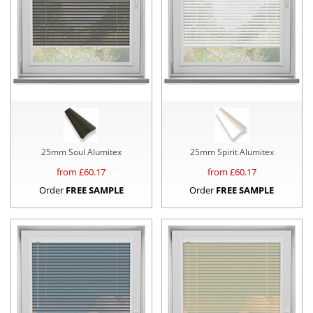
25mm Soul Alumitex
25mm Spirit Alumitex
from £
60.17
from £
60.17
Order
FREE SAMPLE
Order
FREE SAMPLE