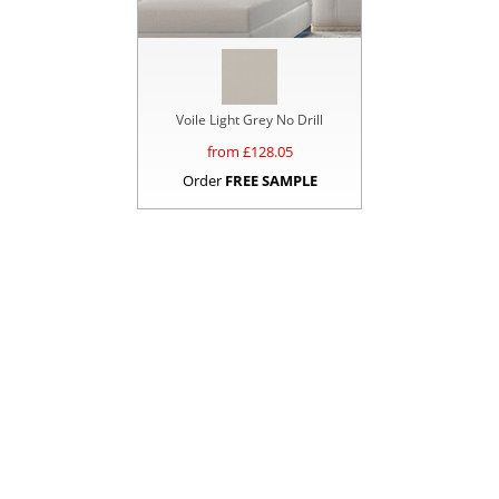
Voile Light Grey No Drill
from £
128.05
Order
FREE SAMPLE