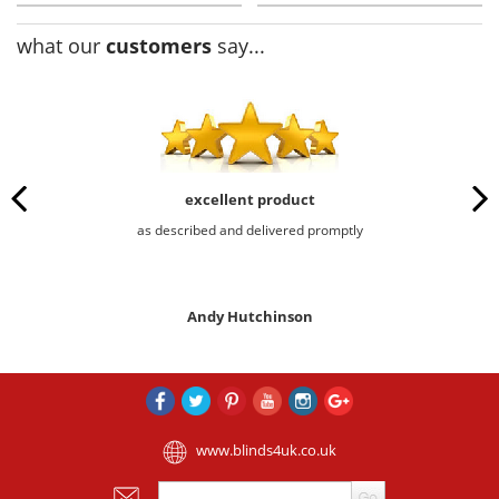
what our
customers
say...
excellent product
as described and delivered promptly
Andy Hutchinson
www.blinds4uk.co.uk