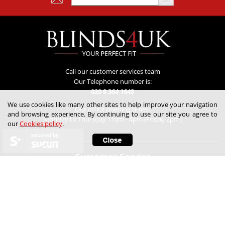
Call our customer services team
Our Telephone number is:
020 8 364 1648
We use cookies like many other sites to help improve your navigation
Our office opening times:
and browsing experience. By continuing to use our site you agree to
Monday to Thursday 11am - 4pm (Friday 2pm)
our
Cookies policy
.
secured by
Customer Service
Contact Us
Lowest Price Guarantee
Refunds & Returns
Track My Order