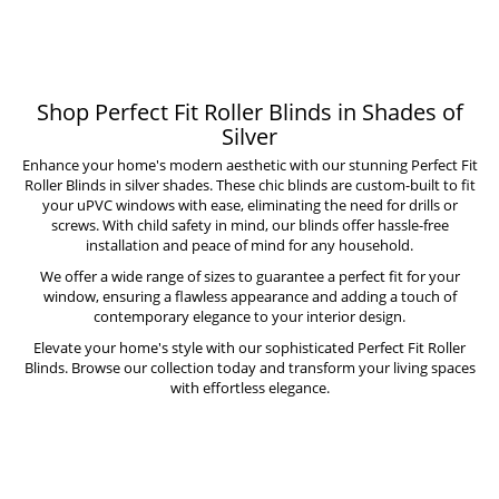
Shop Perfect Fit Roller Blinds in Shades of
Silver
Enhance your home's modern aesthetic with our stunning Perfect Fit
Roller Blinds in silver shades. These chic blinds are custom-built to fit
your uPVC windows with ease, eliminating the need for drills or
screws. With child safety in mind, our blinds offer hassle-free
installation and peace of mind for any household.
We offer a wide range of sizes to guarantee a perfect fit for your
window, ensuring a flawless appearance and adding a touch of
contemporary elegance to your interior design.
Elevate your home's style with our sophisticated Perfect Fit Roller
Blinds. Browse our collection today and transform your living spaces
with effortless elegance.