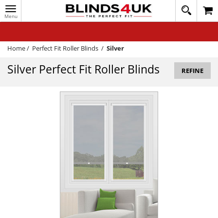
Toggle
020
navigation
8
MY ACCOUNT
364
1648
WINDOW BLINDS
Home
/
Perfect Fit Roller Blinds
/
Silver
TRACK MY ORDER
Silver Perfect Fit Roller Blinds
REFINE
MEASURING
HELP
QUICK QUOTE