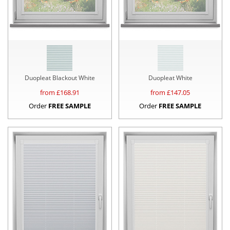
Duopleat Blackout White
Duopleat White
from £
168.91
from £
147.05
Order
FREE SAMPLE
Order
FREE SAMPLE