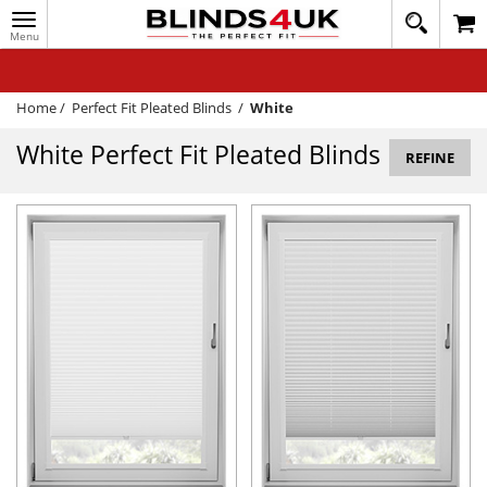
Toggle
020
navigation
8
MY ACCOUNT
364
1648
WINDOW BLINDS
Home
/
Perfect Fit Pleated Blinds
/
White
TRACK MY ORDER
White Perfect Fit Pleated Blinds
REFINE
MEASURING
HELP
QUICK QUOTE