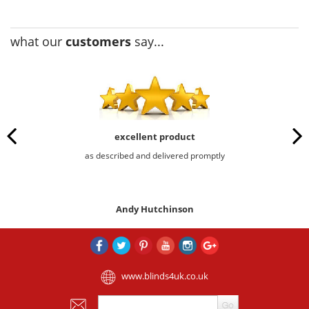
what our
customers
say...
excellent product
as described and delivered promptly
Andy Hutchinson
www.blinds4uk.co.uk