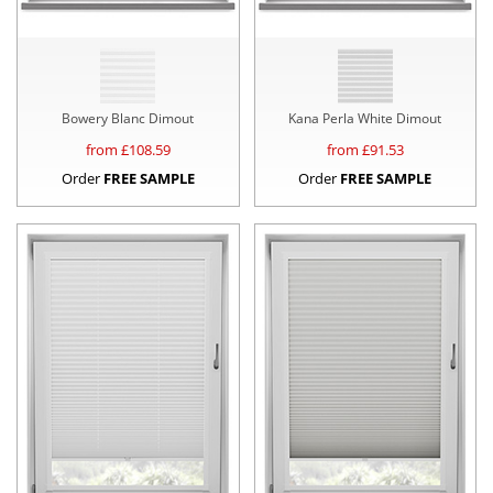
Bowery Blanc Dimout
Kana Perla White Dimout
from £
108.59
from £
91.53
Order
FREE SAMPLE
Order
FREE SAMPLE