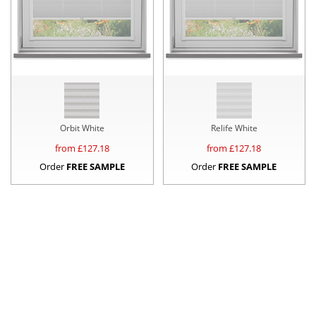
Orbit White
Relife White
from £
127.18
from £
127.18
Order
FREE SAMPLE
Order
FREE SAMPLE