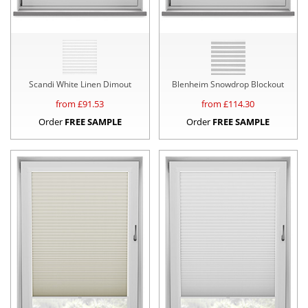
Scandi White Linen Dimout
Blenheim Snowdrop Blockout
from £
91.53
from £
114.30
Order
FREE SAMPLE
Order
FREE SAMPLE