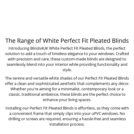
The Range of White Perfect Fit Pleated Blinds
Introducing Blinds4UK White Perfect Fit Pleated Blinds, the perfect
solution to add a touch of timeless elegance to your windows. Crafted
with precision and care, these custom-made blinds are designed to
seamlessly blend into your interior while providing functionality and
style.
The serene and versatile white shades of our Perfect Fit Pleated Blinds
offer a clean and sophisticated aesthetic that complements any décor.
Whether you're aiming for a minimalist, contemporary look or a
classic, traditional ambience, these blinds are the perfect choice to
enhance your living spaces.
Installing our Perfect Fit Pleated Blinds is effortless, as they come with
a convenient frame that simply clips into your uPVC windows. No
drilling or screws are required, ensuring a hassle-free and seamless
installation process.