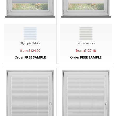
Olympia White
Fairhaven Ice
from £
124.20
from £
127.18
Order
FREE SAMPLE
Order
FREE SAMPLE