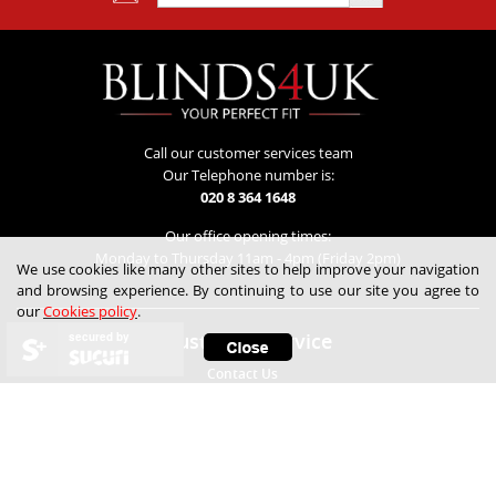
Call our customer services team
Our Telephone number is:
020 8 364 1648
Our office opening times:
Monday to Thursday 11am - 4pm (Friday 2pm)
We use cookies like many other sites to help improve your navigation
and browsing experience. By continuing to use our site you agree to
our
Cookies policy
.
Customer Service
secured by
Contact Us
Lowest Price Guarantee
Refunds & Returns
Track My Order