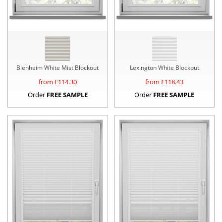
Blenheim White Mist Blockout
Lexington White Blockout
from £
114.30
from £
118.43
Order
FREE SAMPLE
Order
FREE SAMPLE