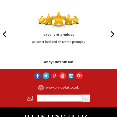
excellent product
as described and delivered promptly
Andy Hutchinson
www.blinds4uk.co.uk