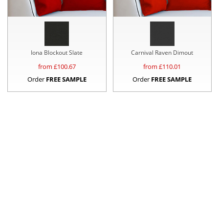
Iona Blockout Slate
Carnival Raven Dimout
from £
100.67
from £
110.01
Order
FREE SAMPLE
Order
FREE SAMPLE