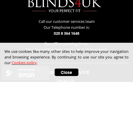
Call our customer services team
Our Telephone number is:
020 8 364 1648
Our office opening times:
Monday to Thursday 11am - 4pm (Friday 2pm)
We use cookies like many other sites to help improve your navigation
and browsing experience. By continuing to use our site you agree to
our
Cookies policy
.
secured by
Customer Service
Contact Us
Lowest Price Guarantee
Refunds & Returns
Track My Order
Help
Child Safety