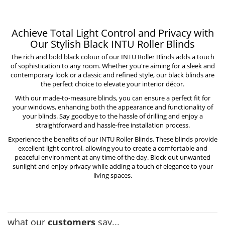
Achieve Total Light Control and Privacy with
Our Stylish Black INTU Roller Blinds
The rich and bold black colour of our INTU Roller Blinds adds a touch
of sophistication to any room. Whether you're aiming for a sleek and
contemporary look or a classic and refined style, our black blinds are
the perfect choice to elevate your interior décor.
With our made-to-measure blinds, you can ensure a perfect fit for
your windows, enhancing both the appearance and functionality of
your blinds. Say goodbye to the hassle of drilling and enjoy a
straightforward and hassle-free installation process.
Experience the benefits of our
INTU Roller Blinds
. These blinds provide
excellent light control, allowing you to create a comfortable and
peaceful environment at any time of the day. Block out unwanted
sunlight and enjoy privacy while adding a touch of elegance to your
living spaces.
what our
customers
say...