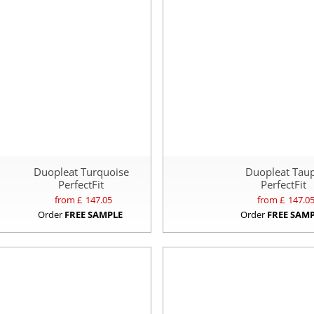
Duopleat Turquoise
Duopleat Tau
PerfectFit
PerfectFit
from £
147.05
from £
147.0
Order
FREE SAMPLE
Order
FREE SAM