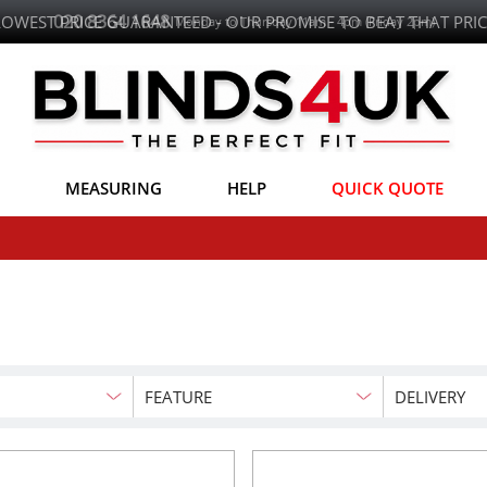
LOWEST PRICE GUARANTEED - OUR PROMISE TO BEAT THAT PRIC
MEASURING
HELP
QUICK QUOTE
FEATURE
DELIVERY