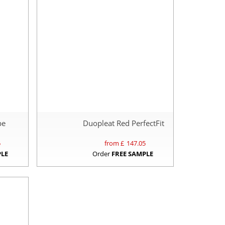
pe
Duopleat Red PerfectFit
5
from £
147.05
PLE
Order
FREE SAMPLE