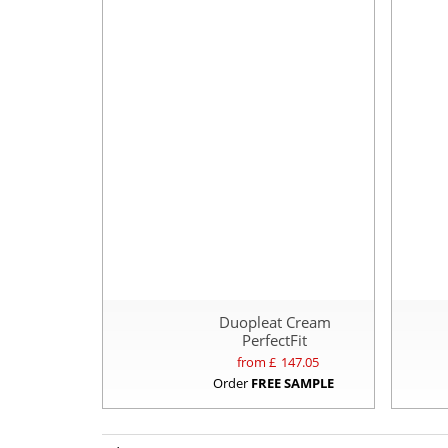
Duopleat Cream
PerfectFit
from £
147.05
Order
FREE SAMPLE