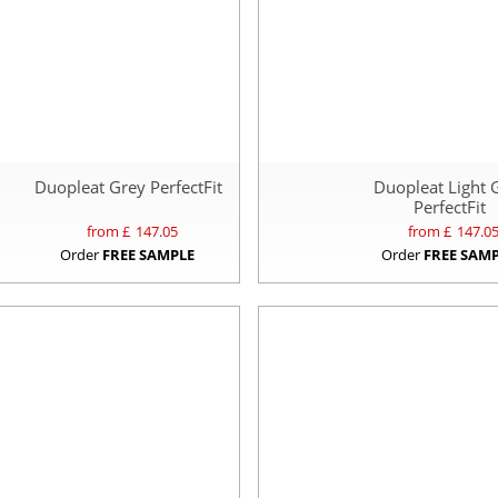
Duopleat Grey PerfectFit
Duopleat Light 
PerfectFit
from £
147.05
from £
147.0
Order
FREE SAMPLE
Order
FREE SAM