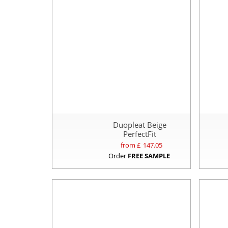
Duopleat Beige
PerfectFit
from £
147.05
Order
FREE SAMPLE