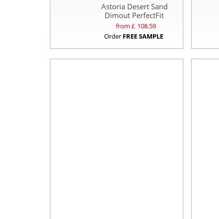
Astoria Desert Sand
Dimout PerfectFit
from £
108.59
Order
FREE SAMPLE