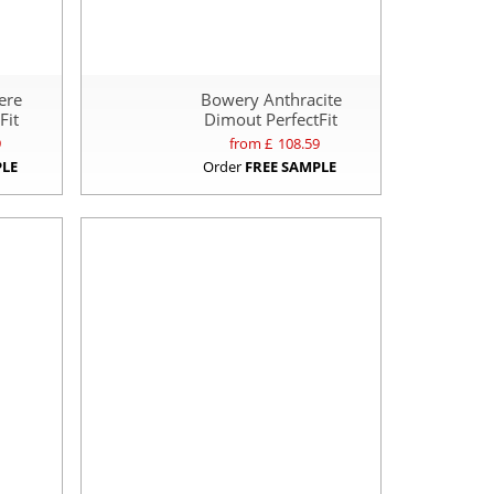
ere
Bowery Anthracite
Fit
Dimout PerfectFit
9
from £
108.59
PLE
Order
FREE SAMPLE