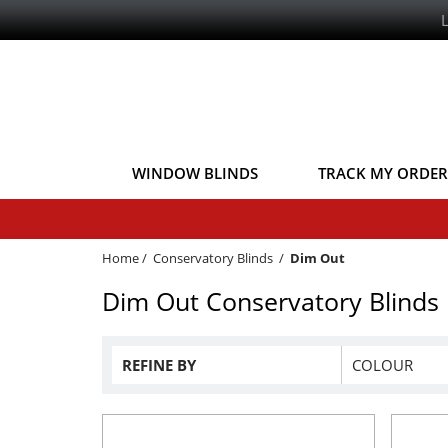
WINDOW BLINDS
TRACK MY ORDER
Home
/
Conservatory Blinds
/
Dim Out
Dim Out Conservatory Blinds
REFINE BY
COLOUR