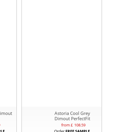
Dimout
Astoria Cool Grey
Dimout PerfectFit
9
from £
108.59
PLE
Order
FREE SAMPLE