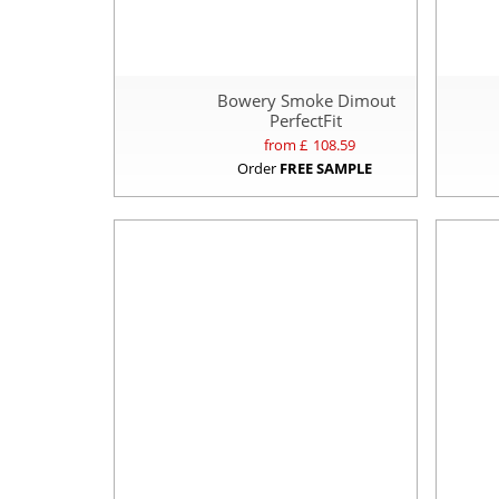
Bowery Smoke Dimout
PerfectFit
from £
108.59
Order
FREE SAMPLE