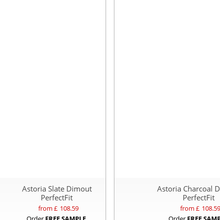
Astoria Slate Dimout
Astoria Charcoal 
PerfectFit
PerfectFit
from £
108.59
from £
108.5
Order
FREE SAMPLE
Order
FREE SAM