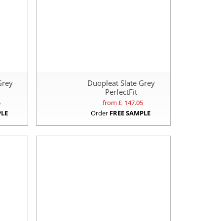
Grey
Duopleat Slate Grey
PerfectFit
5
from £
147.05
PLE
Order
FREE SAMPLE