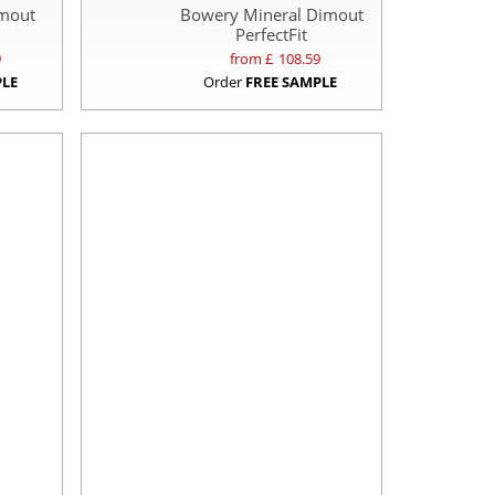
imout
Bowery Mineral Dimout
PerfectFit
9
from £
108.59
PLE
Order
FREE SAMPLE