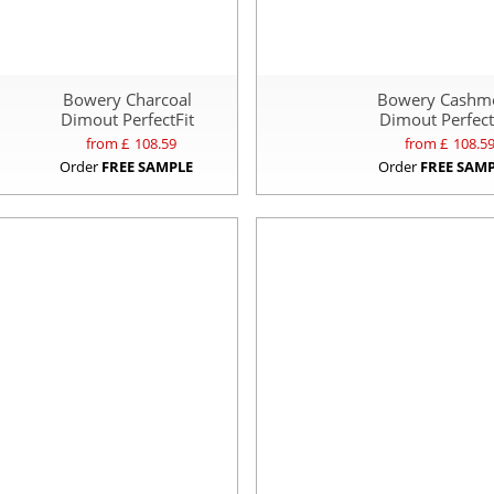
Bowery Charcoal
Bowery Cashm
Dimout PerfectFit
Dimout Perfect
from £
108.59
from £
108.5
Order
FREE SAMPLE
Order
FREE SAM