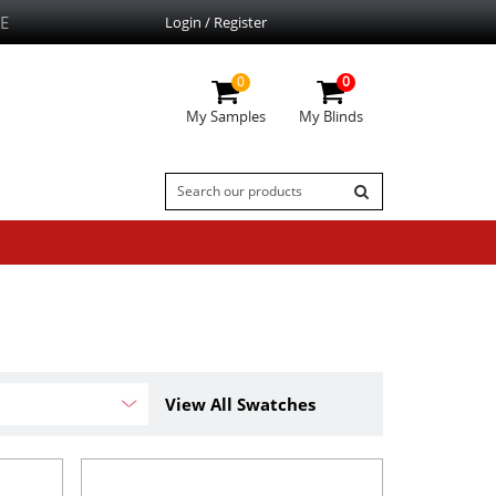
E
Login / Register
0
0
My Samples
My Blinds
View All Swatches