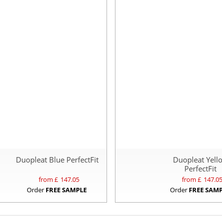
Duopleat Blue PerfectFit
Duopleat Yell
PerfectFit
from £
147.05
from £
147.0
Order
FREE SAMPLE
Order
FREE SAM