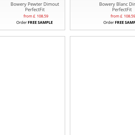
Bowery Pewter Dimout
Bowery Blanc D
PerfectFit
PerfectFit
from £
108.59
from £
108.5
Order
FREE SAMPLE
Order
FREE SAM