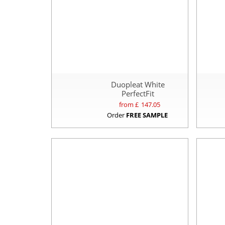
Duopleat White
PerfectFit
from £
147.05
Order
FREE SAMPLE