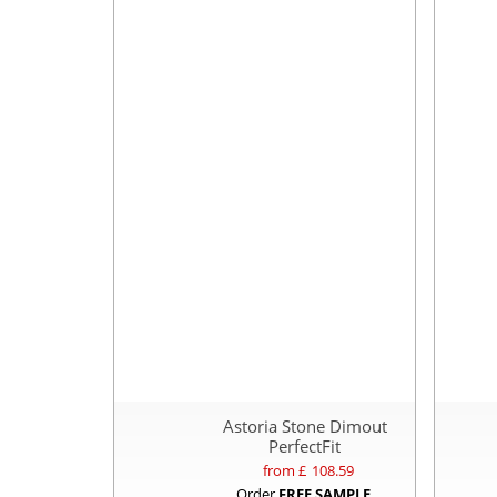
Astoria Stone Dimout
PerfectFit
from £
108.59
Order
FREE SAMPLE